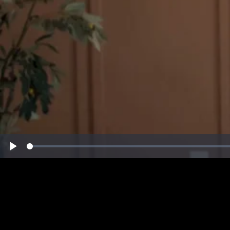
Loaded
:
Play
0%