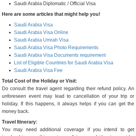
Visa types granted by Saudi Arabia are
Saudi Arabia Tourist Visa
Saudi Arabia Business Visa
Saudi Arabia Transit Visa
Saudi Arabia Student Visa
Saudi Arabia Medical/Medical Attendant Visas
Saudi Arabia Employment & Project Visa
Saudi Arabia Diplomatic / Official Visa
Here are some articles that might help you!
Saudi Arabia Visa
Saudi Arabia Visa Online
Saudi Arabia Umrah Visa
Saudi Arabia Visa Photo Requirements
Saudi Arabia Visa Documents requirement
List of Eligible Countries for Saudi Arabia Visa
Saudi Arabia Visa Fee