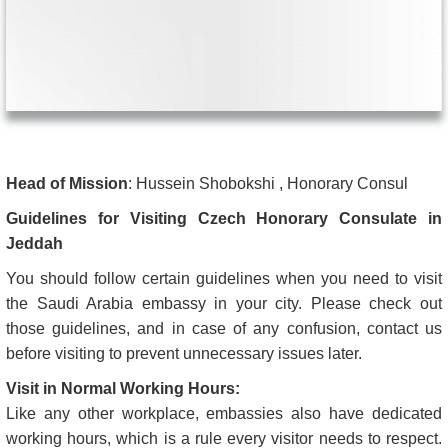
Head of Mission
: Hussein Shobokshi , Honorary Consul
Guidelines for Visiting Czech Honorary Consulate in
Jeddah