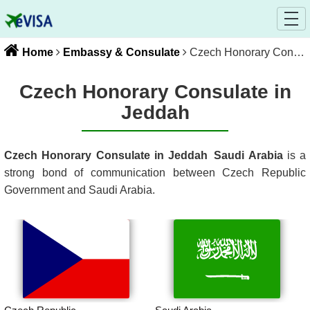
Home
Embassy & Consulate
Czech Honorary Consulate in Jeddah
Czech Honorary Consulate in
Jeddah
Czech Honorary Consulate in Jeddah
Saudi Arabia
is a
strong bond of communication between
Czech Republic
Government and
Saudi Arabia
.
Czech Republic
Saudi Arabia