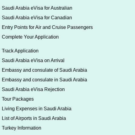
eVisa Online
Saudi Arabia Umrah eVisa
Visa Application Form Filling Guide
Saudi Arabia eVisa for U.S.A
Saudi Arabia eVisa for German
Saudi Arabia eVisa for UK
Saudi Arabia eVisa for Australian
Saudi Arabia eVisa for Canadian
Entry Points for Air and Cruise Passengers
Complete Your Application
Track Application
Saudi Arabia eVisa on Arrival
Embassy and consulate of Saudi Arabia