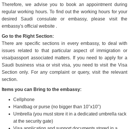
You should follow certain guidelines when you need to visit
the Saudi Arabia embassy in your city. Please check out
those guidelines, and in case of any confusion, contact us
before visiting to prevent unnecessary issues later.
Visit in Normal Working Hours:
Like any other workplace, embassies also have dedicated
working hours, which is a rule every visitor needs to respect.
Therefore, we advise you to book an appointment during
regular working hours. To find out the working hours for your
desired Saudi consulate or embassy, please visit the
embassy's official website .
Go to the Right Section:
There are specific sections in every embassy, to deal with
issues related to that particular aspect of immigration or
visa/passport associated matters. If you need to apply for a
Saudi business visa or visit visa, you need to visit the Visa