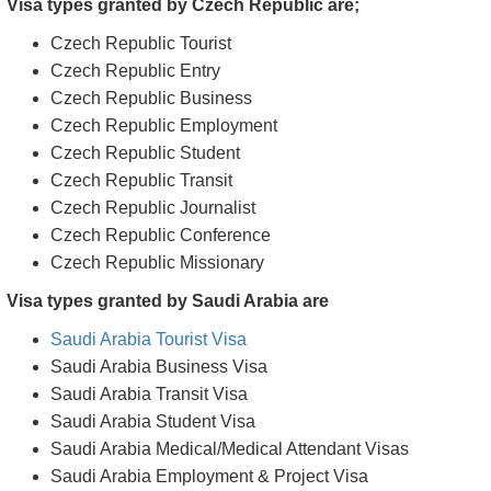
Handbag or purse larger than 10"x10" such as travel
suitcases, bags, briefcases, or backpacks.
Foods and snacks
Cigars/cigarettes
Matchboxes/lighters
Sharp, edgy objects including nail files, knives, scissors
Any explosives or weapons
Visa types granted by Czech Republic are;
Czech Republic Tourist
Czech Republic Entry
Czech Republic Business
Czech Republic Employment
Czech Republic Student
Czech Republic Transit
Czech Republic Journalist
Czech Republic Conference
Czech Republic Missionary