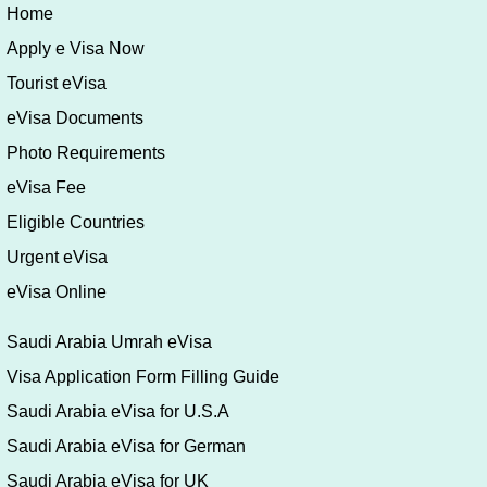
Riyadh 11693
Postal AddressP.O.B. 94305 Riyadh 11693
Fax:
+966 1 5409879
Email:
riyadh@embassy.mzv.cz
Website:
http://www.mzv.cz/riyadh
Home
Apply e Visa Now
Tourist eVisa
eVisa Documents
Photo Requirements
eVisa Fee
Eligible Countries
Urgent eVisa