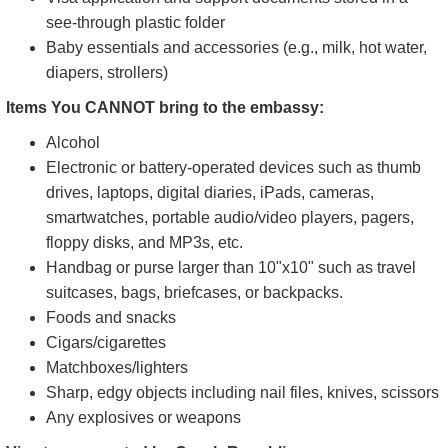
Section only. For any complaint or query, visit the relevant
section.
Items you can Bring to the embassy:
Cellphone
Handbag or purse (no bigger than 10"x10")
Umbrella (you must store it in a dedicated umbrella rack
at the security gate)
Visa application and support documents stored in a
see-through plastic folder
Baby essentials and accessories (e.g., milk, hot water,
diapers, strollers)
Items You CANNOT bring to the embassy:
Alcohol
Electronic or battery-operated devices such as thumb
drives, laptops, digital diaries, iPads, cameras,
smartwatches, portable audio/video players, pagers,
floppy disks, and MP3s, etc.