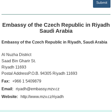
Submit
Embassy of the Czech Republic in Riyadh
Saudi Arabia
Embassy of the Czech Republic in Riyadh, Saudi Arabia
Al Nuzha District
Saad Bin Gharir St.