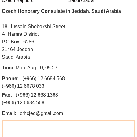
Czech Republic
Saudi Arabia
Czech Honorary Consulate in Jeddah, Saudi Arabia
18 Hussain Shobokshi Street
Al Hamra District
P.O.Box 16286
21464 Jeddah
Saudi Arabia
Time
: Mon, Aug 10, 05:27
Phone:
(+966) 12 6684 568
(+966) 12 6678 033
Fax:
(+966) 12 668 1368
(+966) 12 6684 568
Email:
crhcjed@gmail.com