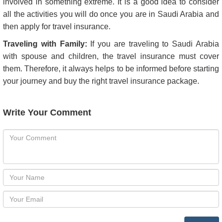
Total Cost of the Holiday or Visit:
Do consult the travel agent regarding their refund policy. An
unforeseen event may lead to cancellation of your trip or
holiday. If this happens, it always helps if you can get the
money back.
Travel Itinerary:
You may need additional coverage if you intend to get
involved in something extreme. It is a good idea to consider
all the activities you will do once you are in Saudi Arabia and
then apply for travel insurance.
Traveling with Family:
If you are traveling to Saudi Arabia
with spouse and children, the travel insurance must cover
them. Therefore, it always helps to be informed before starting
your journey and buy the right travel insurance package.
Write Your Comment