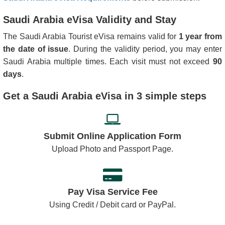
Portugal
Romania
Saudi Arabia eVisa Validity and Stay
Saint Kitts and
San Marino
Nevis
The Saudi Arabia Tourist eVisa remains valid for
1 year from
the date of issue
. During the validity period, you may enter
Seychelles
Singapore
Saudi Arabia multiple times. Each visit must not exceed
90
Slovakia
Slovenia
days
.
South Africa
Spain
Get a Saudi Arabia eVisa in 3 simple steps
Sweden
Switzerland
Tajikistan
Thailand
Submit Online Application Form
Upload Photo and Passport Page.
Turkey
United Kingdom
United States of
America
Pay Visa Service Fee
Using Credit / Debit card or PayPal.