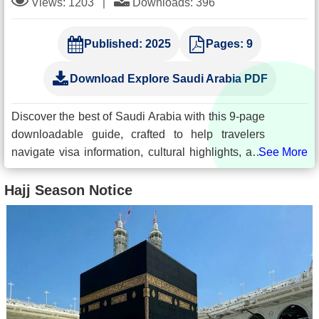
Views: 1203
|
Downloads: 396
Published:
2025
Pages:
9
Download Explore Saudi Arabia PDF
Discover the best of Saudi Arabia with this 9-page
downloadable guide, crafted to help travelers
navigate visa information, cultural highlights, and
top destinations. Whether you're planning a
spiritual visit, leisure trip, or cultural exploration,
Hajj Season Notice
this guide offers vital tips, regulations, and must-
see attractions to enhance your journey.