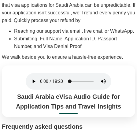
that visa applications for Saudi Arabia can be unpredictable. If
your application isn't successful, we'll refund every penny you
paid. Quickly process your refund by:
Reaching our support via email, live chat, or WhatsApp.
Submitting: Full Name, Application ID, Passport
Number, and Visa Denial Proof.
We walk beside you to ensure a hassle-free experience.
Saudi Arabia eVisa Audio Guide for
Application Tips and Travel Insights
Frequently asked questions