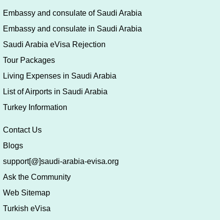
Embassy and consulate of Saudi Arabia
Embassy and consulate in Saudi Arabia
Saudi Arabia eVisa Rejection
Tour Packages
Living Expenses in Saudi Arabia
List of Airports in Saudi Arabia
Turkey Information
Contact Us
Blogs
support[@]saudi-arabia-evisa.org
Ask the Community
Web Sitemap
Turkish eVisa