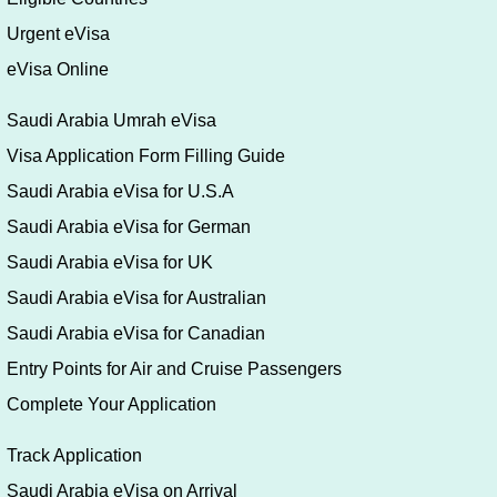
Urgent eVisa
eVisa Online
Saudi Arabia Umrah eVisa
Visa Application Form Filling Guide
Saudi Arabia eVisa for U.S.A
Saudi Arabia eVisa for German
Saudi Arabia eVisa for UK
Saudi Arabia eVisa for Australian
Saudi Arabia eVisa for Canadian
Entry Points for Air and Cruise Passengers
Complete Your Application
Track Application
Saudi Arabia eVisa on Arrival