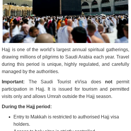
Hajj is one of the world’s largest annual spiritual gatherings,
drawing millions of pilgrims to Saudi Arabia each year. Travel
during this period is unique, highly regulated, and carefully
managed by the authorities.
Important:
The Saudi Tourist eVisa does
not
permit
participation in Hajj. It is issued for tourism and permitted
visits only and allows Umrah outside the Hajj season.
During the Hajj period:
Entry to Makkah is restricted to authorised Hajj visa
holders.