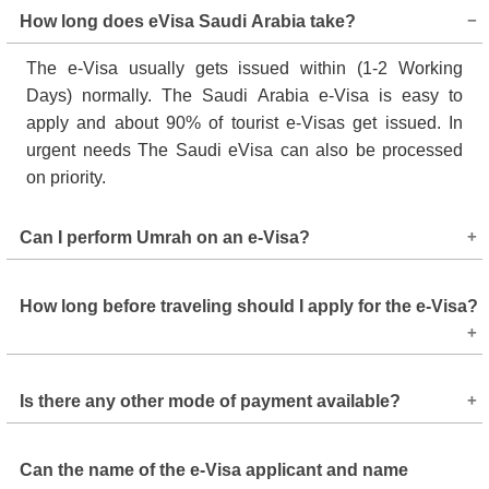
How long does eVisa Saudi Arabia take?
The e-Visa usually gets issued within (1-2 Working
Days) normally. The Saudi Arabia e-Visa is easy to
apply and about 90% of tourist e-Visas get issued. In
urgent needs The Saudi eVisa can also be processed
on priority.
Can I perform Umrah on an e-Visa?
Yes, you can perform Umrah on a Saudi tourist e-Visa.
How long before traveling should I apply for the e-Visa?
The Saudi government permits e-Visa holders to perform
Umrah at any time of the year, except during the Hajj
season. Note that the tourist e-Visa cannot be used to
It is best to apply for an e-Visa a week before your
perform Hajj; a separate Hajj visa is required for that.
Is there any other mode of payment available?
departure to avoid unnecessary delay and affecting your
travel plans.
You can only pay the e-visa fees online. So, the best
Can the name of the e-Visa applicant and name
options are using a debit or credit card, or your PayPal