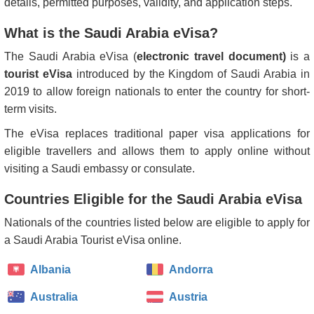
details, permitted purposes, validity, and application steps.
What is the Saudi Arabia eVisa?
The Saudi Arabia eVisa (
electronic travel document)
is a
tourist eVisa
introduced by the Kingdom of Saudi Arabia in
2019 to allow foreign nationals to enter the country for short-
term visits.
The eVisa replaces traditional paper visa applications for
eligible travellers and allows them to apply online without
visiting a Saudi embassy or consulate.
Countries Eligible for the Saudi Arabia eVisa
Nationals of the countries listed below are eligible to apply for
a Saudi Arabia Tourist eVisa online.
Albania
Andorra
Australia
Austria