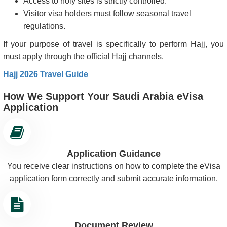
Access to holy sites is strictly controlled.
Visitor visa holders must follow seasonal travel
regulations.
If your purpose of travel is specifically to perform Hajj, you
must apply through the official Hajj channels.
Hajj 2026 Travel Guide
How We Support Your Saudi Arabia eVisa
Application
Application Guidance
You receive clear instructions on how to complete the eVisa
application form correctly and submit accurate information.
Document Review