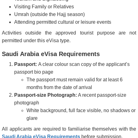
Visiting Family or Relatives
Japan
Kazakhstan
Umrah (outside the Hajj season)
Attending permitted cultural or leisure events
Korea, Republic of
Kyrgyzstan
(South)
Activities outside the approved tourist purpose are not
permitted under this eVisa type.
Latvia
Liechtenstein
Saudi Arabia eVisa Requirements
Lithuania
Luxembourg
Passport:
A clear colour scan copy of the applicant’s
Macau
Malaysia
passport bio page
Maldives
Malta
The passport must remain valid for at least 6
months from the date of arrival
Mauritius
Monaco
Passport-size Photograph:
A recent passport-size
Montenegro
Netherlands
photograph
White background, full face visible, no shadows or
New Zealand
Norway
glare
Panama
Poland
All applicants are required to familiarise themselves with the
Saudi Arabia eVisa Requirements
before submission.