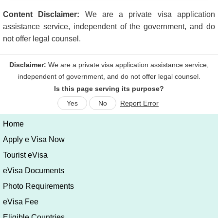
Content Disclaimer:
We are a private visa application
assistance service, independent of the government, and do
not offer legal counsel.
Is this page serving its purpose?
Yes
No
Report Error
Home
Apply e Visa Now
Tourist eVisa
eVisa Documents
Photo Requirements
eVisa Fee
Eligible Countries