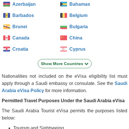
Azerbaijan
Bahamas
Barbados
Belgium
Brunei
Bulgaria
Canada
China
Croatia
Cyprus
Czech Republic
Denmark
Show More Countries
Estonia
Finland
Nationalities not included on the eVisa eligibility list must
France
Georgia
apply through a Saudi embassy or consulate. See the
Saudi
Arabia eVisa Policy
for more information.
Germany
Greece
Permitted Travel Purposes Under the Saudi Arabia eVisa
Grenada
Hong Kong
The Saudi Arabia Tourist eVisa permits the purposes listed
Hungary
Iceland
below:
Ireland
Italy
Tourism and Sightseeing