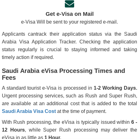
Get e-Visa on Mail
e-Visa Will be sent to your registered e-mail.
Applicants cantrack their application status via the Saudi
Arabia Visa Application Tracker. Checking the application
status regularly is crucial to staying informed and taking
timely action if required.
Saudi Arabia eVisa Processing Times and
Fees
A standard tourist e-Visa is processed in
1-2 Working Days.
Urgent processing services, such as Rush and Super Rush,
are available at an additional cost that is added to the total
Saudi Arabia Visa Cost
at the time of payment.
With Rush processing, the eVisa is typically issued within
6 -
12 Hours
, while Super Rush processing may deliver the
eVisa in as little as
1 Hour.