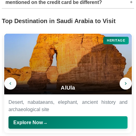
mentioned on the credit card be different?
and UnionPay accounts. Other mode of payment apart
from these may depend on their availability at the
Yes, it can be different. The owner of the card and the
moment.
Top Destination in Saudi Arabia to Visit
applicant's name who is applying for the e-Visa can be
different.
HERITAGE
AlUla
Desert, nabataeans, elephant, ancient history and
archaeological site
Explore Now