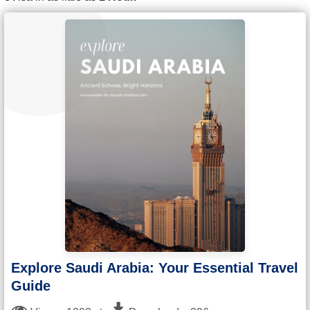
Explore Saudi Arabia: Your Essential Travel
Guide