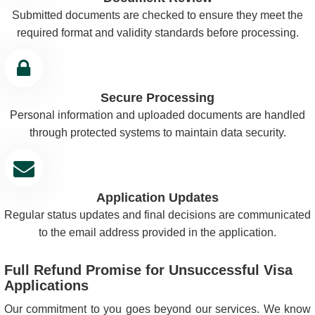
Submitted documents are checked to ensure they meet the
required format and validity standards before processing.
Secure Processing
Personal information and uploaded documents are handled
through protected systems to maintain data security.
Application Updates
Regular status updates and final decisions are communicated
to the email address provided in the application.
Full Refund Promise for Unsuccessful Visa
Applications
Our commitment to you goes beyond our services. We know