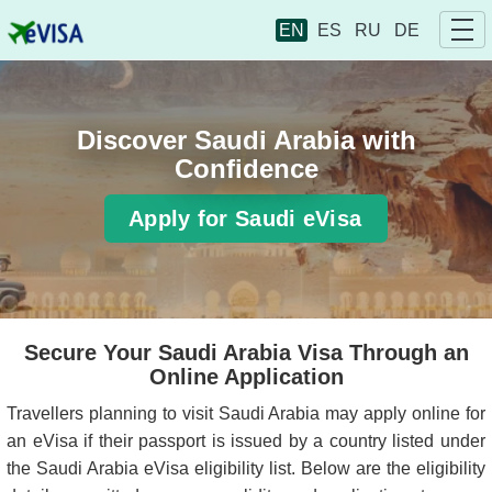
EN
ES
RU
DE
Discover Saudi Arabia with
Confidence
Apply for Saudi eVisa
Secure Your Saudi Arabia Visa Through an
Online Application
Travellers planning to visit Saudi Arabia may apply online for
an eVisa if their passport is issued by a country listed under
the Saudi Arabia eVisa eligibility list. Below are the eligibility