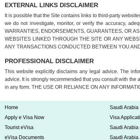
EXTERNAL LINKS DISCLAIMER
It is possible that the Site contains links to third-party web
we do not investigate, monitor, or verify the accuracy, a
WARRANTIES, ENDORSEMENTS, GUARANTEES, OR ASS
WEBSITES LINKED THROUGH THE SITE OR ANY WEBSI
ANY TRANSACTIONS CONDUCTED BETWEEN YOU AND T
PROFESSIONAL DISCLAIMER
This website explicitly disclaims any legal advice. The in
advice. It is strongly recommended that you consult with the 
in any form. THE USE OR RELIANCE ON ANY INFORMA
Home
Saudi Arabia
Apply e Visa Now
Visa Applicat
Tourist eVisa
Saudi Arabia 
eVisa Documents
Saudi Arabia