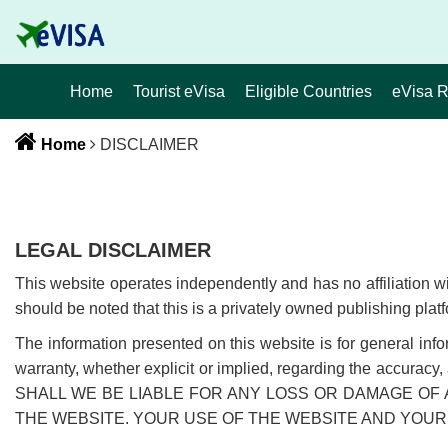
Home
Tourist eVisa
Eligible Countries
eVisa 
Home
DISCLAIMER
LEGAL DISCLAIMER
This website operates independently and has no affiliation 
should be noted that this is a privately owned publishing platf
The information presented on this website is for general inf
warranty, whether explicit or implied, regarding the accurac
SHALL WE BE LIABLE FOR ANY LOSS OR DAMAGE OF 
THE WEBSITE. YOUR USE OF THE WEBSITE AND YOUR