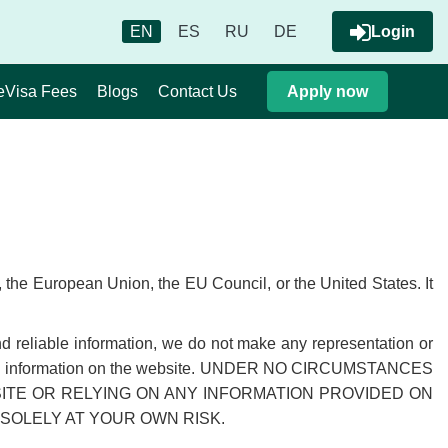
EN
ES
RU
DE
Login
eVisa Fees
Blogs
Contact Us
Apply now
the European Union, the EU Council, or the United States. It
nd reliable information, we do not make any representation or
ess of the information on the website. UNDER NO CIRCUMSTANCES
SITE OR RELYING ON ANY INFORMATION PROVIDED ON
SOLELY AT YOUR OWN RISK.