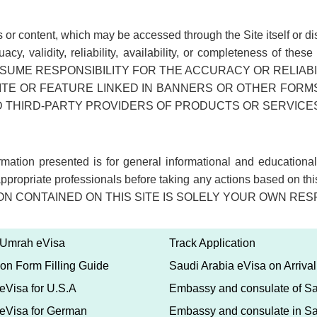
sites or content, which may be accessed through the Site itself o
dequacy, validity, reliability, availability, or completeness
UME RESPONSIBILITY FOR THE ACCURACY OR RELIABIL
TE OR FEATURE LINKED IN BANNERS OR OTHER FORMS 
HIRD-PARTY PROVIDERS OF PRODUCTS OR SERVICES, 
formation presented is for general informational and education
appropriate professionals before taking any actions based on thi
TION CONTAINED ON THIS SITE IS SOLELY YOUR OWN RES
 Umrah eVisa
Track Application
ion Form Filling Guide
Saudi Arabia eVisa on Arrival
eVisa for U.S.A
Embassy and consulate of Sa
 eVisa for German
Embassy and consulate in Sa