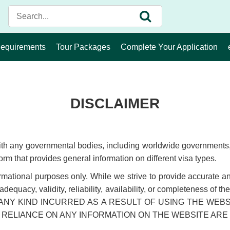
Requirements
Tour Packages
Complete Your Application
DISCLAIMER
with any governmental bodies, including worldwide governments, 
orm that provides general information on different visa types.
ormational purposes only. While we strive to provide accurate a
y, adequacy, validity, reliability, availability, or completen
ANY KIND INCURRED AS A RESULT OF USING THE WEB
 RELIANCE ON ANY INFORMATION ON THE WEBSITE ARE 