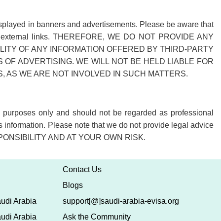
r displayed in banners and advertisements. Please be aware that
 of these external links. THEREFORE, WE DO NOT PROVIDE ANY
ITY OF ANY INFORMATION OFFERED BY THIRD-PARTY
OF ADVERTISING. WE WILL NOT BE HELD LIABLE FOR
AS WE ARE NOT INVOLVED IN SUCH MATTERS.
al purposes only and should not be regarded as professional
s information. Please note that we do not provide legal advice
PONSIBILITY AND AT YOUR OWN RISK.
Contact Us
Blogs
udi Arabia
support[@]saudi-arabia-evisa.org
udi Arabia
Ask the Community