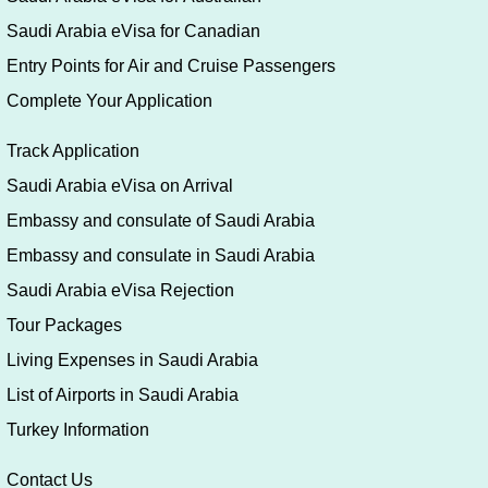
Saudi Arabia eVisa for Canadian
Entry Points for Air and Cruise Passengers
Complete Your Application
Track Application
Saudi Arabia eVisa on Arrival
Embassy and consulate of Saudi Arabia
Embassy and consulate in Saudi Arabia
Saudi Arabia eVisa Rejection
Tour Packages
Living Expenses in Saudi Arabia
List of Airports in Saudi Arabia
Turkey Information
Contact Us