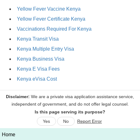
Yellow Fever Vaccine Kenya
Yellow Fever Certificate Kenya
Vaccinations Required For Kenya
Kenya Transit Visa
Kenya Multiple Entry Visa
Kenya Business Visa
Kenya E Visa Fees
Kenya eVisa Cost
Is this page serving its purpose?
Yes
No
Report Error
Home