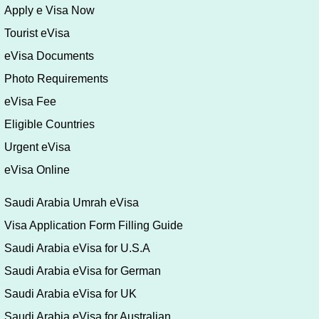
Apply e Visa Now
Tourist eVisa
eVisa Documents
Photo Requirements
eVisa Fee
Eligible Countries
Urgent eVisa
eVisa Online
Saudi Arabia Umrah eVisa
Visa Application Form Filling Guide
Saudi Arabia eVisa for U.S.A
Saudi Arabia eVisa for German
Saudi Arabia eVisa for UK
Saudi Arabia eVisa for Australian