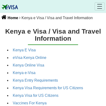
Home
Kenya e Visa / Visa and Travel Information
Kenya e Visa / Visa and Travel
Information
Kenya E Visa
eVisa Kenya Online
Kenya Online Visa
Kenya e-Visa
Kenya Entry Requirements
Kenya Visa Requirements for US Citizens
Kenya Visa for US Citizens
Vaccines For Kenya