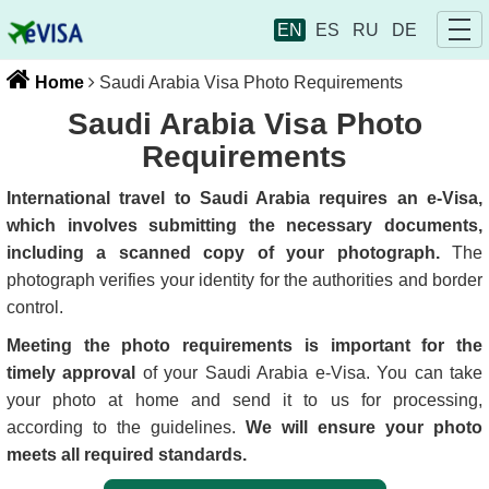
EN
ES
RU
DE
Home
Saudi Arabia Visa Photo Requirements
Saudi Arabia Visa Photo
Requirements
International travel to Saudi Arabia requires an e-Visa,
which involves submitting the necessary documents,
including a scanned copy of your photograph.
The
photograph verifies your identity for the authorities and border
control.
Meeting the photo requirements is important for the
timely approval
of your Saudi Arabia e-Visa. You can take
your photo at home and send it to us for processing,
according to the guidelines.
We will ensure your photo
meets all required standards.