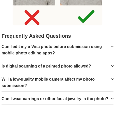
Frequently Asked Questions
Can I edit my e-Visa photo before submission using
mobile photo editing apps?
Is digital scanning of a printed photo allowed?
Will a low-quality mobile camera affect my photo
submission?
Can I wear earrings or other facial jewelry in the photo?