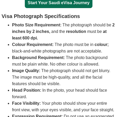
Start Your Saudi eVisa Journey
Visa Photograph Specifications
Photo Size Requirement:
The photograph should be
2
inches by 2 inches,
and the
resolution
must be
at
least 600 dpi.
Colour Requirement:
The photo must be in
colour;
black-and-white photographs are not acceptable.
Background Requirement:
The photo background
must be plain white. No other colour is allowed.
Image Quality:
The photograph should not get blurry.
The image must be high-quality, and all the facial
features should be visible.
Head Position:
In the photo, your head should face
forward.
Face Visibility:
Your photo should show your entire
front view, with your eyes visible, and your face straight.
Expression Requirement:
Do not use an exaggerated