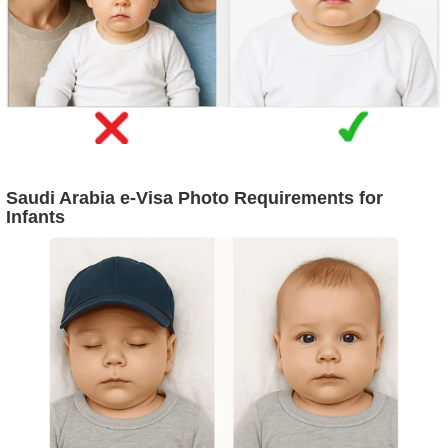
Saudi Arabia e-Visa Photo Requirements for
Infants