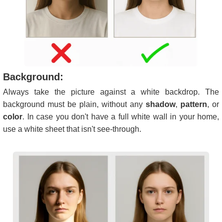
Background:
Always take the picture against a white backdrop. The
background must be plain, without any
shadow
,
pattern
, or
color
. In case you don't have a full white wall in your home,
use a white sheet that isn't see-through.