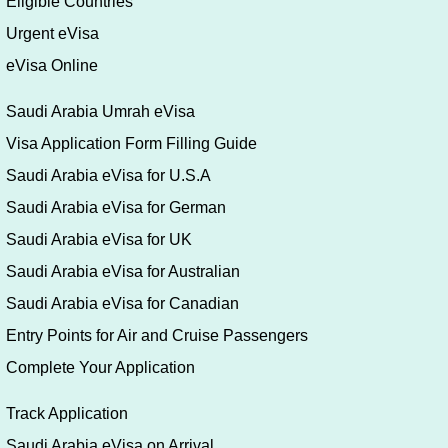
Eligible Countries
Urgent eVisa
eVisa Online
Saudi Arabia Umrah eVisa
Visa Application Form Filling Guide
Saudi Arabia eVisa for U.S.A
Saudi Arabia eVisa for German
Saudi Arabia eVisa for UK
Saudi Arabia eVisa for Australian
Saudi Arabia eVisa for Canadian
Entry Points for Air and Cruise Passengers
Complete Your Application
Track Application
Saudi Arabia eVisa on Arrival