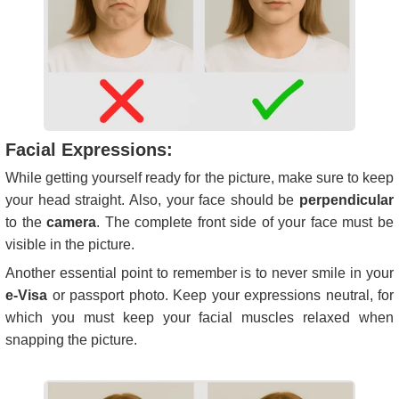
Facial Expressions:
While getting yourself ready for the picture, make sure to keep
your head straight. Also, your face should be
perpendicular
to the
camera
. The complete front side of your face must be
visible in the picture.
Another essential point to remember is to never smile in your
e-Visa
or passport photo. Keep your expressions neutral, for
which you must keep your facial muscles relaxed when
snapping the picture.