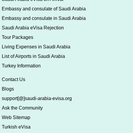
Embassy and consulate of Saudi Arabia
Embassy and consulate in Saudi Arabia
Saudi Arabia eVisa Rejection
Tour Packages
Living Expenses in Saudi Arabia
List of Airports in Saudi Arabia
Turkey Information
Contact Us
Blogs
support[@]saudi-arabia-evisa.org
Ask the Community
Web Sitemap
Turkish eVisa