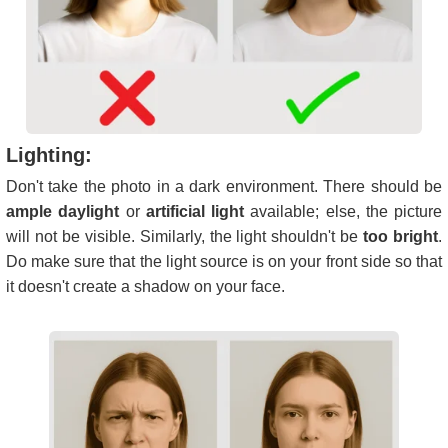
Lighting:
Don't take the photo in a dark environment. There should be
ample daylight
or
artificial light
available; else, the picture
will not be visible. Similarly, the light shouldn't be
too bright
.
Do make sure that the light source is on your front side so that
it doesn't create a shadow on your face.