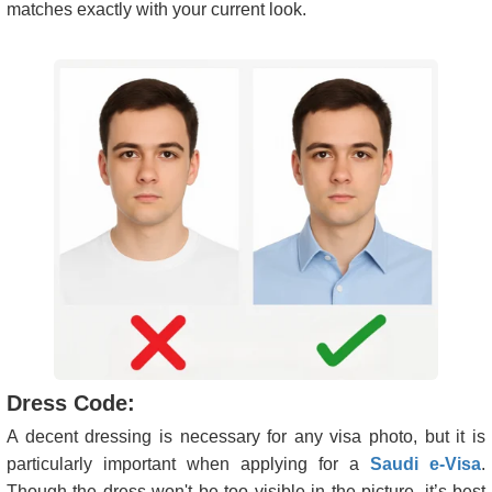
matches exactly with your current look.
Dress Code:
A decent dressing is necessary for any visa photo, but it is
particularly important when applying for a
Saudi e-Visa
.
Though the dress won't be too visible in the picture, it’s best