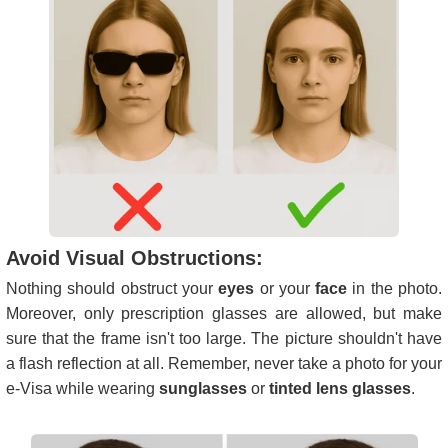
Avoid Visual Obstructions:
Nothing should obstruct your
eyes
or your
face
in the photo.
Moreover, only prescription glasses are allowed, but make
sure that the frame isn't too large. The picture shouldn't have
a flash reflection at all. Remember, never take a photo for your
e-Visa while wearing
sunglasses
or
tinted lens glasses
.