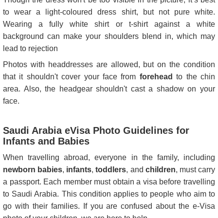
to wear a light-coloured dress shirt, but not pure white.
Wearing a fully white shirt or t-shirt against a white
background can make your shoulders blend in, which may
lead to rejection
Photos with headdresses are allowed, but on the condition
that it shouldn't cover your face from
forehead
to the chin
area. Also, the headgear shouldn't cast a shadow on your
face.
Saudi Arabia eVisa Photo Guidelines for
Infants and Babies
When travelling abroad, everyone in the family, including
newborn babies
,
infants
,
toddlers
, and
children
, must carry
a passport. Each member must obtain a visa before travelling
to Saudi Arabia. This condition applies to people who aim to
go with their families. If you are confused about the e-Visa