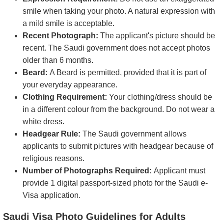
smile when taking your photo. A natural expression with
a mild smile is acceptable.
Recent Photograph:
The applicant's picture should be
recent. The Saudi government does not accept photos
older than 6 months.
Beard:
A Beard is permitted, provided that it is part of
your everyday appearance.
Clothing Requirement:
Your clothing/dress should be
in a different colour from the background. Do not wear a
white dress.
Headgear Rule:
The Saudi government allows
applicants to submit pictures with headgear because of
religious reasons.
Number of Photographs Required:
Applicant must
provide 1 digital passport-sized photo for the Saudi e-
Visa application.
Saudi Visa Photo Guidelines for Adults