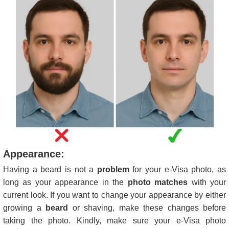
Appearance:
Having a beard is not a
problem
for your e-Visa photo, as
long as your appearance in the
photo matches
with your
current look. If you want to change your appearance by either
growing a
beard
or shaving, make these changes before
taking the photo. Kindly, make sure your e-Visa photo