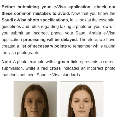
Before submitting your e-Visa application, check out
these common mistakes to avoid.
Now that you know the
Saudi e-Visa photo specifications
, let’s look at the essential
guidelines and rules regarding taking a photo on your own. If
you submit an incorrect photo, your Saudi Arabia e-Visa
application
processing will be delayed
. Therefore, we have
created a
list of necessary points
to remember while taking
the visa photograph.
Note:
A photo example with a
green tick
represents a correct
submission, while a
red cross
indicates an incorrect photo
that does not meet Saudi e-Visa standards.