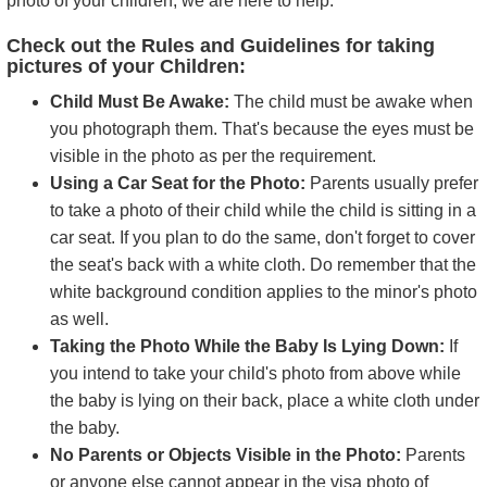
photo of your children, we are here to help.
Check out the Rules and Guidelines for taking
pictures of your Children:
Child Must Be Awake:
The child must be awake when
you photograph them. That's because the eyes must be
visible in the photo as per the requirement.
Using a Car Seat for the Photo:
Parents usually prefer
to take a photo of their child while the child is sitting in a
car seat. If you plan to do the same, don't forget to cover
the seat's back with a white cloth. Do remember that the
white background condition applies to the minor's photo
as well.
Taking the Photo While the Baby Is Lying Down:
If
you intend to take your child's photo from above while
the baby is lying on their back, place a white cloth under
the baby.
No Parents or Objects Visible in the Photo:
Parents
or anyone else cannot appear in the visa photo of