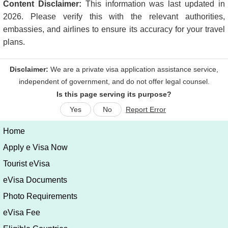
Content Disclaimer:
This information was last updated in
2026. Please verify this with the relevant authorities,
embassies, and airlines to ensure its accuracy for your travel
plans.
Is this page serving its purpose?
Yes
No
Report Error
Home
Apply e Visa Now
Tourist eVisa
eVisa Documents
Photo Requirements
eVisa Fee