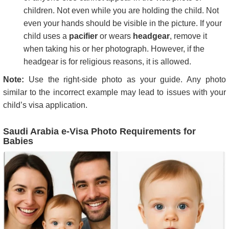
children. Not even while you are holding the child. Not
even your hands should be visible in the picture. If your
child uses a
pacifier
or wears
headgear
, remove it
when taking his or her photograph. However, if the
headgear is for religious reasons, it is allowed.
Note:
Use the right-side photo as your guide. Any photo
similar to the incorrect example may lead to issues with your
child’s visa application.
Saudi Arabia e-Visa Photo Requirements for
Babies