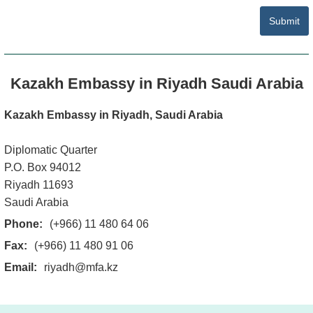
Write Your Comment
Submit
Kazakh Embassy in Riyadh Saudi Arabia
Kazakh Embassy in Riyadh, Saudi Arabia
Diplomatic Quarter
P.O. Box 94012