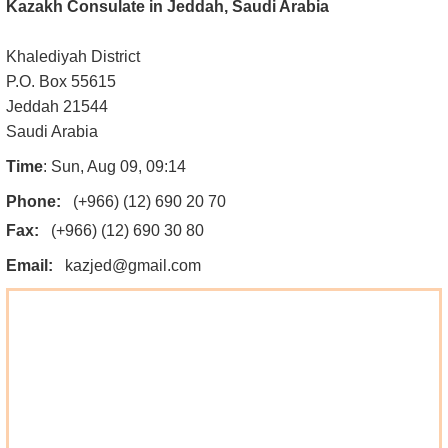
Kazakh Consulate in Jeddah, Saudi Arabia
Khalediyah District
P.O. Box 55615
Jeddah 21544
Saudi Arabia
Time
: Sun, Aug 09, 09:14
Phone:
(+966) (12) 690 20 70
Fax:
(+966) (12) 690 30 80
Email:
kazjed@gmail.com