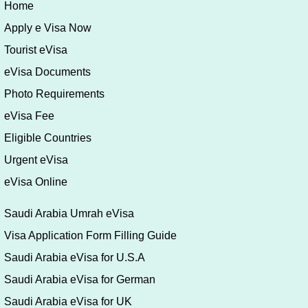
Riyadh 11693
Saudi Arabia
Phone:
(+966) 11 480 64 06
Fax:
(+966) 11 480 91 06
Email:
riyadh@mfa.kz
Home
Apply e Visa Now
Tourist eVisa
eVisa Documents
Photo Requirements
eVisa Fee
Eligible Countries
Urgent eVisa