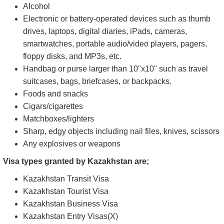
Umbrella (you must store it in a dedicated umbrella rack
at the security gate)
Visa application and support documents stored in a
see-through plastic folder
Baby essentials and accessories (e.g., milk, hot water,
diapers, strollers)
Items You CANNOT bring to the embassy:
Alcohol
Electronic or battery-operated devices such as thumb
drives, laptops, digital diaries, iPads, cameras,
smartwatches, portable audio/video players, pagers,
floppy disks, and MP3s, etc.
Handbag or purse larger than 10"x10" such as travel
suitcases, bags, briefcases, or backpacks.
Foods and snacks
Cigars/cigarettes
Matchboxes/lighters