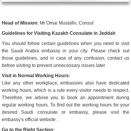
Head of Mission
: Mr Omar Mustafin, Consul
Guidelines for Visiting Kazakh Consulate in Jeddah
You should follow certain guidelines when you need to visit
the Saudi Arabia embassy in your city. Please check out
those guidelines, and in case of any confusion, contact us
before visiting to prevent unnecessary issues later.