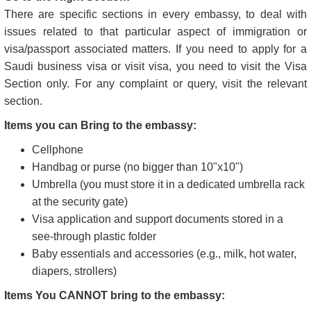
Visit in Normal Working Hours:
Like any other workplace, embassies also have dedicated
working hours, which is a rule every visitor needs to respect.
Therefore, we advise you to book an appointment during
regular working hours. To find out the working hours for your
desired Saudi consulate or embassy, please visit the
embassy's official website .
Go to the Right Section:
There are specific sections in every embassy, to deal with
issues related to that particular aspect of immigration or
visa/passport associated matters. If you need to apply for a
Saudi business visa or visit visa, you need to visit the Visa
Section only. For any complaint or query, visit the relevant
section.
Items you can Bring to the embassy:
Cellphone
Handbag or purse (no bigger than 10"x10")