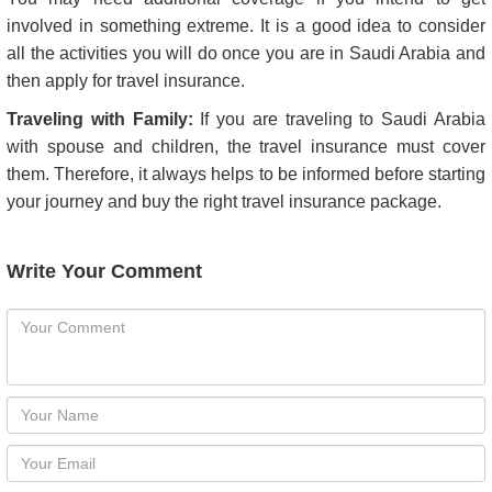
Saudi Arabia Visa Fee
Total Cost of the Holiday or Visit:
Do consult the travel agent regarding their refund policy. An
unforeseen event may lead to cancellation of your trip or
holiday. If this happens, it always helps if you can get the
money back.
Travel Itinerary:
You may need additional coverage if you intend to get
involved in something extreme. It is a good idea to consider
all the activities you will do once you are in Saudi Arabia and
then apply for travel insurance.
Traveling with Family:
If you are traveling to Saudi Arabia
with spouse and children, the travel insurance must cover
them. Therefore, it always helps to be informed before starting
your journey and buy the right travel insurance package.