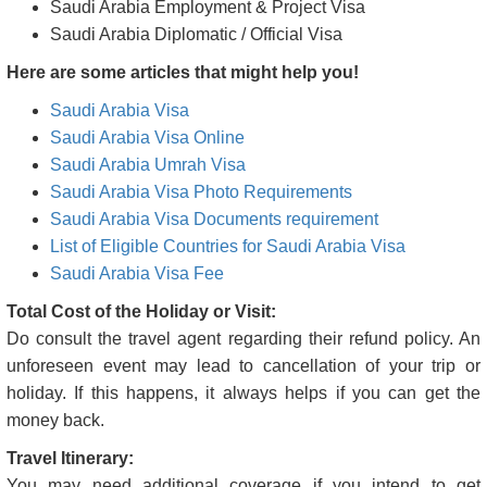
Kazakhstan Film Visas(F)
Visa types granted by Saudi Arabia are
Saudi Arabia Tourist Visa
Saudi Arabia Business Visa
Saudi Arabia Transit Visa
Saudi Arabia Student Visa
Saudi Arabia Medical/Medical Attendant Visas
Saudi Arabia Employment & Project Visa
Saudi Arabia Diplomatic / Official Visa
Here are some articles that might help you!
Saudi Arabia Visa
Saudi Arabia Visa Online
Saudi Arabia Umrah Visa
Saudi Arabia Visa Photo Requirements
Saudi Arabia Visa Documents requirement
List of Eligible Countries for Saudi Arabia Visa