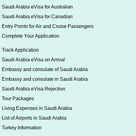
eVisa Online
Saudi Arabia Umrah eVisa
Visa Application Form Filling Guide
Saudi Arabia eVisa for U.S.A
Saudi Arabia eVisa for German
Saudi Arabia eVisa for UK
Saudi Arabia eVisa for Australian
Saudi Arabia eVisa for Canadian
Entry Points for Air and Cruise Passengers
Complete Your Application
Track Application
Saudi Arabia eVisa on Arrival
Embassy and consulate of Saudi Arabia