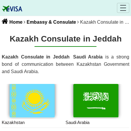
Home
Embassy & Consulate
Kazakh Consulate in Jeddah
Kazakh Consulate in Jeddah
Kazakh Consulate in Jeddah
Saudi Arabia
is a strong
bond of communication between
Kazakhstan
Government
and
Saudi Arabia
.
Kazakhstan
Saudi Arabia
Kazakhstan
Saudi Arabia