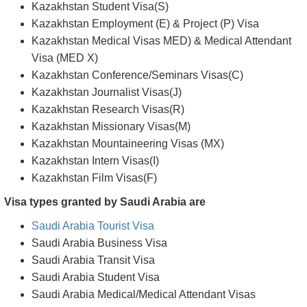
Sharp, edgy objects including nail files, knives, scissors
Any explosives or weapons
Visa types granted by Kazakhstan are;
Kazakhstan Transit Visa
Kazakhstan Tourist Visa
Kazakhstan Business Visa
Kazakhstan Entry Visas(X)
Kazakhstan Student Visa(S)
Kazakhstan Employment (E) & Project (P) Visa
Kazakhstan Medical Visas MED) & Medical Attendant
Visa (MED X)
Kazakhstan Conference/Seminars Visas(C)
Kazakhstan Journalist Visas(J)
Kazakhstan Research Visas(R)
Kazakhstan Missionary Visas(M)
Kazakhstan Mountaineering Visas (MX)
Kazakhstan Intern Visas(I)