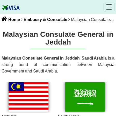
Home
Embassy & Consulate
Malaysian Consulate General in Jeddah
Malaysian Consulate General in
Jeddah
Malaysian Consulate General in Jeddah
Saudi Arabia
is a
strong bond of communication between
Malaysia
Government and
Saudi Arabia
.
Malaysia
Saudi Arabia