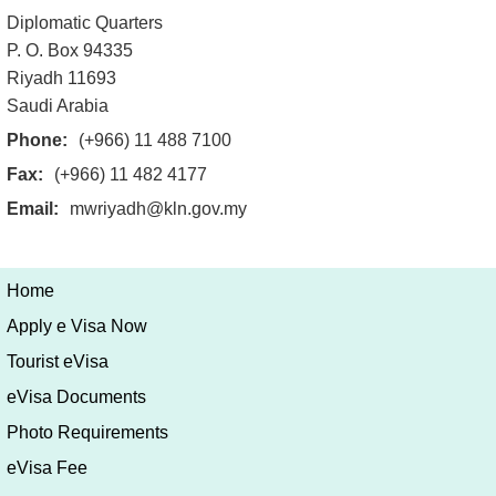
Diplomatic Quarters
P. O. Box 94335
Riyadh 11693
Saudi Arabia
Phone:
(+966) 11 488 7100
Fax:
(+966) 11 482 4177
Email:
mwriyadh@kln.gov.my
Home
Apply e Visa Now
Tourist eVisa
eVisa Documents
Photo Requirements
eVisa Fee