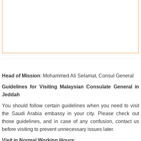
Head of Mission
: Mohammed Ali Selamat, Consul General
Guidelines for Visiting Malaysian Consulate General in
Jeddah
You should follow certain guidelines when you need to visit
the Saudi Arabia embassy in your city. Please check out
those guidelines, and in case of any confusion, contact us
before visiting to prevent unnecessary issues later.
Visit in Normal Working Hours: