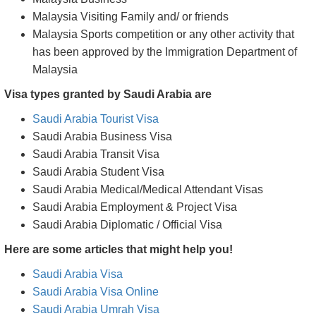
Malaysia Visiting Family and/ or friends
Malaysia Sports competition or any other activity that
has been approved by the Immigration Department of
Malaysia
Visa types granted by Saudi Arabia are
Saudi Arabia Tourist Visa
Saudi Arabia Business Visa
Saudi Arabia Transit Visa
Saudi Arabia Student Visa
Saudi Arabia Medical/Medical Attendant Visas
Saudi Arabia Employment & Project Visa
Saudi Arabia Diplomatic / Official Visa
Here are some articles that might help you!
Saudi Arabia Visa
Saudi Arabia Visa Online
Saudi Arabia Umrah Visa