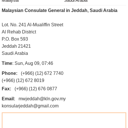
Malaysia
Saudi Arabia
Malaysian Consulate General in Jeddah, Saudi Arabia
Lot. No. 241 Al-Mualiffin Street
Al Rehab District
P.O. Box 593
Jeddah 21421
Saudi Arabia
Time
: Sun, Aug 09, 07:46
Phone:
(+966) (12) 672 7740
(+966) (12) 672 8019
Fax:
(+966) (12) 676 0877
Email:
mwjeddah@kln.gov.my
konsularjeddah@gmail.com