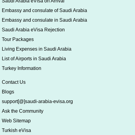
Saudi Arabia eVisa on Arrival
Embassy and consulate of Saudi Arabia
Embassy and consulate in Saudi Arabia
Saudi Arabia eVisa Rejection
Tour Packages
Living Expenses in Saudi Arabia
List of Airports in Saudi Arabia
Turkey Information
Contact Us
Blogs
support[@]saudi-arabia-evisa.org
Ask the Community
Web Sitemap
Turkish eVisa