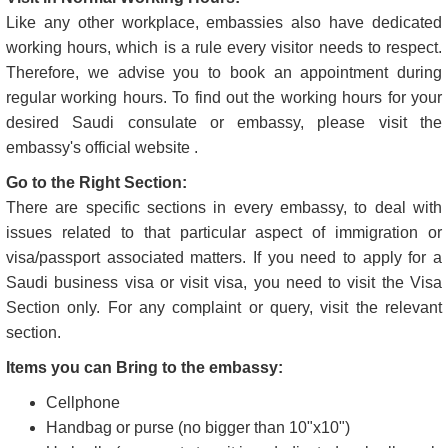
Like any other workplace, embassies also have dedicated
working hours, which is a rule every visitor needs to respect.
Therefore, we advise you to book an appointment during
regular working hours. To find out the working hours for your
desired Saudi consulate or embassy, please visit the
embassy's official website .
Go to the Right Section:
There are specific sections in every embassy, to deal with
issues related to that particular aspect of immigration or
visa/passport associated matters. If you need to apply for a
Saudi business visa or visit visa, you need to visit the Visa
Section only. For any complaint or query, visit the relevant
section.
Items you can Bring to the embassy:
Cellphone
Handbag or purse (no bigger than 10"x10")