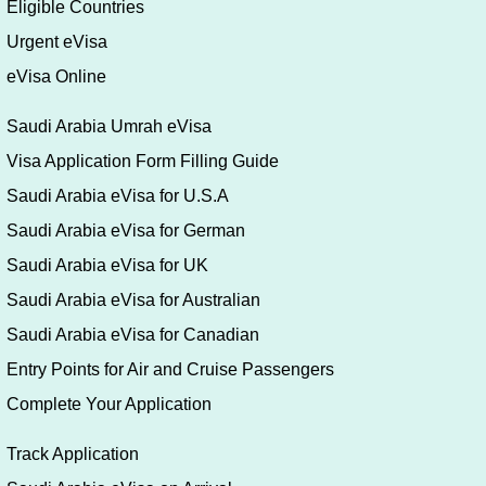
Eligible Countries
Urgent eVisa
eVisa Online
Saudi Arabia Umrah eVisa
Visa Application Form Filling Guide
Saudi Arabia eVisa for U.S.A
Saudi Arabia eVisa for German
Saudi Arabia eVisa for UK
Saudi Arabia eVisa for Australian
Saudi Arabia eVisa for Canadian
Entry Points for Air and Cruise Passengers
Complete Your Application
Track Application