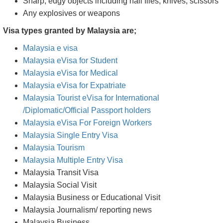
Sharp, edgy objects including nail files, knives, scissors
Any explosives or weapons
Visa types granted by Malaysia are;
Malaysia e visa
Malaysia eVisa for Student
Malaysia eVisa for Medical
Malaysia eVisa for Expatriate
Malaysia Tourist eVisa for International
/Diplomatic/Official Passport holders
Malaysia eVisa For Foreign Workers
Malaysia Single Entry Visa
Malaysia Tourism
Malaysia Multiple Entry Visa
Malaysia Transit Visa
Malaysia Social Visit
Malaysia Business or Educational Visit
Malaysia Journalism/ reporting news
Malaysia Business