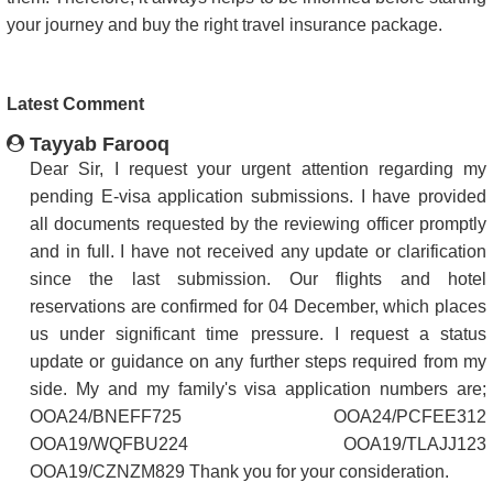
your journey and buy the right travel insurance package.
Latest Comment
Tayyab Farooq
Dear Sir, I request your urgent attention regarding my
pending E-visa application submissions. I have provided
all documents requested by the reviewing officer promptly
and in full. I have not received any update or clarification
since the last submission. Our flights and hotel
reservations are confirmed for 04 December, which places
us under significant time pressure. I request a status
update or guidance on any further steps required from my
side. My and my family's visa application numbers are;
OOA24/BNEFF725 OOA24/PCFEE312
OOA19/WQFBU224 OOA19/TLAJJ123
OOA19/CZNZM829 Thank you for your consideration.