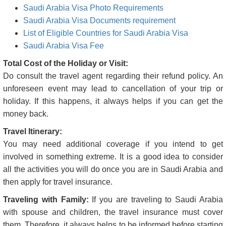
Saudi Arabia Visa Photo Requirements
Saudi Arabia Visa Documents requirement
List of Eligible Countries for Saudi Arabia Visa
Saudi Arabia Visa Fee
Total Cost of the Holiday or Visit:
Do consult the travel agent regarding their refund policy. An
unforeseen event may lead to cancellation of your trip or
holiday. If this happens, it always helps if you can get the
money back.
Travel Itinerary:
You may need additional coverage if you intend to get
involved in something extreme. It is a good idea to consider
all the activities you will do once you are in Saudi Arabia and
then apply for travel insurance.
Traveling with Family:
If you are traveling to Saudi Arabia
with spouse and children, the travel insurance must cover
them. Therefore, it always helps to be informed before starting