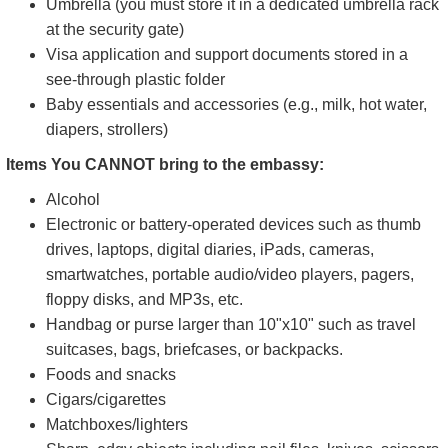
Umbrella (you must store it in a dedicated umbrella rack
at the security gate)
Visa application and support documents stored in a
see-through plastic folder
Baby essentials and accessories (e.g., milk, hot water,
diapers, strollers)
Items You CANNOT bring to the embassy:
Alcohol
Electronic or battery-operated devices such as thumb
drives, laptops, digital diaries, iPads, cameras,
smartwatches, portable audio/video players, pagers,
floppy disks, and MP3s, etc.
Handbag or purse larger than 10"x10" such as travel
suitcases, bags, briefcases, or backpacks.
Foods and snacks
Cigars/cigarettes
Matchboxes/lighters