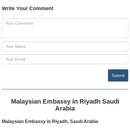
Write Your Comment
Submit
Malaysian Embassy in Riyadh Saudi
Arabia
Malaysian Embassy in Riyadh, Saudi Arabia