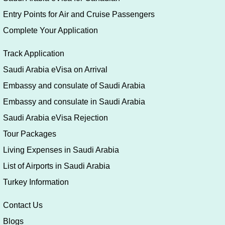
Entry Points for Air and Cruise Passengers
Complete Your Application
Track Application
Saudi Arabia eVisa on Arrival
Embassy and consulate of Saudi Arabia
Embassy and consulate in Saudi Arabia
Saudi Arabia eVisa Rejection
Tour Packages
Living Expenses in Saudi Arabia
List of Airports in Saudi Arabia
Turkey Information
Contact Us
Blogs