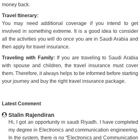
money back.
Travel Itinerary:
You may need additional coverage if you intend to get
involved in something extreme. It is a good idea to consider
all the activities you will do once you are in Saudi Arabia and
then apply for travel insurance.
Traveling with Family:
If you are traveling to Saudi Arabia
with spouse and children, the travel insurance must cover
them. Therefore, it always helps to be informed before starting
your journey and buy the right travel insurance package.
Latest Comment
Stalin Rajendiran
Hi, I got an opportunity in saudi Riyadh. I have completed
my degree in Electronics and communication engineering.
In the system, there is no “Electronics and Communication