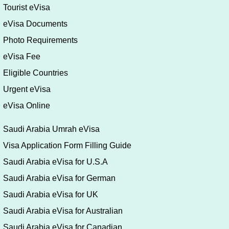
Tourist eVisa
eVisa Documents
Photo Requirements
eVisa Fee
Eligible Countries
Urgent eVisa
eVisa Online
Saudi Arabia Umrah eVisa
Visa Application Form Filling Guide
Saudi Arabia eVisa for U.S.A
Saudi Arabia eVisa for German
Saudi Arabia eVisa for UK
Saudi Arabia eVisa for Australian
Saudi Arabia eVisa for Canadian