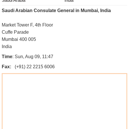
Saudi Arabia
India
Saudi Arabian Consulate General in Mumbai, India
Market Tower F, 4th Floor
Cuffe Parade
Mumbai 400 005
India
Time
: Sun, Aug 09, 11:47
Fax:
(+91) 22 2215 6006