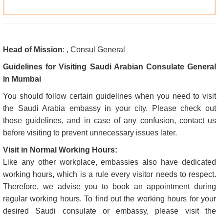
Head of Mission
: , Consul General
Guidelines for Visiting Saudi Arabian Consulate General
in Mumbai
You should follow certain guidelines when you need to visit
the Saudi Arabia embassy in your city. Please check out
those guidelines, and in case of any confusion, contact us
before visiting to prevent unnecessary issues later.
Visit in Normal Working Hours:
Like any other workplace, embassies also have dedicated
working hours, which is a rule every visitor needs to respect.
Therefore, we advise you to book an appointment during
regular working hours. To find out the working hours for your
desired Saudi consulate or embassy, please visit the