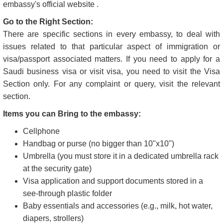
embassy's official website .
Go to the Right Section:
There are specific sections in every embassy, to deal with
issues related to that particular aspect of immigration or
visa/passport associated matters. If you need to apply for a
Saudi business visa or visit visa, you need to visit the Visa
Section only. For any complaint or query, visit the relevant
section.
Items you can Bring to the embassy:
Cellphone
Handbag or purse (no bigger than 10"x10")
Umbrella (you must store it in a dedicated umbrella rack
at the security gate)
Visa application and support documents stored in a
see-through plastic folder
Baby essentials and accessories (e.g., milk, hot water,
diapers, strollers)