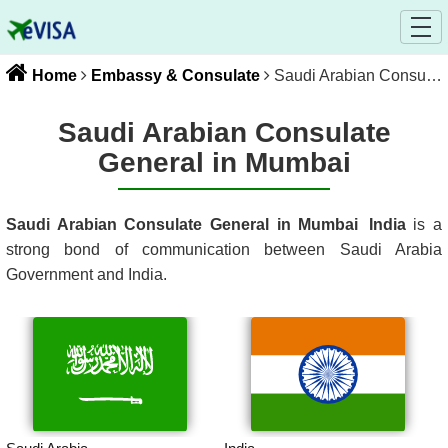
Home
Embassy & Consulate
Saudi Arabian Consulate General in Mumbai
Saudi Arabian Consulate
General in Mumbai
Saudi Arabian Consulate General in Mumbai
India
is a
strong bond of communication between
Saudi Arabia
Government and
India
.
Saudi Arabia
India