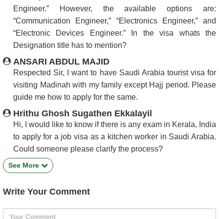
Engineer.” However, the available options are:
“Communication Engineer,” “Electronics Engineer,” and
“Electronic Devices Engineer.” In the visa whats the
Designation title has to mention?
ANSARI ABDUL MAJID
Respected Sir, I want to have Saudi Arabia tourist visa for
visiting Madinah with my family except Hajj period. Please
guide me how to apply for the same.
Hrithu Ghosh Sugathen Ekkalayil
Hi, I would like to know if there is any exam in Kerala, India
to apply for a job visa as a kitchen worker in Saudi Arabia.
Could someone please clarify the process?
See More
Write Your Comment