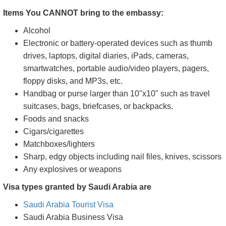
Items You CANNOT bring to the embassy:
Alcohol
Electronic or battery-operated devices such as thumb
drives, laptops, digital diaries, iPads, cameras,
smartwatches, portable audio/video players, pagers,
floppy disks, and MP3s, etc.
Handbag or purse larger than 10"x10" such as travel
suitcases, bags, briefcases, or backpacks.
Foods and snacks
Cigars/cigarettes
Matchboxes/lighters
Sharp, edgy objects including nail files, knives, scissors
Any explosives or weapons
Visa types granted by Saudi Arabia are
Saudi Arabia Tourist Visa
Saudi Arabia Business Visa