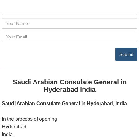
Submit
Saudi Arabian Consulate General in
Hyderabad India
Saudi Arabian Consulate General in Hyderabad, India
In the process of opening
Hyderabad
India