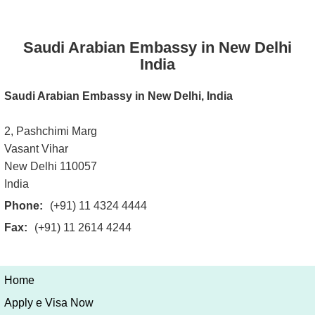
Saudi Arabian Embassy in New Delhi
India
Saudi Arabian Embassy in New Delhi, India
2, Pashchimi Marg
Vasant Vihar
New Delhi 110057
India
Phone:
(+91) 11 4324 4444
Fax:
(+91) 11 2614 4244
Home
Apply e Visa Now