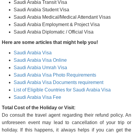
Saudi Arabia Transit Visa
Saudi Arabia Student Visa
Saudi Arabia Medical/Medical Attendant Visas
Saudi Arabia Employment & Project Visa
Saudi Arabia Diplomatic / Official Visa
Here are some articles that might help you!
Saudi Arabia Visa
Saudi Arabia Visa Online
Saudi Arabia Umrah Visa
Saudi Arabia Visa Photo Requirements
Saudi Arabia Visa Documents requirement
List of Eligible Countries for Saudi Arabia Visa
Saudi Arabia Visa Fee
Total Cost of the Holiday or Visit:
Do consult the travel agent regarding their refund policy. An
unforeseen event may lead to cancellation of your trip or
holiday. If this happens, it always helps if you can get the