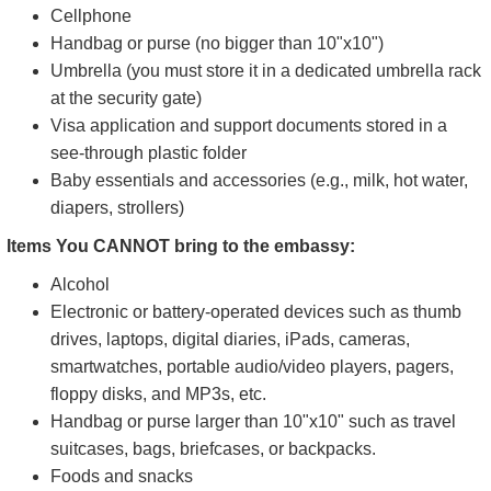
Cellphone
Handbag or purse (no bigger than 10"x10")
Umbrella (you must store it in a dedicated umbrella rack
at the security gate)
Visa application and support documents stored in a
see-through plastic folder
Baby essentials and accessories (e.g., milk, hot water,
diapers, strollers)
Items You CANNOT bring to the embassy:
Alcohol
Electronic or battery-operated devices such as thumb
drives, laptops, digital diaries, iPads, cameras,
smartwatches, portable audio/video players, pagers,
floppy disks, and MP3s, etc.
Handbag or purse larger than 10"x10" such as travel
suitcases, bags, briefcases, or backpacks.
Foods and snacks