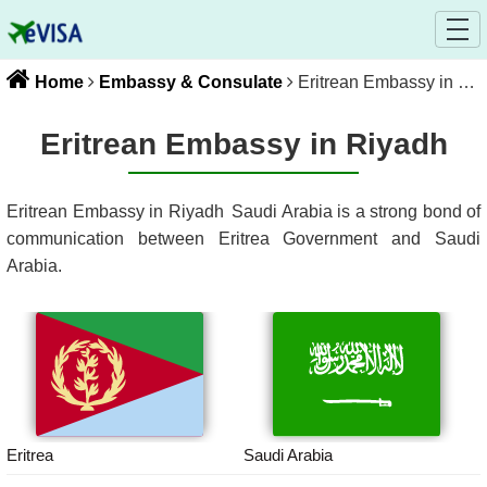
Home
Embassy & Consulate
Eritrean Embassy in Riyadh
Eritrean Embassy in Riyadh
Eritrean Embassy in Riyadh
Saudi Arabia
is a strong bond of
communication between
Eritrea
Government and
Saudi
Arabia
.
Eritrea
Saudi Arabia