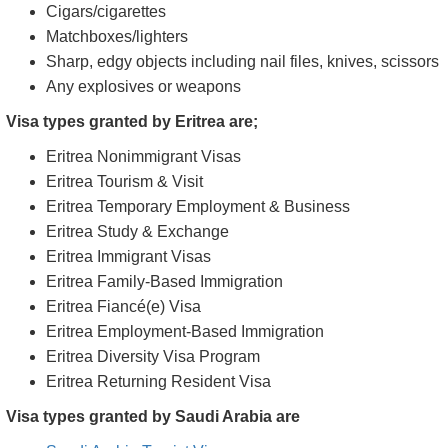
Cigars/cigarettes
Matchboxes/lighters
Sharp, edgy objects including nail files, knives, scissors
Any explosives or weapons
Visa types granted by Eritrea are;
Eritrea Nonimmigrant Visas
Eritrea Tourism & Visit
Eritrea Temporary Employment & Business
Eritrea Study & Exchange
Eritrea Immigrant Visas
Eritrea Family-Based Immigration
Eritrea Fiancé(e) Visa
Eritrea Employment-Based Immigration
Eritrea Diversity Visa Program
Eritrea Returning Resident Visa
Visa types granted by Saudi Arabia are