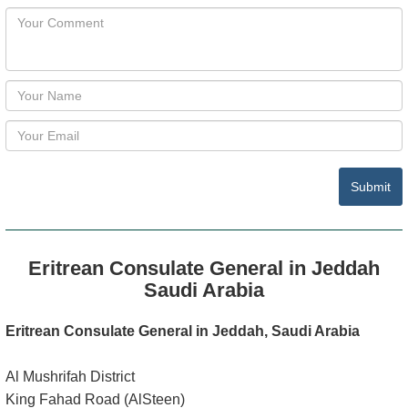
Submit
Eritrean Consulate General in Jeddah
Saudi Arabia
Eritrean Consulate General in Jeddah, Saudi Arabia
Al Mushrifah District
King Fahad Road (AlSteen)