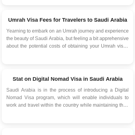
This initiative now extends to citizens of three additional
countries, significantly easing their travel process into the
kingdom. This strategic move h...
Umrah Visa Fees for Travelers to Saudi Arabia
Yearning to embark on an Umrah journey and experience
the beauty of Saudi Arabia, but feeling a bit apprehensive
about the potential costs of obtaining your Umrah visa?
Allow us to guide you through the available options and
the potential fees that come into play. For those who are
foreign nationals planning to visit ...
Stat on Digital Nomad Visa in Saudi Arabia
Saudi Arabia is in the process of introducing a Digital
Nomad Visa program, which will enable individuals to
work and travel within the country while maintaining their
independent business or self-employed status. While
specific details about this Saudi Arabia visa program are
not available at the moment, it's essentia...