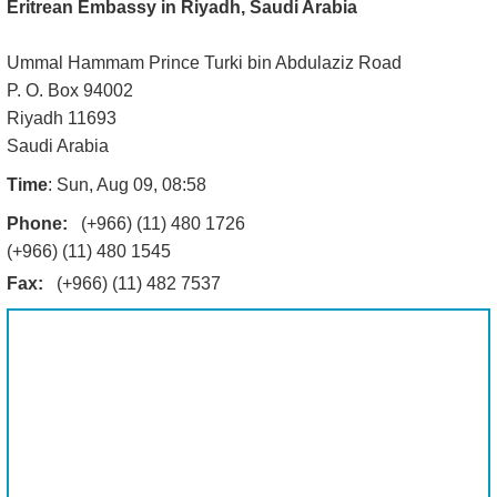
Eritrean Embassy in Riyadh, Saudi Arabia
Ummal Hammam Prince Turki bin Abdulaziz Road
P. O. Box 94002
Riyadh 11693
Saudi Arabia
Time
: Sun, Aug 09, 08:58
Phone:
(+966) (11) 480 1726
(+966) (11) 480 1545
Fax:
(+966) (11) 482 7537