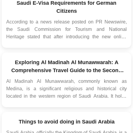
Saudi E-Visa Requirements for German
Citizens
According to a news release posted on PR Newswire,
the Saudi Commission for Tourism and National
Heritage stated that after introducing the new online
tourist visa, the kingdom intends to welcome 100
million overnight stays by the end of 2030. Tourists can
complete the application procedur...
Exploring Al Madinah Al Munawwarah: A
Comprehensive Travel Guide to the Second
Holiest City of Islam
Al Madinah Al Munawwarah, commonly known as
Medina, is a significant religious and historical city
located in the western region of Saudi Arabia. It holds
great importance for Muslims worldwide as the second
holiest city after Mecca. This travel guide provides
essential information and tips for visitors planning to
Things to avoid doing in Saudi Arabia
exp...
Saudi Arabia, officially the Kingdom of Saudi Arabia, is a