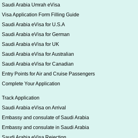
Saudi Arabia Umrah eVisa
Visa Application Form Filling Guide
Saudi Arabia eVisa for U.S.A
Saudi Arabia eVisa for German
Saudi Arabia eVisa for UK
Saudi Arabia eVisa for Australian
Saudi Arabia eVisa for Canadian
Entry Points for Air and Cruise Passengers
Complete Your Application
Track Application
Saudi Arabia eVisa on Arrival
Embassy and consulate of Saudi Arabia
Embassy and consulate in Saudi Arabia
Saudi Arabia eVisa Rejection