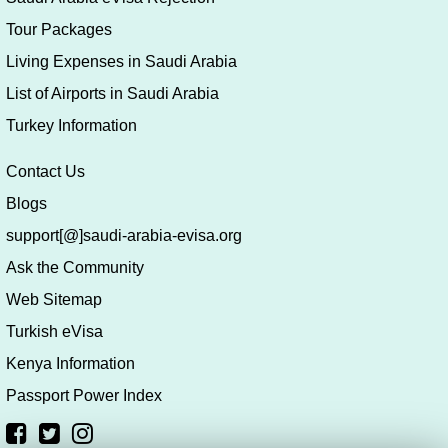
Tour Packages
Living Expenses in Saudi Arabia
List of Airports in Saudi Arabia
Turkey Information
Contact Us
Blogs
support[@]saudi-arabia-evisa.org
Ask the Community
Web Sitemap
Turkish eVisa
Kenya Information
Passport Power Index