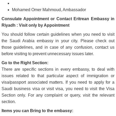
Mohamed Omer Mahmoud, Ambassador
Consulate Appointment or Contact Eritrean Embassy in
Riyadh : Visit only by Appointment
You should follow certain guidelines when you need to visit
the Saudi Arabia embassy in your city. Please check out
those guidelines, and in case of any confusion, contact us
before visiting to prevent unnecessary issues later.
Go to the Right Section:
There are specific sections in every embassy, to deal with
issues related to that particular aspect of immigration or
visa/passport associated matters. If you need to apply for a
Saudi business visa or visit visa, you need to visit the Visa
Section only. For any complaint or query, visit the relevant
section.
Items you can Bring to the embassy: