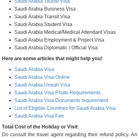
Saudi Arabia Tourist Visa
Saudi Arabia Business Visa
Saudi Arabia Transit Visa
Saudi Arabia Student Visa
Saudi Arabia Medical/Medical Attendant Visas
Saudi Arabia Employment & Project Visa
Saudi Arabia Diplomatic / Official Visa
Here are some articles that might help you!
Saudi Arabia Visa
Saudi Arabia Visa Online
Saudi Arabia Umrah Visa
Saudi Arabia Visa Photo Requirements
Saudi Arabia Visa Documents requirement
List of Eligible Countries for Saudi Arabia Visa
Saudi Arabia Visa Fee
Total Cost of the Holiday or Visit:
Do consult the travel agent regarding their refund policy. An