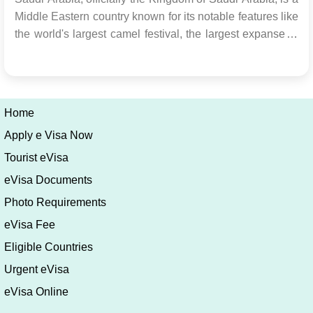
Middle Eastern country known for its notable features like
the world's largest camel festival, the largest expanse of
sand globally, and numerous historical structures. When
planning a visit to Saudi Arabia, it's essential to obtain a
Saudi Arabia visa to ens...
Home
Apply e Visa Now
Tourist eVisa
eVisa Documents
Photo Requirements
eVisa Fee
Eligible Countries
Urgent eVisa
eVisa Online