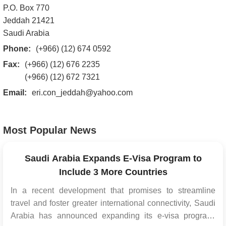
P.O. Box 770
Jeddah 21421
Saudi Arabia
Phone:
(+966) (12) 674 0592
Fax:
(+966) (12) 676 2235
(+966) (12) 672 7321
Email:
eri.con_jeddah@yahoo.com
Most Popular News
Saudi Arabia Expands E-Visa Program to
Include 3 More Countries
In a recent development that promises to streamline
travel and foster greater international connectivity, Saudi
Arabia has announced expanding its e-visa program.