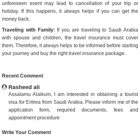
unforeseen event may lead to cancellation of your trip or
holiday. If this happens, it always helps if you can get the
money back.
Traveling with Family:
If you are traveling to Saudi Arabia
with spouse and children, the travel insurance must cover
them. Therefore, it always helps to be informed before starting
your journey and buy the right travel insurance package.
Recent Comment
Rasheed ali
Assalamu Alaikum, I am interested in obtaining a tourist
visa for Eritrea from Saudi Arabia. Please inform me of the
application form, required documents, fees and
appointment procedure
Write Your Comment