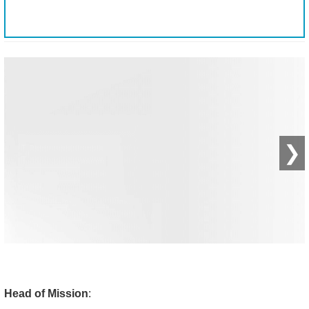
❯
Head of Mission
: