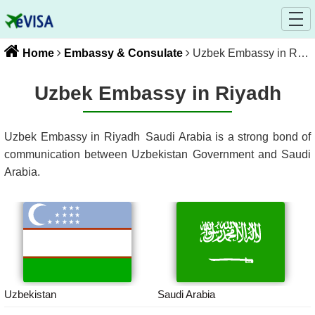
Home
Embassy & Consulate
Uzbek Embassy in Riyadh
Uzbek Embassy in Riyadh
Uzbek Embassy in Riyadh
Saudi Arabia
is a strong bond of
communication between
Uzbekistan
Government and
Saudi
Arabia
.
Uzbekistan
Saudi Arabia