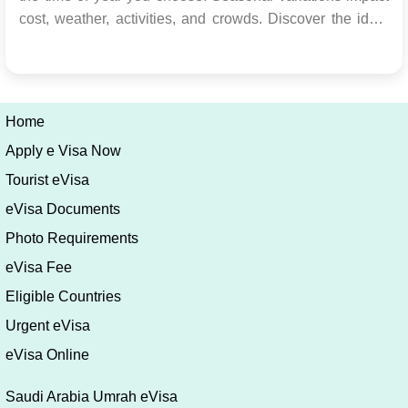
cost, weather, activities, and crowds. Discover the ideal
time for your travel goals in our comprehensive guide.
Exploring the Wonders of Saudi Arabia Embark on an
adventurous journey to Saudi Arabia, ...
Home
Apply e Visa Now
Tourist eVisa
eVisa Documents
Photo Requirements
eVisa Fee
Eligible Countries
Urgent eVisa
eVisa Online
Saudi Arabia Umrah eVisa