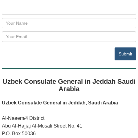
Submit
Uzbek Consulate General in Jeddah Saudi
Arabia
Uzbek Consulate General in Jeddah, Saudi Arabia
Al-Naeem/4 District
Abu Al-Hajjaj Al-Mosali Street No. 41
P.O. Box 50036