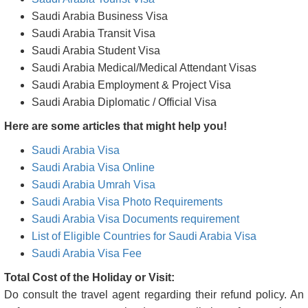
Saudi Arabia Business Visa
Saudi Arabia Transit Visa
Saudi Arabia Student Visa
Saudi Arabia Medical/Medical Attendant Visas
Saudi Arabia Employment & Project Visa
Saudi Arabia Diplomatic / Official Visa
Here are some articles that might help you!
Saudi Arabia Visa
Saudi Arabia Visa Online
Saudi Arabia Umrah Visa
Saudi Arabia Visa Photo Requirements
Saudi Arabia Visa Documents requirement
List of Eligible Countries for Saudi Arabia Visa
Saudi Arabia Visa Fee
Total Cost of the Holiday or Visit:
Do consult the travel agent regarding their refund policy. An