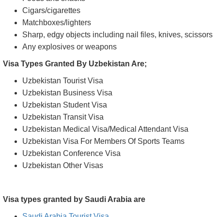
Cigars/cigarettes
Matchboxes/lighters
Sharp, edgy objects including nail files, knives, scissors
Any explosives or weapons
Visa Types Granted By Uzbekistan Are;
Uzbekistan Tourist Visa
Uzbekistan Business Visa
Uzbekistan Student Visa
Uzbekistan Transit Visa
Uzbekistan Medical Visa/Medical Attendant Visa
Uzbekistan Visa For Members Of Sports Teams
Uzbekistan Conference Visa
Uzbekistan Other Visas
Visa types granted by Saudi Arabia are
Saudi Arabia Tourist Visa