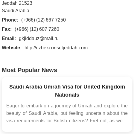
Jeddah 21523
Saudi Arabia
Phone:
(+966) (12) 667 7250
Fax:
(+966) (12) 607 7260
Email:
gkjiddauz@mail.ru
Website:
http://uzbekconsuljeddah.com
Most Popular News
Saudi Arabia Umrah Visa for United Kingdom
Nationals
Eager to embark on a journey of Umrah and explore the
beauty of Saudi Arabia, but feeling uncertain about the
visa requirements for British citizens? Fret not, as we're
here to assist you every step of the way. For all citizens of