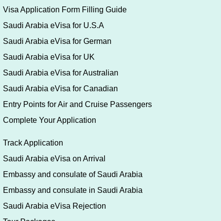
Visa Application Form Filling Guide
Saudi Arabia eVisa for U.S.A
Saudi Arabia eVisa for German
Saudi Arabia eVisa for UK
Saudi Arabia eVisa for Australian
Saudi Arabia eVisa for Canadian
Entry Points for Air and Cruise Passengers
Complete Your Application
Track Application
Saudi Arabia eVisa on Arrival
Embassy and consulate of Saudi Arabia
Embassy and consulate in Saudi Arabia
Saudi Arabia eVisa Rejection