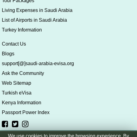
Tour Packages
Living Expenses in Saudi Arabia
List of Airports in Saudi Arabia
Turkey Information
Contact Us
Blogs
support[@]saudi-arabia-evisa.org
Ask the Community
Web Sitemap
Turkish eVisa
Kenya Information
Passport Power Index
We use cookies to improve the browsing experience. By