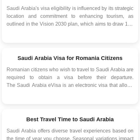
Saudi Arabia's visa eligibility is influenced by its strategic
location and commitment to enhancing tourism, as
outlined in the Vision 2030 plan, which aims to draw 100
million annual tourists by 2030. This aligns with efforts to
increase the tourism sector's contribution to the country's
GDP. Definition of e-Visa ...
Saudi Arabia Visa for Romania Citizens
Romanian citizens who wish to travel to Saudi Arabia are
required to obtain a visa before their departure.
The Saudi Arabia eVisa is an electronic visa that allows
Romanian citizens to enter and stay in the Kingdom for a
certain period of time. The eVisa simplifies the visa
application process and eliminates ...
Best Travel Time to Saudi Arabia
Saudi Arabia offers diverse travel experiences based on
the time of year you choose. Seasonal variations impact