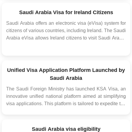
the UK, obtaining the appropriate Saudi visa is a
necessary step before your travel. The...
Saudi Arabia Visa for Ireland Citizens
Saudi Arabia offers an electronic visa (eVisa) system for
citizens of various countries, including Ireland. The Saudi
Arabia eVisa allows Ireland citizens to visit Saudi Arabia
for tourism, business, or to perform Umrah (a religious
pilgrimage) without the need for a physical visa stamp in
their passport. Thi...
Unified Visa Application Platform Launched by
Saudi Arabia
The Saudi Foreign Ministry has launched KSA Visa, an
innovative unified national platform aimed at simplifying
visa applications. This platform is tailored to expedite the
visa acquisition process for diverse purposes such as
Hajj, Umrah, tourism, business trips, and employment
opportunities. It fosters collaboration w...
Saudi Arabia visa eligibility