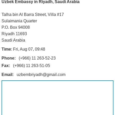
Uzbek Embassy in Riyadh, Saudi Arabia
Talha bin Al Barra Street, Villa #17
Sulaimania Quarter
P.O. Box 94008
Riyadh 11693
Saudi Arabia
Time
: Fri, Aug 07, 09:48
Phone:
(+966) 11 263-52-23
Fax:
(+966) 11 263-51-05
Email:
uzbembriyadh@gmail.com