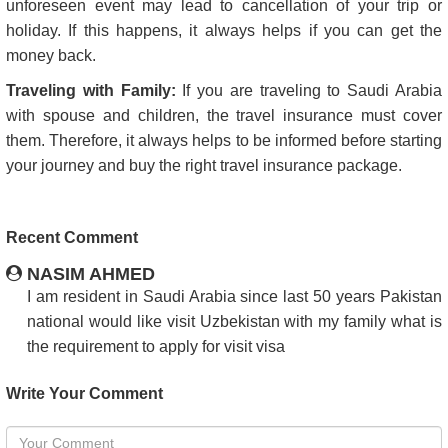
unforeseen event may lead to cancellation of your trip or
holiday. If this happens, it always helps if you can get the
money back.
Traveling with Family:
If you are traveling to Saudi Arabia
with spouse and children, the travel insurance must cover
them. Therefore, it always helps to be informed before starting
your journey and buy the right travel insurance package.
Recent Comment
NASIM AHMED
I am resident in Saudi Arabia since last 50 years Pakistan
national would like visit Uzbekistan with my family what is
the requirement to apply for visit visa
Write Your Comment