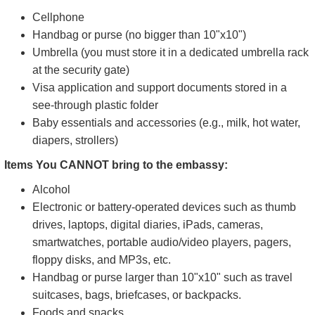
Cellphone
Handbag or purse (no bigger than 10"x10")
Umbrella (you must store it in a dedicated umbrella rack
at the security gate)
Visa application and support documents stored in a
see-through plastic folder
Baby essentials and accessories (e.g., milk, hot water,
diapers, strollers)
Items You CANNOT bring to the embassy:
Alcohol
Electronic or battery-operated devices such as thumb
drives, laptops, digital diaries, iPads, cameras,
smartwatches, portable audio/video players, pagers,
floppy disks, and MP3s, etc.
Handbag or purse larger than 10"x10" such as travel
suitcases, bags, briefcases, or backpacks.
Foods and snacks