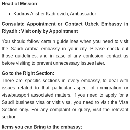
Head of Mission
:
Kadirov Alisher Kadirovich, Ambassador
Consulate Appointment or Contact Uzbek Embassy in
Riyadh : Visit only by Appointment
You should follow certain guidelines when you need to visit
the Saudi Arabia embassy in your city. Please check out
those guidelines, and in case of any confusion, contact us
before visiting to prevent unnecessary issues later.
Go to the Right Section:
There are specific sections in every embassy, to deal with
issues related to that particular aspect of immigration or
visa/passport associated matters. If you need to apply for a
Saudi business visa or visit visa, you need to visit the Visa
Section only. For any complaint or query, visit the relevant
section.
Items you can Bring to the embassy: