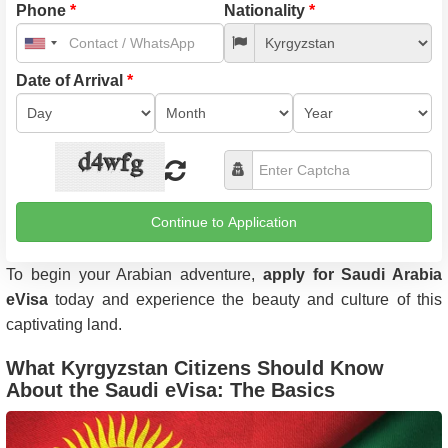
Phone
*
Nationality
*
United
States
+1
Date of Arrival
*
Continue to Application
To begin your Arabian adventure,
apply for Saudi Arabia
eVisa
today and experience the beauty and culture of this
captivating land.
What Kyrgyzstan Citizens Should Know
About the Saudi eVisa: The Basics