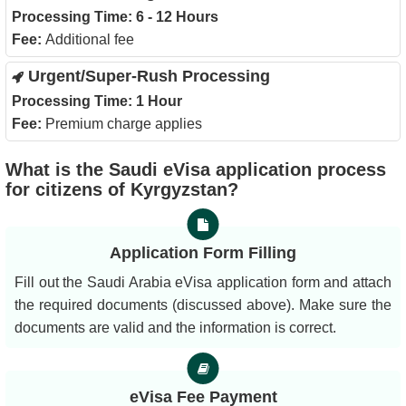
Processing Time:
6 - 12 Hours
Fee:
Additional fee
Urgent/Super-Rush Processing
Processing Time:
1 Hour
Fee:
Premium charge applies
What is the Saudi eVisa application process
for citizens of Kyrgyzstan?
Application Form Filling
Fill out the Saudi Arabia eVisa application form and attach
the required documents (discussed above). Make sure the
documents are valid and the information is correct.
eVisa Fee Payment