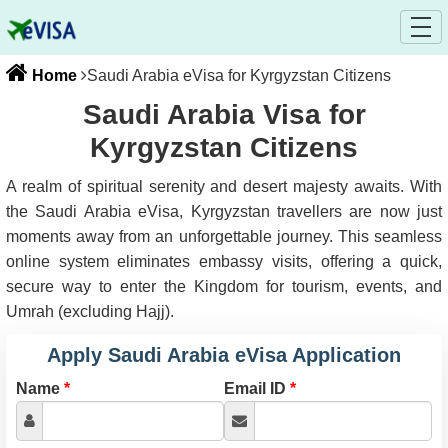
Home
Saudi Arabia eVisa for Kyrgyzstan Citizens
Saudi Arabia Visa for
Kyrgyzstan Citizens
A realm of spiritual serenity and desert majesty awaits. With
the Saudi Arabia eVisa, Kyrgyzstan travellers are now just
moments away from an unforgettable journey. This seamless
online system eliminates embassy visits, offering a quick,
secure way to enter the Kingdom for tourism, events, and
Umrah (excluding Hajj).
Apply Saudi Arabia eVisa Application
Name
*
Email ID
*