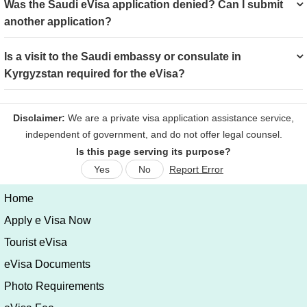
Was the Saudi eVisa application denied? Can I submit
another application?
Is a visit to the Saudi embassy or consulate in
Kyrgyzstan required for the eVisa?
Is this page serving its purpose?
Yes
No
Report Error
Home
Apply e Visa Now
Tourist eVisa
eVisa Documents
Photo Requirements