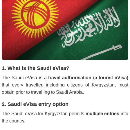
1. What is the Saudi eVisa?
The Saudi eVisa is a
travel authorisation (a tourist eVisa)
that every traveller, including citizens of Kyrgyzstan, must
obtain prior to travelling to Saudi Arabia.
2. Saudi eVisa entry option
The Saudi eVisa for Kyrgyzstan permits
multiple entries
into
the country.