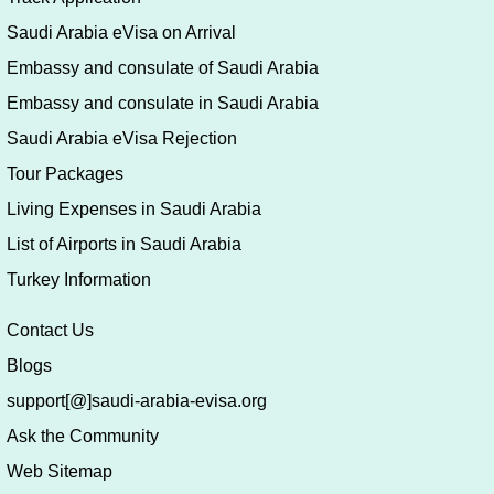
Saudi Arabia eVisa on Arrival
Embassy and consulate of Saudi Arabia
Embassy and consulate in Saudi Arabia
Saudi Arabia eVisa Rejection
Tour Packages
Living Expenses in Saudi Arabia
List of Airports in Saudi Arabia
Turkey Information
Contact Us
Blogs
support[@]saudi-arabia-evisa.org
Ask the Community
Web Sitemap