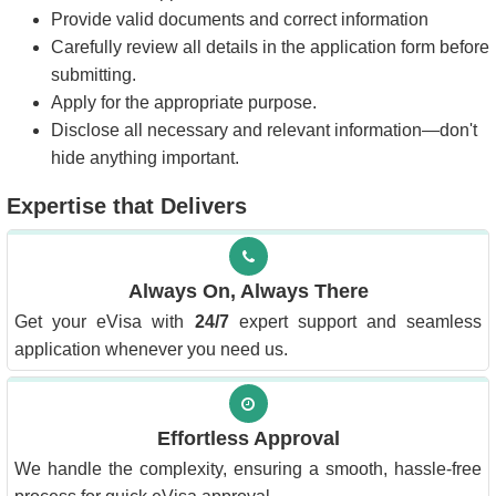
Provide valid documents and correct information
Carefully review all details in the application form before
submitting.
Apply for the appropriate purpose.
Disclose all necessary and relevant information—don't
hide anything important.
Expertise that Delivers
Always On, Always There
Get your eVisa with
24/7
expert support and seamless
application whenever you need us.
Effortless Approval
We handle the complexity, ensuring a smooth, hassle-free