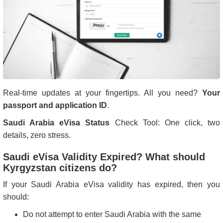
Real-time updates at your fingertips. All you need?
Your
passport and application ID
.
Saudi Arabia eVisa Status
Check Tool: One click, two
details, zero stress.
Saudi eVisa Validity Expired? What should
Kyrgyzstan citizens do?
If your Saudi Arabia eVisa validity has expired, then you
should:
Do not attempt to enter Saudi Arabia with the same