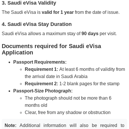
3. Saudi eVisa Validity
The Saudi eVisa is
valid for 1 year
from the date of issue.
4. Saudi eVisa Stay Duration
Saudi eVisa allows a maximum stay of
90 days
per visit.
Documents required for Saudi eVisa
Application
Passport Requirements:
Requirement 1:
At least
6 months of validity
from
the arrival date in Saudi Arabia
Requirement 2:
1-2 blank pages
for the stamp
Passport-Size Photograph:
The photograph
should not be more than 6
months old
Clear, free from any shadow or obstruction
Note:
Additional information will also be required to