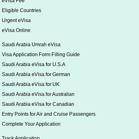
eVisa Fee
Eligible Countries
Urgent eVisa
eVisa Online
Saudi Arabia Umrah eVisa
Visa Application Form Filling Guide
Saudi Arabia eVisa for U.S.A
Saudi Arabia eVisa for German
Saudi Arabia eVisa for UK
Saudi Arabia eVisa for Australian
Saudi Arabia eVisa for Canadian
Entry Points for Air and Cruise Passengers
Complete Your Application
Track Application