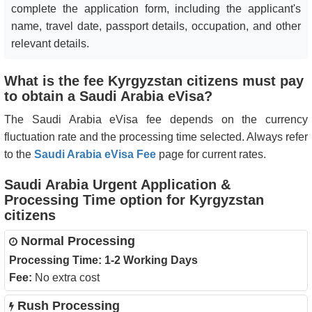
complete the application form, including the applicant's
name, travel date, passport details, occupation, and other
relevant details.
What is the fee Kyrgyzstan citizens must pay
to obtain a Saudi Arabia eVisa?
The Saudi Arabia eVisa fee depends on the currency
fluctuation rate and the processing time selected. Always refer
to the
Saudi Arabia eVisa Fee
page for current rates.
Saudi Arabia Urgent Application &
Processing Time option for Kyrgyzstan
citizens
Normal Processing
Processing Time:
1-2 Working Days
Fee:
No extra cost
Rush Processing