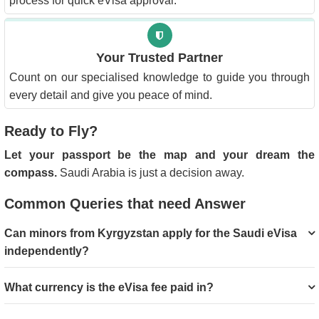
process for quick eVisa approval.
Your Trusted Partner
Count on our specialised knowledge to guide you through
every detail and give you peace of mind.
Ready to Fly?
Let your passport be the map and your dream the
compass.
Saudi Arabia is just a decision away.
Common Queries that need Answer
Can minors from Kyrgyzstan apply for the Saudi eVisa
independently?
What currency is the eVisa fee paid in?