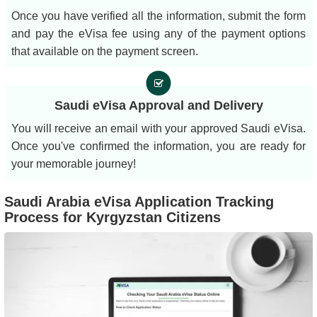
Once you have verified all the information, submit the form
and pay the eVisa fee using any of the payment options
that available on the payment screen.
Saudi eVisa Approval and Delivery
You will receive an email with your approved Saudi eVisa.
Once you've confirmed the information, you are ready for
your memorable journey!
Saudi Arabia eVisa Application Tracking
Process for Kyrgyzstan Citizens