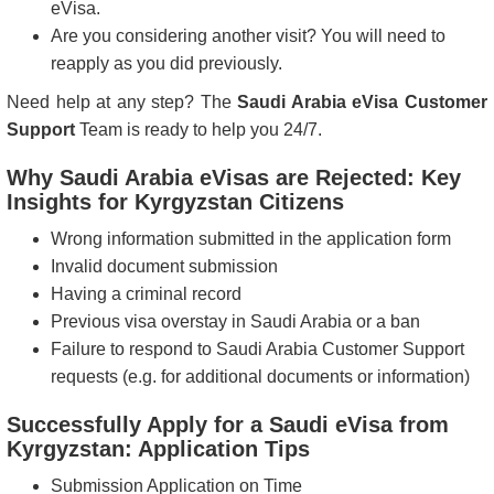
eVisa.
Are you considering another visit? You will need to
reapply as you did previously.
Need help at any step? The
Saudi Arabia eVisa Customer
Support
Team is ready to help you 24/7.
Why Saudi Arabia eVisas are Rejected: Key
Insights for Kyrgyzstan Citizens
Wrong information submitted in the application form
Invalid document submission
Having a criminal record
Previous visa overstay in Saudi Arabia or a ban
Failure to respond to Saudi Arabia Customer Support
requests (e.g. for additional documents or information)
Successfully Apply for a Saudi eVisa from
Kyrgyzstan: Application Tips
Submission Application on Time