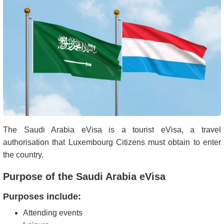
The Saudi Arabia eVisa is a tourist eVisa, a travel
authorisation that Luxembourg Citizens must obtain to enter
the country.
Purpose of the Saudi Arabia eVisa
Purposes include:
Attending events