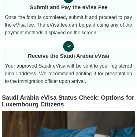
Submit and Pay the eVisa Fee
Once the form is completed, submit it and proceed to pay
the eVisa fee. The eVisa fee can be paid using any of the
payment methods displayed on the screen.
Receive the Saudi Arabia eVisa
Your approved Saudi eVisa will be sent to your registered
email address. We recommend printing it for presentation
to the immigration officer upon arrival.
Saudi Arabia eVisa Status Check: Options for
Luxembourg Citizens