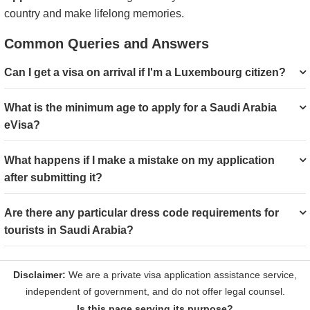
country and make lifelong memories.
Common Queries and Answers
Can I get a visa on arrival if I'm a Luxembourg citizen?
What is the minimum age to apply for a Saudi Arabia
eVisa?
What happens if I make a mistake on my application
after submitting it?
Are there any particular dress code requirements for
tourists in Saudi Arabia?
Is this page serving its purpose?