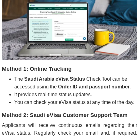
Method 1: Online Tracking
The
Saudi Arabia eVisa Status
Check Tool can be
accessed using the
Order ID and passport number.
It provides real-time status updates.
You can check your eVisa status at any time of the day.
Method 2: Saudi eVisa Customer Support Team
Applicants will receive continuous emails regarding their
eVisa status. Regularly check your email and, if required,