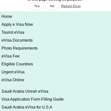
Yes
No
Report Error
Home
Apply e Visa Now
Tourist eVisa
eVisa Documents
Photo Requirements
eVisa Fee
Eligible Countries
Urgent eVisa
eVisa Online
Saudi Arabia Umrah eVisa
Visa Application Form Filling Guide
Saudi Arabia eVisa for U.S.A