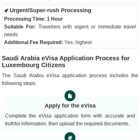
Urgent/Super-rush Processing
Processing Time:
1 Hour
Suitable For:
Travellers with urgent or immediate travel
needs
Additional Fee Required:
Yes, highest
Saudi Arabia eVisa Application Process for
Luxembourg Citizens
The Saudi Arabia eVisa application process includes the
following steps:
Apply for the eVisa
Complete the eVisa application form with accurate and
truthful information, then upload the required documents.