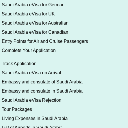
Saudi Arabia eVisa for German
Saudi Arabia eVisa for UK
Saudi Arabia eVisa for Australian
Saudi Arabia eVisa for Canadian
Entry Points for Air and Cruise Passengers
Complete Your Application
Track Application
Saudi Arabia eVisa on Arrival
Embassy and consulate of Saudi Arabia
Embassy and consulate in Saudi Arabia
Saudi Arabia eVisa Rejection
Tour Packages
Living Expenses in Saudi Arabia
List of Airports in Saudi Arabia