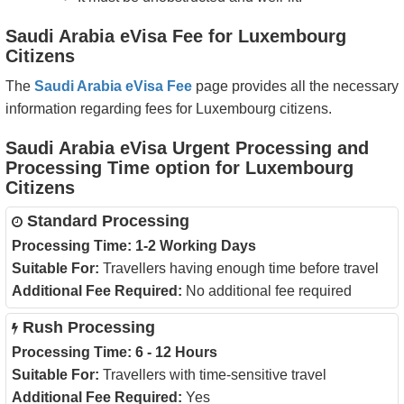
Saudi Arabia eVisa Fee for Luxembourg
Citizens
The
Saudi Arabia eVisa Fee
page provides all the necessary
information regarding fees for Luxembourg citizens.
Saudi Arabia eVisa Urgent Processing and
Processing Time option for Luxembourg
Citizens
Standard Processing
Processing Time:
1-2 Working Days
Suitable For:
Travellers having enough time before travel
Additional Fee Required:
No additional fee required
Rush Processing
Processing Time:
6 - 12 Hours
Suitable For:
Travellers with time-sensitive travel
Additional Fee Required:
Yes