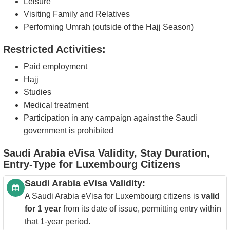
Leisure
Visiting Family and Relatives
Performing Umrah (outside of the Hajj Season)
Restricted Activities:
Paid employment
Hajj
Studies
Medical treatment
Participation in any campaign against the Saudi
government is prohibited
Saudi Arabia eVisa Validity, Stay Duration,
Entry-Type for Luxembourg Citizens
Saudi Arabia eVisa Validity:
A Saudi Arabia eVisa for Luxembourg citizens is
valid
for 1 year
from its date of issue, permitting entry within
that 1-year period.