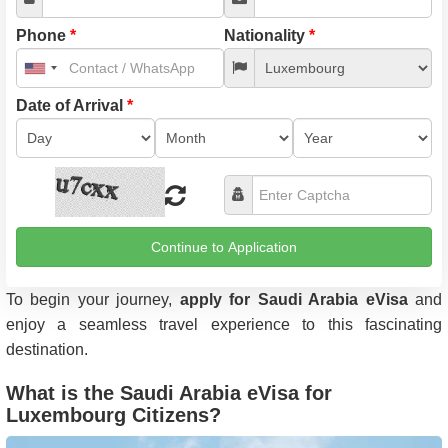
Phone
*
Nationality
*
United
States
+1
Date of Arrival
*
Continue to Application
To begin your journey,
apply for Saudi Arabia eVisa
and
enjoy a seamless travel experience to this fascinating
destination.
What is the Saudi Arabia eVisa for
Luxembourg Citizens?