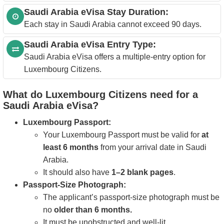
Saudi Arabia eVisa Stay Duration:
Each stay in Saudi Arabia cannot exceed 90 days.
Saudi Arabia eVisa Entry Type:
Saudi Arabia eVisa offers a multiple-entry option for
Luxembourg Citizens.
What do Luxembourg Citizens need for a
Saudi Arabia eVisa?
Luxembourg Passport:
Your Luxembourg Passport must be valid for
at
least 6 months
from your arrival date in Saudi
Arabia.
It should also have
1–2 blank pages
.
Passport-Size Photograph:
The applicant’s passport-size photograph must be
no
older than 6 months.
It must be unobstructed and well-lit.