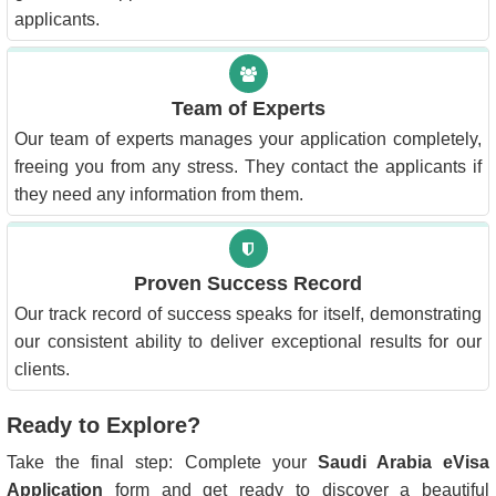
applicants.
Team of Experts
Our team of experts manages your application completely,
freeing you from any stress. They contact the applicants if
they need any information from them.
Proven Success Record
Our track record of success speaks for itself, demonstrating
our consistent ability to deliver exceptional results for our
clients.
Ready to Explore?
Take the final step: Complete your
Saudi Arabia eVisa
Application
form and get ready to discover a beautiful