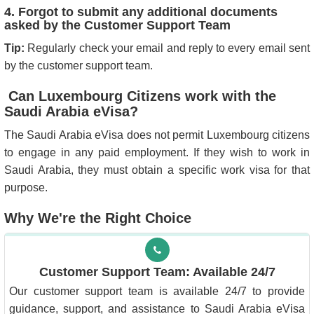
4. Forgot to submit any additional documents
asked by the Customer Support Team
Tip:
Regularly check your email and reply to every email sent
by the customer support team.
Can Luxembourg Citizens work with the
Saudi Arabia eVisa?
The Saudi Arabia eVisa does not permit Luxembourg citizens
to engage in any paid employment. If they wish to work in
Saudi Arabia, they must obtain a specific work visa for that
purpose.
Why We're the Right Choice
Customer Support Team: Available 24/7
Our customer support team is available 24/7 to provide
guidance, support, and assistance to Saudi Arabia eVisa