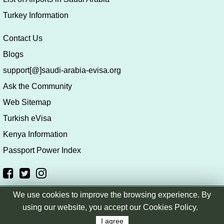
Turkey Information
Contact Us
Blogs
support[@]saudi-arabia-evisa.org
Ask the Community
Web Sitemap
Turkish eVisa
Kenya Information
Passport Power Index
We use cookies to improve the browsing experience. By
Copyright © saudi-arabia-evisa.org
|
Terms & Conditions
|
using our website, you accept our Cookies Policy.
Privacy Policy
|
Disclaimer
I agree