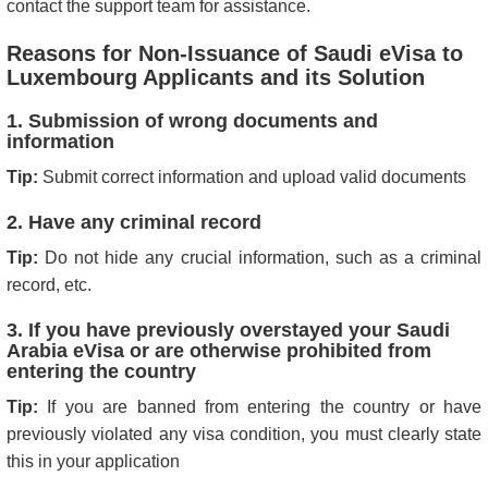
contact the support team for assistance.
Reasons for Non-Issuance of Saudi eVisa to
Luxembourg Applicants and its Solution
1. Submission of wrong documents and
information
Tip:
Submit correct information and upload valid documents
2. Have any criminal record
Tip:
Do not hide any crucial information, such as a criminal
record, etc.
3. If you have previously overstayed your Saudi
Arabia eVisa or are otherwise prohibited from
entering the country
Tip:
If you are banned from entering the country or have
previously violated any visa condition, you must clearly state
this in your application