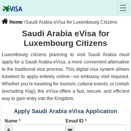
Home
Saudi Arabia eVisa for Luxembourg Citizens
Saudi Arabia eVisa for
Luxembourg Citizens
Luxembourg citizens planning to visit Saudi Arabia must
apply for a Saudi Arabia eVisa, a more convenient alternative
to the traditional visa process. This digital visa system allows
travelers to apply entirely online—no embassy visit required.
Whether you're traveling for tourism, cultural events, or Umrah
(excluding Hajj), the eVisa offers a fast, secure, and efficient
way to gain entry into the Kingdom.
Apply Saudi Arabia eVisa Application
Name
*
Email ID
*