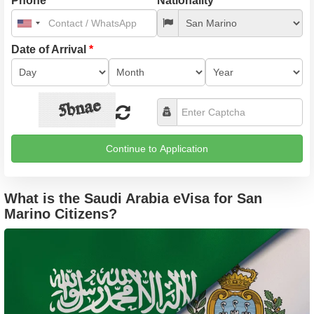
Phone
*
Nationality
*
United
States
+1
Date of Arrival
*
Continue to Application
What is the Saudi Arabia eVisa for San
Marino Citizens?