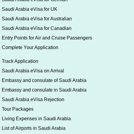
Saudi Arabia eVisa for UK
Saudi Arabia eVisa for Australian
Saudi Arabia eVisa for Canadian
Entry Points for Air and Cruise Passengers
Complete Your Application
Track Application
Saudi Arabia eVisa on Arrival
Embassy and consulate of Saudi Arabia
Embassy and consulate in Saudi Arabia
Saudi Arabia eVisa Rejection
Tour Packages
Living Expenses in Saudi Arabia
List of Airports in Saudi Arabia