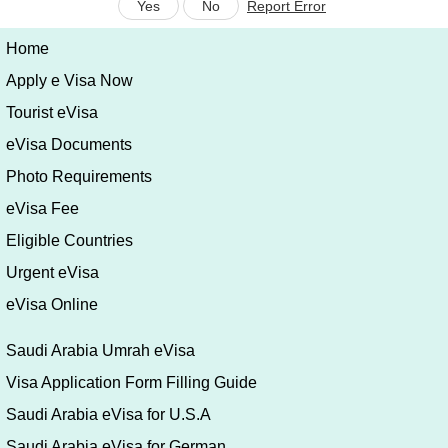
Yes
No
Report Error
Home
Apply e Visa Now
Tourist eVisa
eVisa Documents
Photo Requirements
eVisa Fee
Eligible Countries
Urgent eVisa
eVisa Online
Saudi Arabia Umrah eVisa
Visa Application Form Filling Guide
Saudi Arabia eVisa for U.S.A
Saudi Arabia eVisa for German