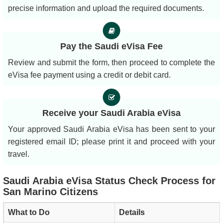
precise information and upload the required documents.
Pay the Saudi eVisa Fee
Review and submit the form, then proceed to complete the
eVisa fee payment using a credit or debit card.
Receive your Saudi Arabia eVisa
Your approved Saudi Arabia eVisa has been sent to your
registered email ID; please print it and proceed with your
travel.
Saudi Arabia eVisa Status Check Process for
San Marino Citizens
What to Do
Details