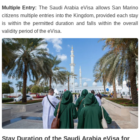
Multiple Entry:
The Saudi Arabia eVisa allows San Marino
citizens multiple entries into the Kingdom, provided each stay
is within the permitted duration and falls within the overall
validity period of the eVisa.
Stay Duration of the Saudi Arabia eVisa for