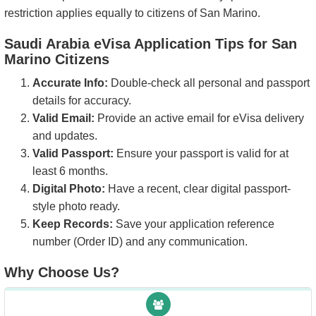
restriction applies equally to citizens of San Marino.
Saudi Arabia eVisa Application Tips for San
Marino Citizens
Accurate Info:
Double-check all personal and passport
details for accuracy.
Valid Email:
Provide an active email for eVisa delivery
and updates.
Valid Passport:
Ensure your passport is valid for at
least 6 months.
Digital Photo:
Have a recent, clear digital passport-
style photo ready.
Keep Records:
Save your application reference
number (Order ID) and any communication.
Why Choose Us?