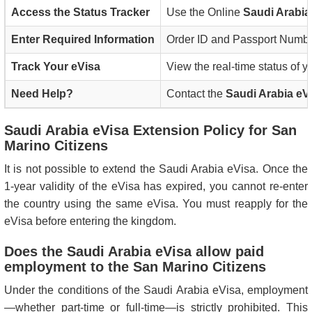
Access the Status Tracker
Use the Online
Saudi Arabia
Enter Required Information
Order ID and Passport Numb
Track Your eVisa
View the real-time status of y
Need Help?
Contact the
Saudi Arabia eV
Saudi Arabia eVisa Extension Policy for San
Marino Citizens
It is not possible to extend the Saudi Arabia eVisa. Once the
1-year validity of the eVisa has expired, you cannot re-enter
the country using the same eVisa. You must reapply for the
eVisa before entering the kingdom.
Does the Saudi Arabia eVisa allow paid
employment to the San Marino Citizens
Under the conditions of the Saudi Arabia eVisa, employment
—whether part-time or full-time—is strictly prohibited. This