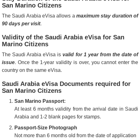
San Marino Citizens
The Saudi Arabia eVisa allows a
maximum stay duration of
90 days per visit
.
Validity of the Saudi Arabia eVisa for San
Marino Citizens
The Saudi Arabia eVisa is
valid for 1 year from the date of
issue
. Once the 1-year validity is over, you cannot enter the
country on the same eVisa.
Saudi Arabia eVisa Documents required for
San Marino Citizens
San Marino Passport:
At least 6 months validity from the arrival date in Saudi
Arabia and 1-2 blank pages for stamps.
Passport-Size Photograph
Not more than 6 months old from the date of application