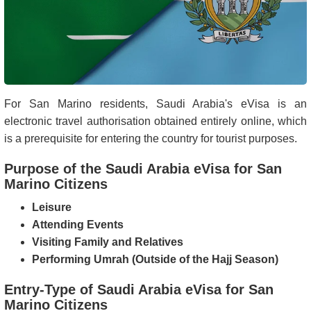
For San Marino residents, Saudi Arabia's eVisa is an
electronic travel authorisation obtained entirely online, which
is a prerequisite for entering the country for tourist purposes.
Purpose of the Saudi Arabia eVisa for San
Marino Citizens
Leisure
Attending Events
Visiting Family and Relatives
Performing Umrah (Outside of the Hajj Season)
Entry-Type of Saudi Arabia eVisa for San
Marino Citizens