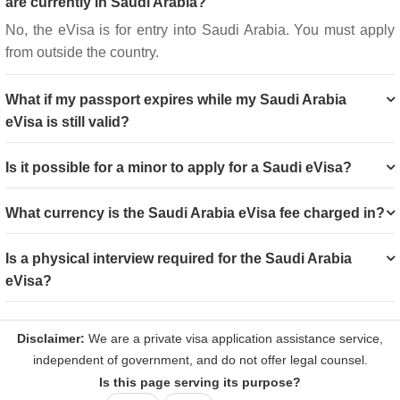
are currently in Saudi Arabia?
No, the eVisa is for entry into Saudi Arabia. You must apply
from outside the country.
What if my passport expires while my Saudi Arabia
eVisa is still valid?
Is it possible for a minor to apply for a Saudi eVisa?
What currency is the Saudi Arabia eVisa fee charged in?
Is a physical interview required for the Saudi Arabia
eVisa?
Is this page serving its purpose?