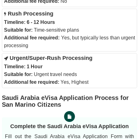
Additional fee required:
No
Rush Processing
Timeline:
6 - 12 Hours
Suitable for:
Time-sensitive plans
Additional fee required:
Yes, but typically less than urgent
processing
Urgent/Super-Rush Processing
Timeline:
1 Hour
Suitable for:
Urgent travel needs
Additional fee required:
Yes, Highest
Saudi Arabia eVisa Application Process for
San Marino Citizens
Complete the Saudi Arabia eVisa Application
Fill out the Saudi Arabia eVisa Application Form with