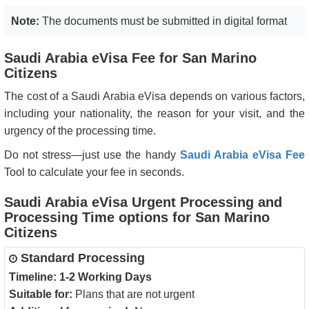
Note:
The documents must be submitted in digital format
Saudi Arabia eVisa Fee for San Marino
Citizens
The cost of a Saudi Arabia eVisa depends on various factors,
including your nationality, the reason for your visit, and the
urgency of the processing time.
Do not stress—just use the handy
Saudi Arabia eVisa Fee
Tool to calculate your fee in seconds.
Saudi Arabia eVisa Urgent Processing and
Processing Time options for San Marino
Citizens
Standard Processing
Timeline:
1-2 Working Days
Suitable for:
Plans that are not urgent