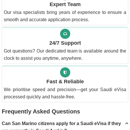
Expert Team
Our visa specialists bring years of experience to ensure a
smooth and accurate application process.
24/7 Support
Got questions? Our dedicated team is available around the
clock to assist you anytime, anywhere.
Fast & Reliable
We prioritise speed and precision—get your Saudi eVisa
processed quickly and hassle-free.
Frequently Asked Questions
Can San Marino citizens apply for a Saudi eVisa if they