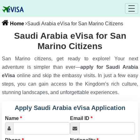
Home
Saudi Arabia eVisa for San Marino Citizens
Saudi Arabia eVisa for San
Marino Citizens
San Marino citizens, get ready to explore! Your next
adventure is simpler than ever—
apply for Saudi Arabia
eVisa
online and skip the embassy visits. In just a few easy
steps, you can gain access to the Kingdom’s rich culture,
stunning landscapes, and unforgettable experiences.
Apply Saudi Arabia eVisa Application
Name
*
Email ID
*