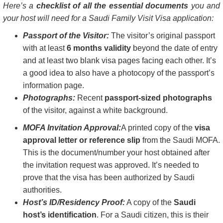
Here’s a
checklist of all the essential documents
you and
your host will need for a Saudi Family Visit Visa application:
Passport of the Visitor:
The visitor’s original passport
with at least
6 months validity
beyond the date of entry
and at least two blank visa pages facing each other. It’s
a good idea to also have a photocopy of the passport’s
information page.
Photographs:
Recent
passport-sized photographs
of the visitor, against a white background.
MOFA Invitation Approval:
A printed copy of the
visa
approval letter or reference slip
from the Saudi MOFA.
This is the document/number your host obtained after
the invitation request was approved. It’s needed to
prove that the visa has been authorized by Saudi
authorities.
Host’s ID/Residency Proof:
A copy of the
Saudi
host’s identification
. For a Saudi citizen, this is their