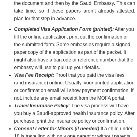
the document and then by the Saudi Embassy. This can
take time, so if these papers aren’t already attested,
plan for that step in advance.
Completed Visa Application Form (printed):
After you
fill the online application, print out the confirmation or
the submitted form. Some embassies require a signed
paper copy of the application as part of the packet. It
might also have a barcode or reference number that the
embassy will use to pull up your details.
Visa Fee Receipt:
Proof that you paid the visa fees
(and insurance) online. Usually, your printed application
or confirmation email will show payment confirmation. If
not, include any email receipt from the MOFA portal.
Travel Insurance Policy:
The visa process will have
you buy a Saudi-approved health insurance policy. After
purchase, print the insurance policy or confirmation.
Consent Letter for Minors (if needed):
If a child under
18 is travelling with only one parent or without parents,