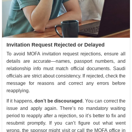
Invitation Request Rejected or Delayed
To avoid MOFA invitation request rejections, ensure all
details are accurate—names, passport numbers, and
relationship info must match official documents. Saudi
officials are strict about consistency. If rejected, check the
message for reasons and correct any errors before
reapplying.
If it happens,
don’t be discouraged
. You can correct the
issue and apply again. There’s no mandatory waiting
period to reapply after a rejection, so it’s better to fix and
resubmit promptly. If you can’t figure out what went
wrong, the sponsor might visit or call the MOFA office in