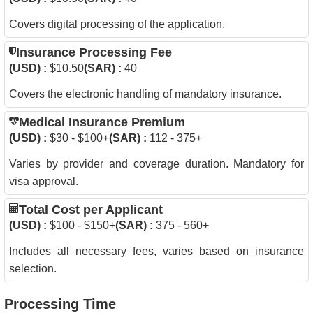
Covers digital processing of the application.
Insurance Processing Fee
(USD) :
$10.50
(SAR) :
40
Covers the electronic handling of mandatory insurance.
Medical Insurance Premium
(USD) :
$30 - $100+
(SAR) :
112 - 375+
Varies by provider and coverage duration. Mandatory for
visa approval.
Total Cost per Applicant
(USD) :
$100 - $150+
(SAR) :
375 - 560+
Includes all necessary fees, varies based on insurance
selection.
Processing Time