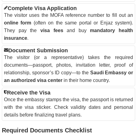
Complete Visa Application
The visitor uses the MOFA reference number to fill out an
online form
(often on the same portal or Enjaz system).
They pay the
visa fees
and buy
mandatory health
insurance
.
Document Submission
The visitor (or a representative) takes the required
documents—passport, photos, invitation letter, proof of
relationship, sponsor’s ID copy—to the
Saudi Embassy or
an authorized visa center
in their home country.
Receive the Visa
Once the embassy stamps the visa, the passport is returned
with the visa sticker. Check validity dates and personal
details before finalizing travel plans.
Required Documents Checklist