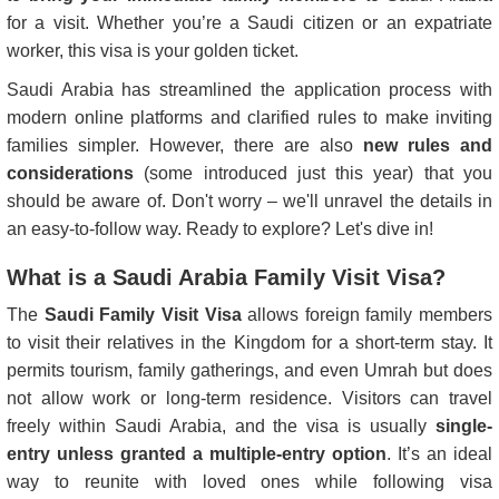
for a visit. Whether you’re a Saudi citizen or an expatriate
worker, this visa is your golden ticket.
Saudi Arabia has streamlined the application process with
modern online platforms and clarified rules to make inviting
families simpler. However, there are also
new rules and
considerations
(some introduced just this year) that you
should be aware of. Don't worry – we'll unravel the details in
an easy-to-follow way. Ready to explore? Let's dive in!
What is a Saudi Arabia Family Visit Visa?
The
Saudi Family Visit Visa
allows foreign family members
to visit their relatives in the Kingdom for a short-term stay. It
permits tourism, family gatherings, and even Umrah but does
not allow work or long-term residence. Visitors can travel
freely within Saudi Arabia, and the visa is usually
single-
entry unless granted a multiple-entry option
. It’s an ideal
way to reunite with loved ones while following visa