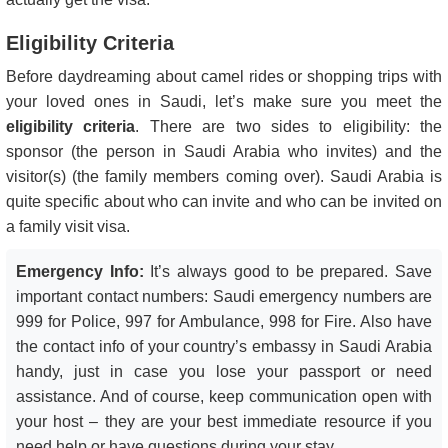
Eligibility Criteria
Before daydreaming about camel rides or shopping trips with
your loved ones in Saudi, let’s make sure you meet the
eligibility criteria
. There are two sides to eligibility: the
sponsor (the person in Saudi Arabia who invites) and the
visitor(s) (the family members coming over). Saudi Arabia is
quite specific about who can invite and who can be invited on
a family visit visa.
Emergency Info:
It’s always good to be prepared. Save
important contact numbers: Saudi emergency numbers are
999 for Police, 997 for Ambulance, 998 for Fire. Also have
the contact info of your country’s embassy in Saudi Arabia
handy, just in case you lose your passport or need
assistance. And of course, keep communication open with
your host – they are your best immediate resource if you
need help or have questions during your stay.