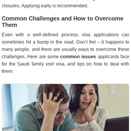
closures. Applying early is recommended.
Common Challenges and How to Overcome
Them
Even with a well-defined process, visa applications can
sometimes hit a bump in the road. Don’t fret – it happens to
many people, and there are usually ways to overcome these
challenges. Here are some
common issues
applicants face
for the Saudi family visit visa, and tips on how to deal with
them: