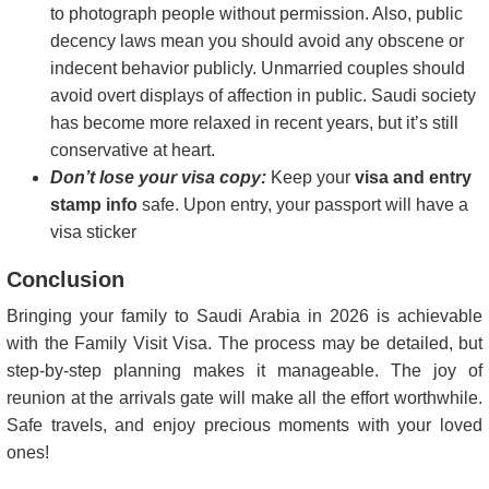
to photograph people without permission. Also, public
decency laws mean you should avoid any obscene or
indecent behavior publicly. Unmarried couples should
avoid overt displays of affection in public. Saudi society
has become more relaxed in recent years, but it’s still
conservative at heart.
Don’t lose your visa copy:
Keep your
visa and entry
stamp info
safe. Upon entry, your passport will have a
visa sticker
Conclusion
Bringing your family to Saudi Arabia in 2026 is achievable
with the Family Visit Visa. The process may be detailed, but
step-by-step planning makes it manageable. The joy of
reunion at the arrivals gate will make all the effort worthwhile.
Safe travels, and enjoy precious moments with your loved
ones!