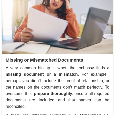
Missing or Mismatched Documents
A very common hiccup is when the embassy finds a
missing document or a mismatch
. For example,
perhaps you didn’t include the proof of relationship, or
the names on the documents don’t match perfectly. To
overcome this,
prepare thoroughly
: ensure all required
documents are included and that names can be
reconciled.