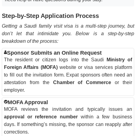
Step-by-Step Application Process
Getting a Saudi family visit visa is a multi-step journey, but
don’t let that intimidate you. Below is a step-by-step
breakdown of the process:
Sponsor Submits an Online Request
The resident or citizen logs into the Saudi
Ministry of
Foreign Affairs (MOFA)
website or visa services platform
to fill out the invitation form. Expat sponsors often need an
attestation from the
Chamber of Commerce
or their
employer.
MOFA Approval
MOFA reviews the invitation and typically issues an
approval or reference number
within a few business
days. If something’s missing, the sponsor can reapply after
corrections.