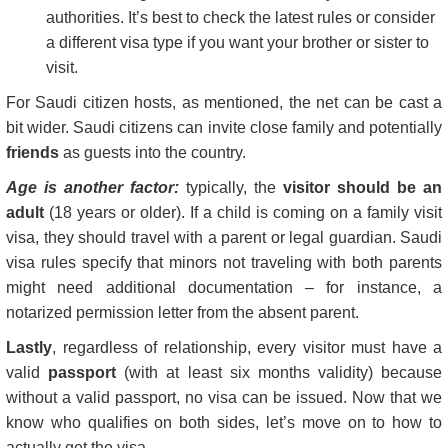
authorities. It’s best to check the latest rules or consider
a different visa type if you want your brother or sister to
visit.
For Saudi citizen hosts, as mentioned, the net can be cast a
bit wider. Saudi citizens can invite close family and potentially
friends
as guests into the country.
Age is another factor:
typically, the
visitor should be an
adult
(18 years or older). If a child is coming on a family visit
visa, they should travel with a parent or legal guardian. Saudi
visa rules specify that minors not traveling with both parents
might need additional documentation – for instance, a
notarized permission letter from the absent parent.
Lastly
, regardless of relationship, every visitor must have a
valid
passport
(with at least six months validity) because
without a valid passport, no visa can be issued. Now that we
know who qualifies on both sides, let’s move on to how to
actually get the visa.