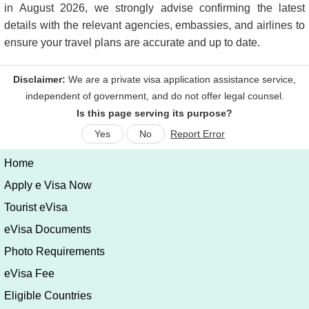
in August 2026, we strongly advise confirming the latest
details with the relevant agencies, embassies, and airlines to
ensure your travel plans are accurate and up to date.
Is this page serving its purpose?
Yes
No
Report Error
Home
Apply e Visa Now
Tourist eVisa
eVisa Documents
Photo Requirements
eVisa Fee
Eligible Countries