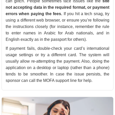
can glitch. People sometimes face issues like the
site
not accepting data in the required format, or payment
errors when paying the fees.
If you hit a tech snag, try
using a different web browser, or ensure you’re following
the instructions closely (for instance, remember the rule
to enter names in Arabic for Arab nationals, and in
English exactly as in the passport for others).
If payment fails, double-check your card’s international
usage settings or try a different card. The system will
usually allow re-attempting the payment. Also, doing the
application on a desktop or laptop (rather than a phone)
tends to be smoother. In case the issue persists, the
sponsor can call the MOFA support line for help.