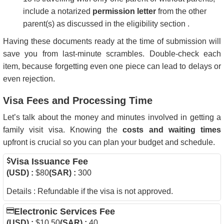
include a notarized
permission letter
from the other
parent(s) as discussed in the eligibility section .
Having these documents ready at the time of submission will
save you from last-minute scrambles. Double-check each
item, because forgetting even one piece can lead to delays or
even rejection.
Visa Fees and Processing Time
Let’s talk about the money and minutes involved in getting a
family visit visa. Knowing the
costs and waiting times
upfront is crucial so you can plan your budget and schedule.
Visa Issuance Fee
(USD) :
$80
(SAR) :
300
Details : Refundable if the visa is not approved.
Electronic Services Fee
(USD) :
$10.50
(SAR) :
40