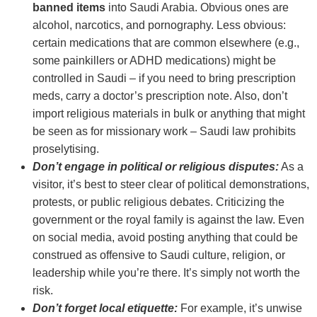
banned items
into Saudi Arabia. Obvious ones are
alcohol, narcotics, and pornography. Less obvious:
certain medications that are common elsewhere (e.g.,
some painkillers or ADHD medications) might be
controlled in Saudi – if you need to bring prescription
meds, carry a doctor’s prescription note. Also, don’t
import religious materials in bulk or anything that might
be seen as for missionary work – Saudi law prohibits
proselytising.
Don’t engage in political or religious disputes:
As a
visitor, it’s best to steer clear of political demonstrations,
protests, or public religious debates. Criticizing the
government or the royal family is against the law. Even
on social media, avoid posting anything that could be
construed as offensive to Saudi culture, religion, or
leadership while you’re there. It’s simply not worth the
risk.
Don’t forget local etiquette:
For example, it’s unwise