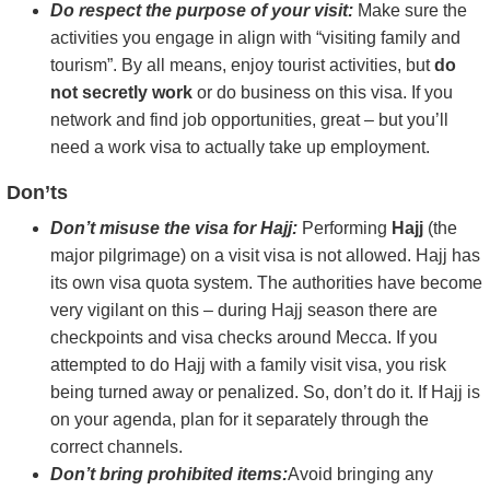
Do respect the purpose of your visit:
Make sure the
activities you engage in align with “visiting family and
tourism”. By all means, enjoy tourist activities, but
do
not secretly work
or do business on this visa. If you
network and find job opportunities, great – but you’ll
need a work visa to actually take up employment.
Don’ts
Don’t misuse the visa for Hajj:
Performing
Hajj
(the
major pilgrimage) on a visit visa is not allowed. Hajj has
its own visa quota system. The authorities have become
very vigilant on this – during Hajj season there are
checkpoints and visa checks around Mecca. If you
attempted to do Hajj with a family visit visa, you risk
being turned away or penalized. So, don’t do it. If Hajj is
on your agenda, plan for it separately through the
correct channels.
Don’t bring prohibited items:
Avoid bringing any