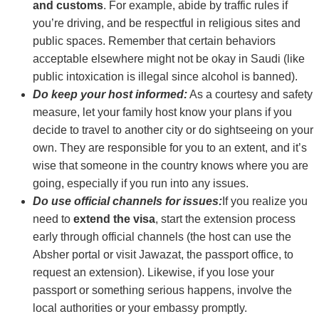
and customs
. For example, abide by traffic rules if
you’re driving, and be respectful in religious sites and
public spaces. Remember that certain behaviors
acceptable elsewhere might not be okay in Saudi (like
public intoxication is illegal since alcohol is banned).
Do keep your host informed:
As a courtesy and safety
measure, let your family host know your plans if you
decide to travel to another city or do sightseeing on your
own. They are responsible for you to an extent, and it’s
wise that someone in the country knows where you are
going, especially if you run into any issues.
Do use official channels for issues:
If you realize you
need to
extend the visa
, start the extension process
early through official channels (the host can use the
Absher portal or visit Jawazat, the passport office, to
request an extension). Likewise, if you lose your
passport or something serious happens, involve the
local authorities or your embassy promptly.