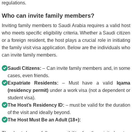
regulations.
Who can invite family members?
Inviting family members to Saudi Arabia requires a valid host
who meets specific eligibility criteria. Whether a Saudi citizen
or a foreign resident, the host plays a crucial role in initiating
the family visit visa application. Below are the individuals who
can invite family members.
Saudi Citizens:
– Can invite family members and, in some
cases, even friends.
Expatriate Residents:
– Must have a valid
Iqama
(residency permit)
under a work visa (not a dependent or
student visa).
The Host’s Residency ID:
– must be valid for the duration
of the visit and ideally beyond.
The Host Must Be an Adult (18+):