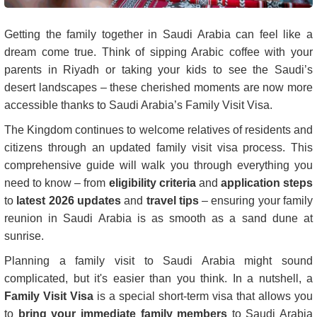
Getting the family together in Saudi Arabia can feel like a
dream come true. Think of sipping Arabic coffee with your
parents in Riyadh or taking your kids to see the Saudi’s
desert landscapes – these cherished moments are now more
accessible thanks to Saudi Arabia’s Family Visit Visa.
The Kingdom continues to welcome relatives of residents and
citizens through an updated family visit visa process. This
comprehensive guide will walk you through everything you
need to know – from
eligibility criteria
and
application steps
to
latest 2026 updates
and
travel tips
– ensuring your family
reunion in Saudi Arabia is as smooth as a sand dune at
sunrise.
Planning a family visit to Saudi Arabia might sound
complicated, but it's easier than you think. In a nutshell, a
Family Visit Visa
is a special short-term visa that allows you
to
bring your immediate family members
to Saudi Arabia