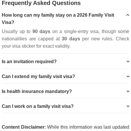
Frequently Asked Questions
How long can my family stay on a 2026 Family Visit
Visa?
Usually up to
90 days
on a single-entry visa, though some
nationalities are capped at
30 days
per new rules. Check
your visa sticker for exact validity.
Is an invitation required?
Can I extend my family visit visa?
Is health insurance mandatory?
Can I work on a family visit visa?
Content Disclaimer:
While this information was last updated