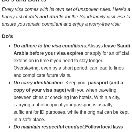
Every visa comes with its own set of unspoken rules. Here’s a
handy list of
do’s and don’ts
for the Saudi family visit visa to
ensure you remain compliant and enjoy a worry-free visit:
Do’s
Do adhere to the visa conditions:
Always
leave Saudi
Arabia before your visa expires
or apply for an official
extension in time if you need to stay longer.
Overstaying, even by a short period, can lead to fines
and complicate future visits.
Do carry identification:
Keep your
passport (and a
copy of your visa page)
with you when traveling
between cities or checking into hotels. Within a city,
carrying a photocopy of your passport is usually
sufficient for ID purposes, while the original can be kept
in a safe place.
Do maintain respectful conduct:
Follow local laws