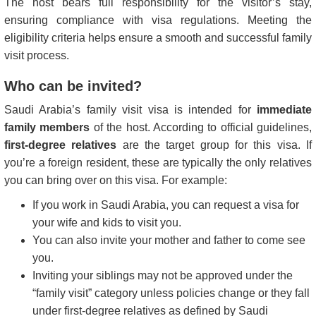
The host bears full responsibility for the visitor’s stay,
ensuring compliance with visa regulations. Meeting the
eligibility criteria helps ensure a smooth and successful family
visit process.
Who can be invited?
Saudi Arabia’s family visit visa is intended for
immediate
family members
of the host. According to official guidelines,
first-degree relatives
are the target group for this visa. If
you’re a foreign resident, these are typically the only relatives
you can bring over on this visa. For example:
If you work in Saudi Arabia, you can request a visa for
your wife and kids to visit you.
You can also invite your mother and father to come see
you.
Inviting your siblings may not be approved under the
“family visit” category unless policies change or they fall
under first-degree relatives as defined by Saudi