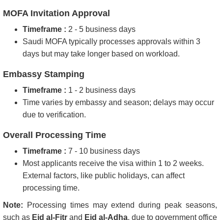
MOFA Invitation Approval
Timeframe :
2 - 5 business days
Saudi MOFA typically processes approvals within 3
days but may take longer based on workload.
Embassy Stamping
Timeframe :
1 - 2 business days
Time varies by embassy and season; delays may occur
due to verification.
Overall Processing Time
Timeframe :
7 - 10 business days
Most applicants receive the visa within 1 to 2 weeks.
External factors, like public holidays, can affect
processing time.
Note:
Processing times may extend during peak seasons,
such as
Eid al-Fitr
and
Eid al-Adha
, due to government office