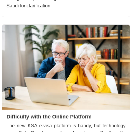
Saudi for clarification.
Difficulty with the Online Platform
The new KSA e-visa platform is handy, but technology