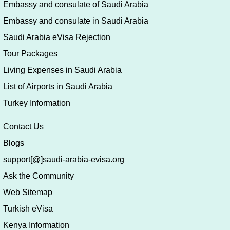
Embassy and consulate of Saudi Arabia
Embassy and consulate in Saudi Arabia
Saudi Arabia eVisa Rejection
Tour Packages
Living Expenses in Saudi Arabia
List of Airports in Saudi Arabia
Turkey Information
Contact Us
Blogs
support[@]saudi-arabia-evisa.org
Ask the Community
Web Sitemap
Turkish eVisa
Kenya Information