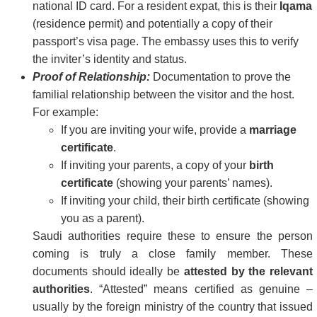
national ID card. For a resident expat, this is their
Iqama
(residence permit) and potentially a copy of their
passport’s visa page. The embassy uses this to verify
the inviter’s identity and status.
Proof of Relationship:
Documentation to prove the
familial relationship between the visitor and the host.
For example:
If you are inviting your wife, provide a
marriage
certificate
.
If inviting your parents, a copy of your
birth
certificate
(showing your parents’ names).
If inviting your child, their birth certificate (showing
you as a parent).
Saudi authorities require these to ensure the person
coming is truly a close family member. These
documents should ideally be
attested by the relevant
authorities
. “Attested” means certified as genuine –
usually by the foreign ministry of the country that issued