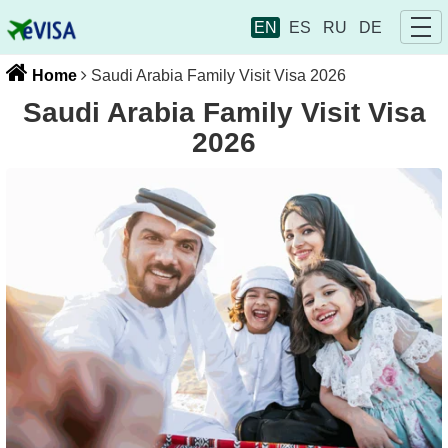
EN
ES
RU
DE
Home
Saudi Arabia Family Visit Visa 2026
Saudi Arabia Family Visit Visa
2026