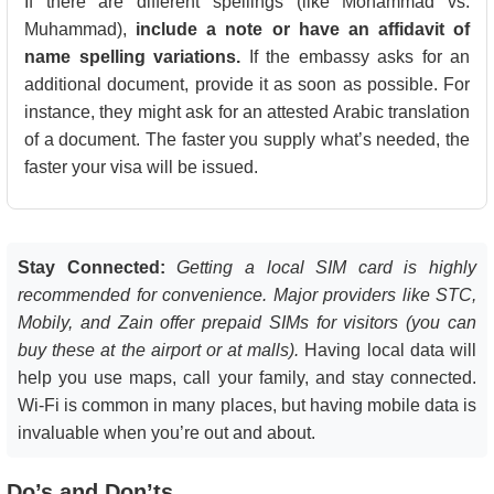
If there are different spellings (like Mohammad vs.
Muhammad),
include a note or have an affidavit of
name spelling variations.
If the embassy asks for an
additional document, provide it as soon as possible. For
instance, they might ask for an attested Arabic translation
of a document. The faster you supply what’s needed, the
faster your visa will be issued.
Stay Connected:
Getting a local SIM card is highly
recommended for convenience. Major providers like STC,
Mobily, and Zain offer prepaid SIMs for visitors (you can
buy these at the airport or at malls).
Having local data will
help you use maps, call your family, and stay connected.
Wi-Fi is common in many places, but having mobile data is
invaluable when you’re out and about.
Do’s and Don’ts