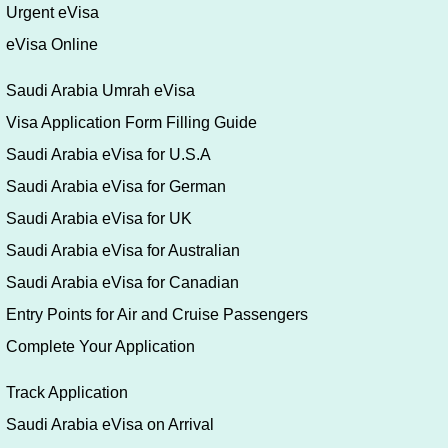
Urgent eVisa
eVisa Online
Saudi Arabia Umrah eVisa
Visa Application Form Filling Guide
Saudi Arabia eVisa for U.S.A
Saudi Arabia eVisa for German
Saudi Arabia eVisa for UK
Saudi Arabia eVisa for Australian
Saudi Arabia eVisa for Canadian
Entry Points for Air and Cruise Passengers
Complete Your Application
Track Application
Saudi Arabia eVisa on Arrival