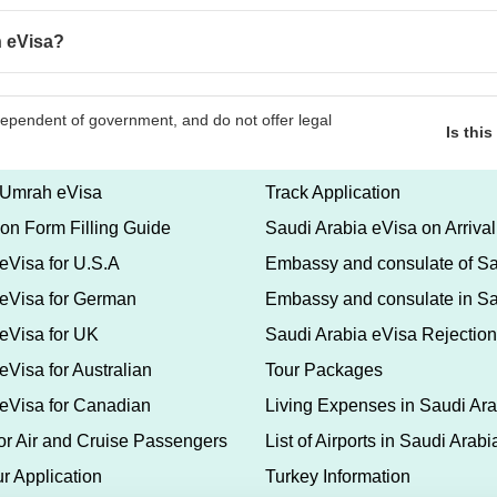
n eVisa?
Is thi
 Umrah eVisa
Track Application
ion Form Filling Guide
Saudi Arabia eVisa on Arrival
eVisa for U.S.A
Embassy and consulate of Sa
 eVisa for German
Embassy and consulate in Sa
eVisa for UK
Saudi Arabia eVisa Rejection
eVisa for Australian
Tour Packages
 eVisa for Canadian
Living Expenses in Saudi Ara
for Air and Cruise Passengers
List of Airports in Saudi Arabi
r Application
Turkey Information