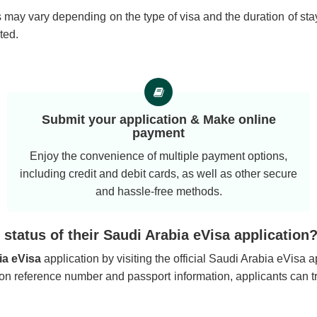
 may vary depending on the type of visa and the duration of stay
ted.
Submit your application & Make online
payment
Enjoy the convenience of multiple payment options,
including credit and debit cards, as well as other secure
and hassle-free methods.
status of their Saudi Arabia eVisa application
ia eVisa
application by visiting the official Saudi Arabia eVisa 
tion reference number and passport information, applicants can t