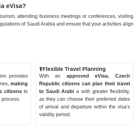
ia eVisa?
ourism, attending business meetings or conferences, visiting
regulations of Saudi Arabia and ensure that your activities align
Flexible Travel Planning
tem provides
With an
approved eVisa, Czech
ines,
making
Republic citizens can plan their travel
c citizens
to
to Saudi Arabi
a with greater flexibility,
n process.
as they can choose their preferred dates
of arrival and departure within the visa's
validity period.