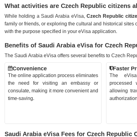
What activities are Czech Republic citizens 
While holding a Saudi Arabia eVisa,
Czech Republic citize
family or friends, or exploring the cultural and historical site
with the purpose specified in your eVisa application.
Benefits of Saudi Arabia eVisa for Czech Rep
The Saudi Arabia eVisa offers several benefits to Czech Repub
Convenience
Faster P
The online application process eliminates
The eVisa 
the need for visiting an embassy or
processed w
consulate, making it more convenient and
allowing tra
time-saving.
authorizatio
Saudi Arabia eVisa Fees for Czech Republic C