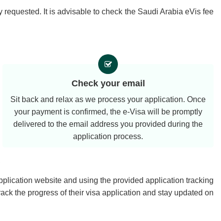
 requested. It is advisable to check the Saudi Arabia eVis fee
Check your email
Sit back and relax as we process your application. Once
your payment is confirmed, the e-Visa will be promptly
delivered to the email address you provided during the
application process.
?
application website and using the provided application tracking
rack the progress of their visa application and stay updated on