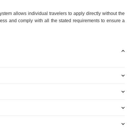
tem allows individual travelers to apply directly without the
cess and comply with all the stated requirements to ensure a