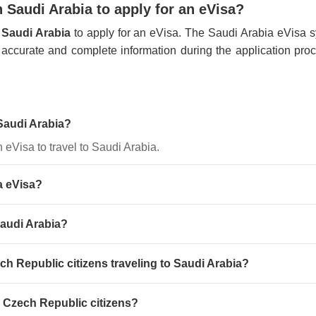
 Saudi Arabia to apply for an eVisa?
 Saudi Arabia
to apply for an eVisa. The Saudi Arabia eVisa sys
de accurate and complete information during the application pro
 Saudi Arabia?
n eVisa to travel to Saudi Arabia.
a eVisa?
Saudi Arabia?
ech Republic citizens traveling to Saudi Arabia?
r Czech Republic citizens?