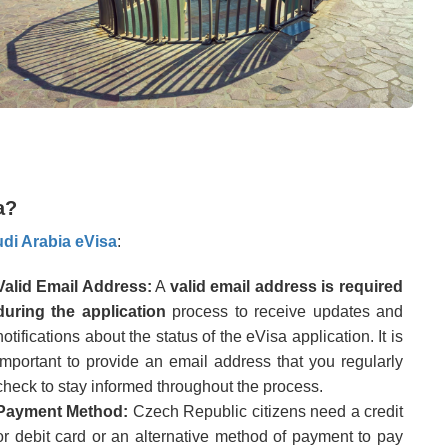
a?
di Arabia eVisa
:
Valid Email Address:
A
valid email address is required
during the application
process to receive updates and
notifications about the status of the eVisa application. It is
important to provide an email address that you regularly
check to stay informed throughout the process.
Payment Method:
Czech Republic citizens need a credit
or debit card or an alternative method of payment to pay