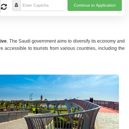
Continue to Application
tive
. The Saudi government aims to diversify its economy and
accessible to tourists from various countries, including the