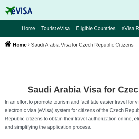
Home
Tourist eVisa
Eligible Countries
eVisa 
Home
Saudi Arabia Visa for Czech Republic Citizens
Saudi Arabia Visa for Czec
In an effort to promote tourism and facilitate easier travel for
electronic visa (eVisa) system for citizens of the Czech Repu
Republic citizens to obtain their travel authorization online, e
and simplifying the application process.