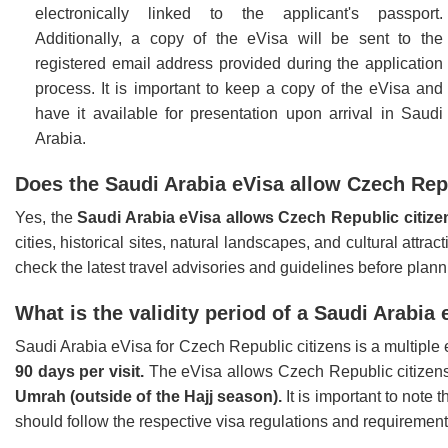
electronically linked to the applicant's passport.
Additionally, a copy of the eVisa will be sent to the
registered email address provided during the application
process. It is important to keep a copy of the eVisa and
have it available for presentation upon arrival in Saudi
Arabia.
Does the Saudi Arabia eVisa allow Czech Repub
Yes, the
Saudi Arabia eVisa allows Czech Republic citiz
cities, historical sites, natural landscapes, and cultural attra
check the latest travel advisories and guidelines before planni
What is the validity period of a Saudi Arabia
Saudi Arabia eVisa for Czech Republic citizens is a multiple e
90 days per visit.
The eVisa allows Czech Republic citizens t
Umrah (outside of the Hajj season).
It is important to note 
should follow the respective visa regulations and requirements 