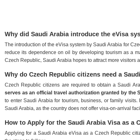
Why did Saudi Arabia introduce the eVisa sy
The introduction of the eVisa system by Saudi Arabia for Cze
reduce its dependence on oil by developing tourism as a maj
Czech Republic, Saudi Arabia hopes to attract more visitors a
Why do Czech Republic citizens need a Saudi 
Czech Republic citizens are required to obtain a Saudi Ara
serves as an official travel authorization granted by th
to enter Saudi Arabia for tourism, business, or family visits. 
Saudi Arabia, as the country does not offer visa-on-arrival faci
How to Apply for the Saudi Arabia Visa as a 
Applying for a Saudi Arabia eVisa as a Czech Republic citiz