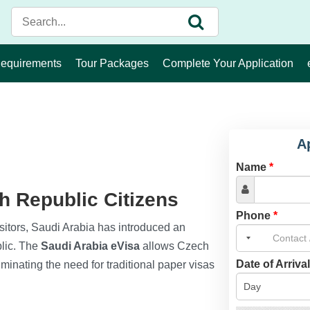
Requirements
Tour Packages
Complete Your Application
A
Name
*
h Republic Citizens
Phone
*
 visitors, Saudi Arabia has introduced an
blic. The
Saudi Arabia eVisa
allows Czech
Date of Arriva
liminating the need for traditional paper visas