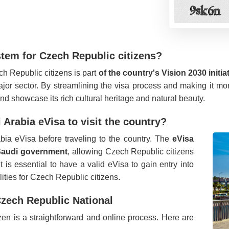
stem for Czech Republic citizens?
ch Republic citizens is part
of the country's Vision 2030 initia
or sector. By streamlining the visa process and making it more 
nd showcase its rich cultural heritage and natural beauty.
Arabia eVisa to visit the country?
bia eVisa before traveling to the country. The
eVisa
e Saudi government
, allowing Czech Republic citizens
It is essential to have a valid eVisa to gain entry into
lities for Czech Republic citizens.
Czech Republic National
en is a straightforward and online process. Here are