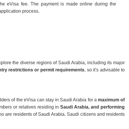
the eVisa fee. The payment is made online during the
application process.
explore the diverse regions of Saudi Arabia, including its major
try restrictions or permit requirements
, so it's advisable to
olders of the eVisa can stay in Saudi Arabia for a
maximum of
mbers or relatives residing in
Saudi Arabia, and performing
 who are residents of Saudi Arabia. Saudi citizens and residents