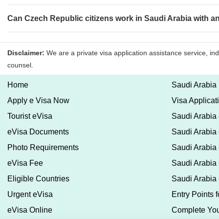
Can Czech Republic citizens work in Saudi Arabia with a
Home
Saudi Arabia
Apply e Visa Now
Visa Applicat
Tourist eVisa
Saudi Arabia 
eVisa Documents
Saudi Arabia
Photo Requirements
Saudi Arabia 
eVisa Fee
Saudi Arabia 
Eligible Countries
Saudi Arabia
Urgent eVisa
Entry Points 
eVisa Online
Complete You