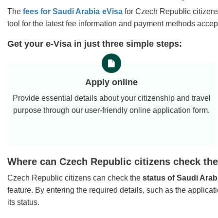
The
fees for Saudi Arabia eVisa
for Czech Republic citizens
tool for the latest fee information and payment methods accep
Get your e-Visa in just three simple steps:
Apply online
Provide essential details about your citizenship and travel
purpose through our user-friendly online application form.
Where can Czech Republic citizens check the 
Czech Republic citizens can check the
status of Saudi Arab
feature. By entering the required details, such as the applica
its status.