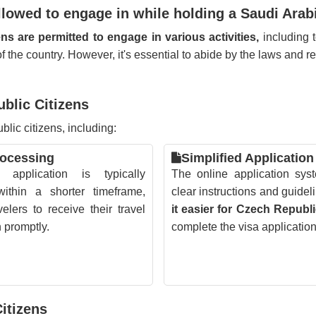
allowed to engage in while holding a Saudi Arab
ns are permitted to engage in various activities,
including t
s of the country. However, it's essential to abide by the laws and 
ublic Citizens
lic citizens, including:
rocessing
Simplified Application
application is typically
The online application sys
ithin a shorter timeframe,
clear instructions and guidel
velers to receive their travel
it easier for Czech Republi
n promptly.
complete the visa applicatio
itizens