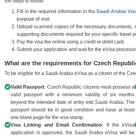
the steps to follow:
Fill in the required information in the
Saudi Arabia Vis
purpose of visit.
Upload scanned copies of the necessary documents, s
supporting documents required for your specific travel 
Pay the visa fee online using a credit or debit card.
Submit your application and wait for the eVisa processi
What are the requirements for Czech Republic 
To be eligible for a Saudi Arabia eVisa as a citizen of the C
Valid Passport:
Czech Republic citizens must possess a
valid passport with a minimum validity of six months
beyond the intended date of entry into Saudi Arabia. The
passport should be in good condition and have at least
one blank page for the visa stamp.
Visa Linking and Email Confirmation:
If the eVisa
application is approved, the Saudi Arabia eVisa will be