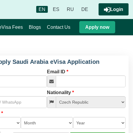
EN
ES
RU
DE
Login
eVisa Fees
Blogs
Contact Us
Apply now
pply Saudi Arabia eVisa Application
Email ID
*
Nationality
*
l
*