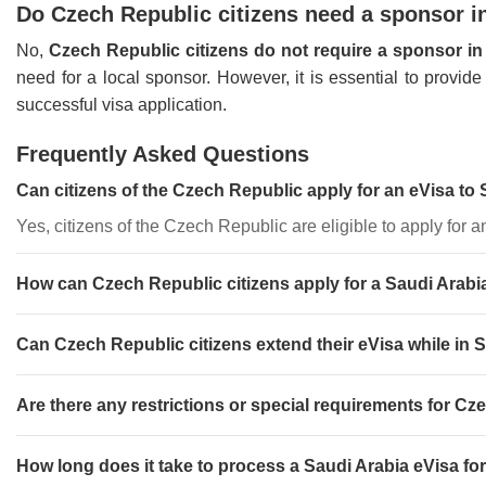
Do Czech Republic citizens need a sponsor in
No,
Czech Republic citizens do not require a sponsor in
need for a local sponsor. However, it is essential to provi
successful visa application.
Frequently Asked Questions
Can citizens of the Czech Republic apply for an eVisa to
Yes, citizens of the Czech Republic are eligible to apply for a
How can Czech Republic citizens apply for a Saudi Arabi
Can Czech Republic citizens extend their eVisa while in 
Are there any restrictions or special requirements for Cz
How long does it take to process a Saudi Arabia eVisa fo