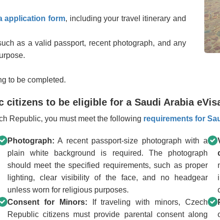
a application form
, including your travel itinerary and
uch as a valid passport, recent photograph, and any
purpose.
ng to be completed.
citizens to be eligible for a Saudi Arabia eVis
zech Republic, you must meet the following
requirements for Sau
Photograph:
A recent passport-size photograph with a
plain white background is required. The photograph
should meet the specified requirements, such as proper
lighting, clear visibility of the face, and no headgear
unless worn for religious purposes.
Consent for Minors:
If traveling with minors, Czech
Republic citizens must provide parental consent along