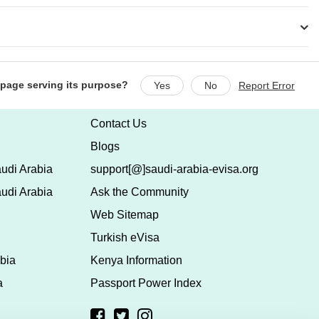
s page serving its purpose?
Yes
No
Report Error
Contact Us
Blogs
udi Arabia
support[@]saudi-arabia-evisa.org
udi Arabia
Ask the Community
Web Sitemap
Turkish eVisa
bia
Kenya Information
a
Passport Power Index