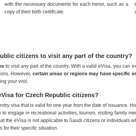
with the necessary documents for each minor, such as a
copy of their birth certificate.
lic citizens to visit any part of the country?
ens
to visit any part of the country. With a valid eVisa, you can 
ctions. However,
certain areas or regions may have specific en
ng your visit.
 eVisa for Czech Republic citizens?
ntry visa that is valid for one year from the date of issuance. H
o engage in recreational activities, tourism, visiting family me
that the eVisa is not applicable to Saudi citizens or individuals
for their specific situation.