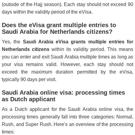
(outside of the Hajj season). Each stay should not exceed 90
days within the validity period of the eVisa.
Does the eVisa grant multiple entries to
Saudi Arabia for Netherlands citizens?
Yes, the
Saudi Arabia eVisa grants multiple entries for
Netherlands citizens
within its validity period. This means
you can enter and exit Saudi Arabia multiple times as long as
your visa remains valid. However, each stay should not
exceed the maximum duration permitted by the eVisa,
typically 90 days per visit.
Saudi Arabia online visa: processing times
as Dutch applicant
As a Dutch applicant for the Saudi Arabia online visa, the
processing times generally fall into three categories: Normal,
Rush, and Super Rush. Here's an overview of the processing
times: