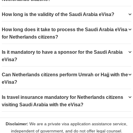
How long is the validity of the Saudi Arabia eVisa?
How long does it take to process the Saudi Arabia eVisa
for Netherlands citizens?
Is it mandatory to have a sponsor for the Saudi Arabia
eVisa?
Can Netherlands citizens perform Umrah or Hajj with the
eVisa?
Is travel insurance mandatory for Netherlands citizens
visiting Saudi Arabia with the eVisa?