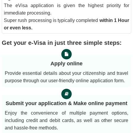
The eVisa application is given the highest priority for
immediate processing.
Super rush processing is typically completed
within 1 Hour
or even less.
Get your e-Visa in just three simple steps:
Apply online
Provide essential details about your citizenship and travel
purpose through our user-friendly online application form.
Submit your application & Make online payment
Enjoy the convenience of multiple payment options,
including credit and debit cards, as well as other secure
and hassle-free methods.