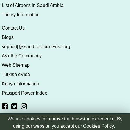
List of Airports in Saudi Arabia
Turkey Information
Contact Us
Blogs
support[@]saudi-arabia-evisa.org
Ask the Community
Web Sitemap
Turkish eVisa
Kenya Information
Passport Power Index
We use cookies to improve the browsing experience. By
Copyright © saudi-arabia-evisa.org
|
Terms & Conditions
|
using our website, you accept our Cookies Policy.