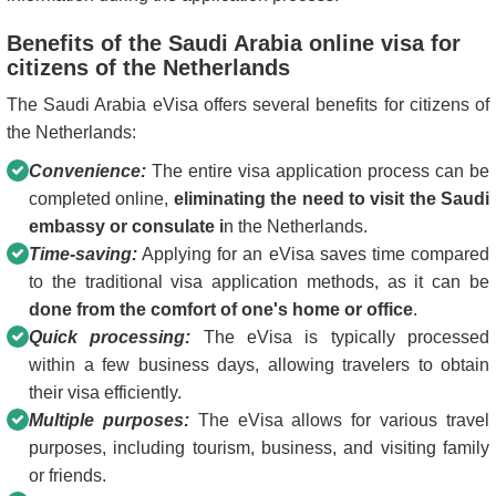
Benefits of the Saudi Arabia online visa for
citizens of the Netherlands
The Saudi Arabia eVisa offers several benefits for citizens of
the Netherlands:
Convenience:
The entire visa application process can be
completed online,
eliminating the need to visit the Saudi
embassy or consulate i
n the Netherlands.
Time-saving:
Applying for an eVisa saves time compared
to the traditional visa application methods, as it can be
done from the comfort of one's home or office
.
Quick processing:
The eVisa is typically processed
within a few business days, allowing travelers to obtain
their visa efficiently.
Multiple purposes:
The eVisa allows for various travel
purposes, including tourism, business, and visiting family
or friends.