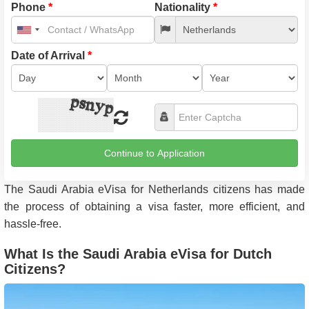
Phone
*
Nationality
*
United
States
+1
Date of Arrival
*
Continue to Application
The Saudi Arabia eVisa for Netherlands citizens has made
the process of obtaining a visa faster, more efficient, and
hassle-free.
What Is the Saudi Arabia eVisa for Dutch
Citizens?