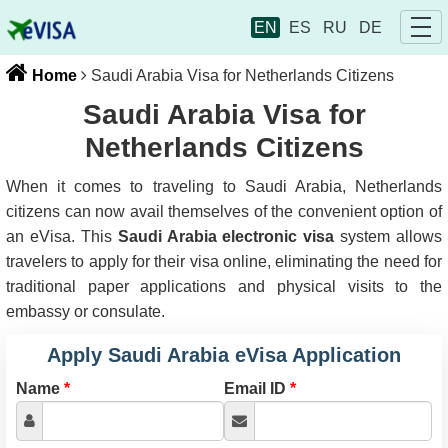
EN
ES
RU
DE
Home
Saudi Arabia Visa for Netherlands Citizens
Saudi Arabia Visa for
Netherlands Citizens
When it comes to traveling to Saudi Arabia, Netherlands
citizens can now avail themselves of the convenient option of
an eVisa. This
Saudi Arabia electronic visa
system allows
travelers to apply for their visa online, eliminating the need for
traditional paper applications and physical visits to the
embassy or consulate.
Apply Saudi Arabia eVisa Application
Name
*
Email ID
*