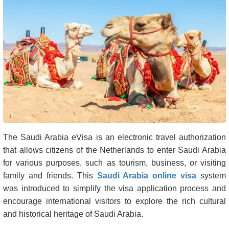
The Saudi Arabia eVisa is an electronic travel authorization
that allows citizens of the Netherlands to enter Saudi Arabia
for various purposes, such as tourism, business, or visiting
family and friends. This
Saudi Arabia online visa
system
was introduced to simplify the visa application process and
encourage international visitors to explore the rich cultural
and historical heritage of Saudi Arabia.