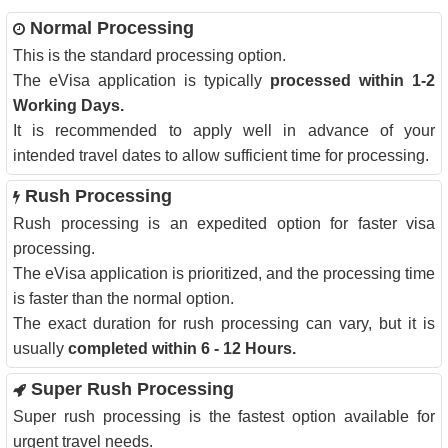
Normal Processing
This is the standard processing option.
The eVisa application is typically
processed within 1-2
Working Days.
It is recommended to apply well in advance of your
intended travel dates to allow sufficient time for processing.
Rush Processing
Rush processing is an expedited option for faster visa
processing.
The eVisa application is prioritized, and the processing time
is faster than the normal option.
The exact duration for rush processing can vary, but it is
usually
completed within 6 - 12 Hours.
Super Rush Processing
Super rush processing is the fastest option available for
urgent travel needs.