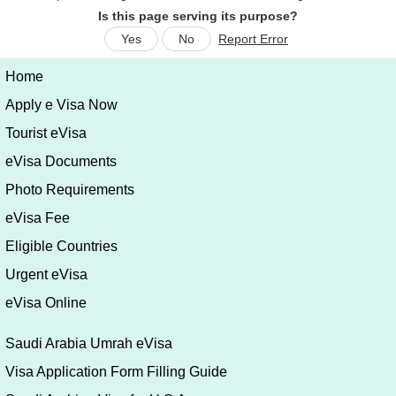
Is this page serving its purpose?
Yes
No
Report Error
Home
Apply e Visa Now
Tourist eVisa
eVisa Documents
Photo Requirements
eVisa Fee
Eligible Countries
Urgent eVisa
eVisa Online
Saudi Arabia Umrah eVisa
Visa Application Form Filling Guide