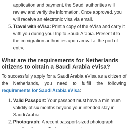
application and payment, the Saudi authorities will
review and verify the information. Once approved, you
will receive an electronic visa via email.
Travel with eVisa:
Print a copy of the eVisa and carry it
with you during your trip to Saudi Arabia. Present it to
the immigration authorities upon arrival at the port of
entry.
What are the requirements for Netherlands
citizens to obtain a Saudi Arabia eVisa?
To successfully apply for a Saudi Arabia eVisa as a citizen of
the Netherlands, you need to fulfill the following
requirements for Saudi Arabia eVisa
:
Valid Passport:
Your passport must have a minimum
validity of six months beyond your intended stay in
Saudi Arabia.
Photograph:
A recent passport-sized photograph