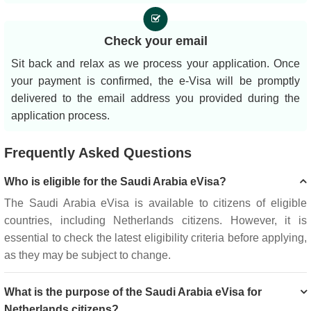
Check your email
Sit back and relax as we process your application. Once
your payment is confirmed, the e-Visa will be promptly
delivered to the email address you provided during the
application process.
Frequently Asked Questions
Who is eligible for the Saudi Arabia eVisa?
The Saudi Arabia eVisa is available to citizens of eligible
countries, including Netherlands citizens. However, it is
essential to check the latest eligibility criteria before applying,
as they may be subject to change.
What is the purpose of the Saudi Arabia eVisa for
Netherlands citizens?