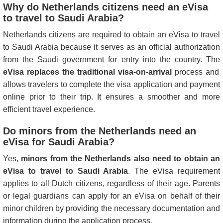
Why do Netherlands citizens need an eVisa
to travel to Saudi Arabia?
Netherlands citizens are required to obtain an eVisa to travel
to Saudi Arabia because it serves as an official authorization
from the Saudi government for entry into the country. The
eVisa replaces the traditional visa-on-arrival
process and
allows travelers to complete the visa application and payment
online prior to their trip. It ensures a smoother and more
efficient travel experience.
Do minors from the Netherlands need an
eVisa for Saudi Arabia?
Yes,
minors from the Netherlands also need to obtain an
eVisa to travel to Saudi Arabia
. The eVisa requirement
applies to all Dutch citizens, regardless of their age. Parents
or legal guardians can apply for an eVisa on behalf of their
minor children by providing the necessary documentation and
information during the application process.