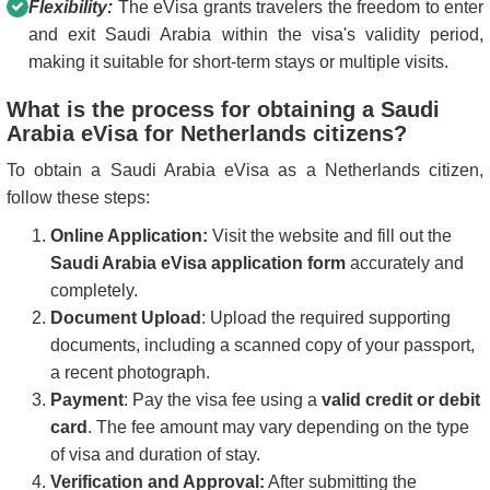
Flexibility:
The eVisa grants travelers the freedom to enter
and exit Saudi Arabia within the visa's validity period,
making it suitable for short-term stays or multiple visits.
What is the process for obtaining a Saudi
Arabia eVisa for Netherlands citizens?
To obtain a Saudi Arabia eVisa as a Netherlands citizen,
follow these steps:
Online Application:
Visit the website and fill out the
Saudi Arabia eVisa application form
accurately and
completely.
Document Upload
: Upload the required supporting
documents, including a scanned copy of your passport,
a recent photograph.
Payment
: Pay the visa fee using a
valid credit or debit
card
. The fee amount may vary depending on the type
of visa and duration of stay.
Verification and Approval:
After submitting the