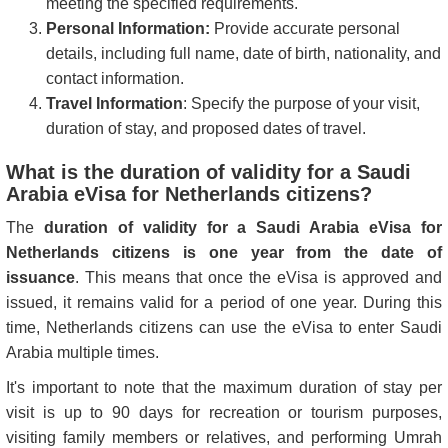
meeting the specified requirements.
Personal Information:
Provide accurate personal
details, including full name, date of birth, nationality, and
contact information.
Travel Information
: Specify the purpose of your visit,
duration of stay, and proposed dates of travel.
What is the duration of validity for a Saudi
Arabia eVisa for Netherlands citizens?
The
duration of validity for a Saudi Arabia eVisa for
Netherlands citizens is one year from the date of
issuance
. This means that once the eVisa is approved and
issued, it remains valid for a period of one year. During this
time, Netherlands citizens can use the eVisa to enter Saudi
Arabia multiple times.
It's important to note that the maximum duration of stay per
visit is up to 90 days for recreation or tourism purposes,
visiting family members or relatives, and performing Umrah