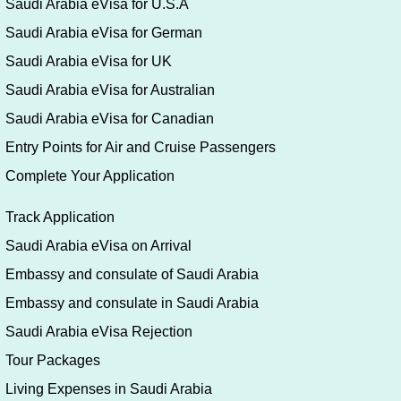
Saudi Arabia eVisa for U.S.A
Saudi Arabia eVisa for German
Saudi Arabia eVisa for UK
Saudi Arabia eVisa for Australian
Saudi Arabia eVisa for Canadian
Entry Points for Air and Cruise Passengers
Complete Your Application
Track Application
Saudi Arabia eVisa on Arrival
Embassy and consulate of Saudi Arabia
Embassy and consulate in Saudi Arabia
Saudi Arabia eVisa Rejection
Tour Packages
Living Expenses in Saudi Arabia