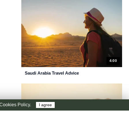
4:00
Saudi Arabia Travel Advice
r Cookies Policy.
I agree