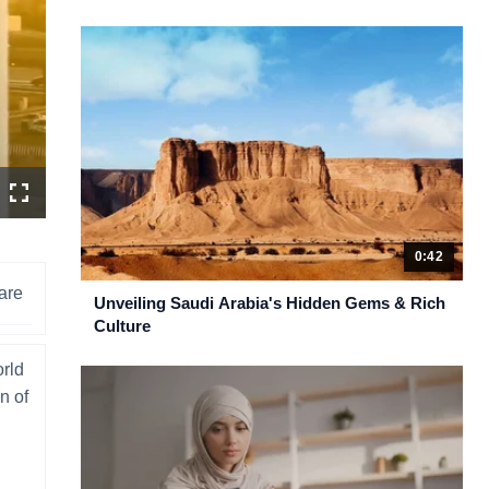
n
Fullscreen
ity
ctor
u
0:42
are
Unveiling Saudi Arabia's Hidden Gems & Rich
Culture
orld
n of