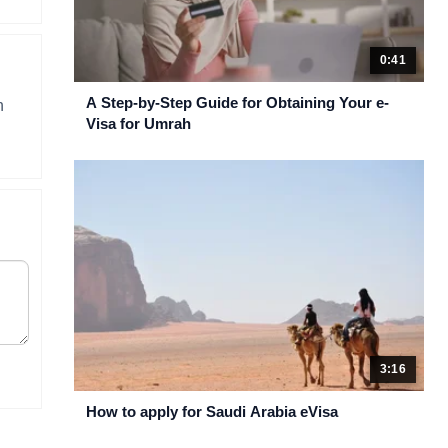
0:41
A Step-by-Step Guide for Obtaining Your e-
n
Visa for Umrah
3:16
How to apply for Saudi Arabia eVisa