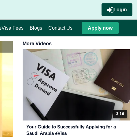
Login
eVisa Fees
Blogs
Contact Us
Apply now
More Videos
3:16
Your Guide to Successfully Applying for a
Saudi Arabia eVisa