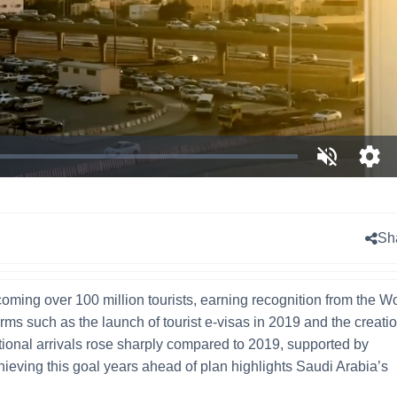
Unmute
Ope
qual
sele
men
Sh
oming over 100 million tourists, earning recognition from the W
ms such as the launch of tourist e-visas in 2019 and the creatio
ational arrivals rose sharply compared to 2019, supported by
hieving this goal years ahead of plan highlights Saudi Arabia’s