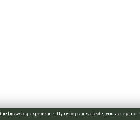
the browsing experience. By using our website, you accept ou