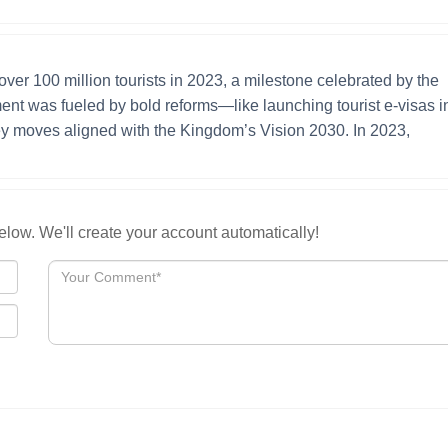
ver 100 million tourists in 2023, a milestone celebrated by the
ent was fueled by bold reforms—like launching tourist e-visas i
ey moves aligned with the Kingdom’s Vision 2030. In 2023,
low. We'll create your account automatically!