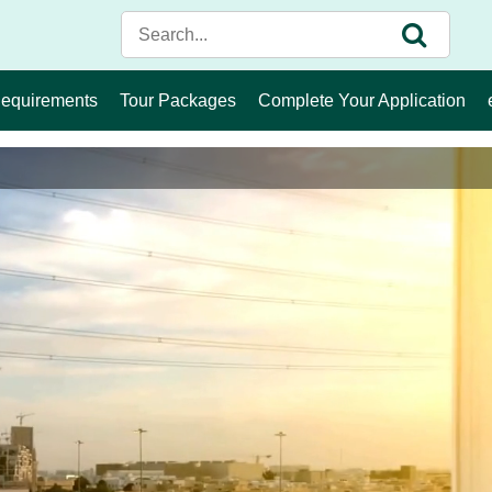
Requirements
Tour Packages
Complete Your Application