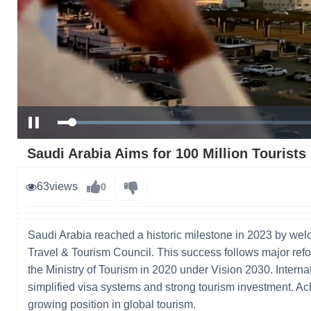
Loaded
:
Pause
31.02%
Saudi Arabia Aims for 100 Million Tourists
63
views
0
Saudi Arabia reached a historic milestone in 2023 by welc
Travel & Tourism Council. This success follows major refor
the Ministry of Tourism in 2020 under Vision 2030. Intern
simplified visa systems and strong tourism investment. Ac
growing position in global tourism.