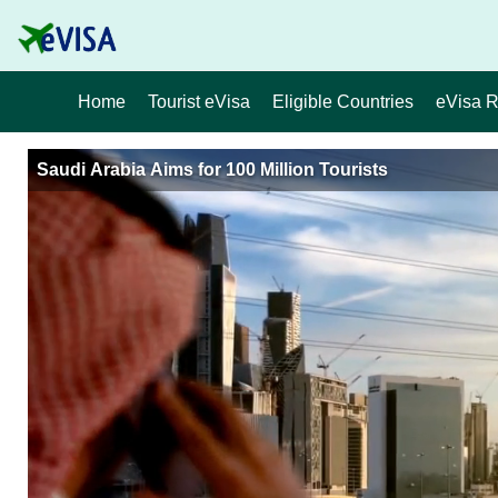
Home
Tourist eVisa
Eligible Countries
eVisa 
Saudi Arabia Aims for 100 Million Tourists