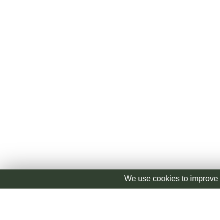
We use cookies to improve 