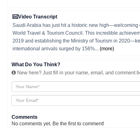
Video Transcript
Saudi Arabia has just hit a historic new high—welcoming o
World Travel & Tourism Council. This incredible achievem
2019 and establishing the Ministry of Tourism in 2020—k
international arrivals surged by 156%...
(more)
What Do You Think?
New here? Just fill in your name, email, and comment be
Comments
No comments yet. Be the first to comment!