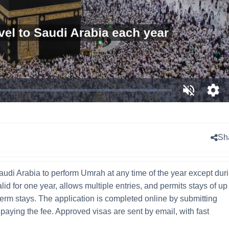
Unmute
Ope
qual
sele
men
Sh
audi Arabia to perform Umrah at any time of the year except dur
alid for one year, allows multiple entries, and permits stays of up
g-term stays. The application is completed online by submitting
aying the fee. Approved visas are sent by email, with fast