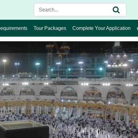
Requirements
Tour Packages
Complete Your Application