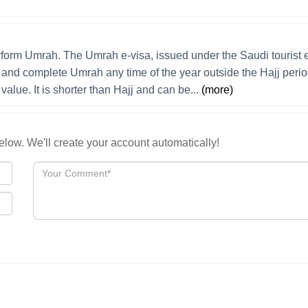
erform Umrah. The Umrah e-visa, issued under the Saudi tourist 
m and complete Umrah any time of the year outside the Hajj perio
value. It is shorter than Hajj and can be...
(more)
low. We'll create your account automatically!