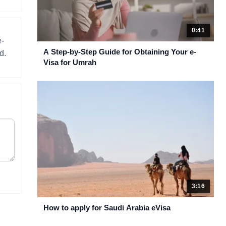
0:41
e-
A Step-by-Step Guide for Obtaining Your e-
d.
Visa for Umrah
3:16
How to apply for Saudi Arabia eVisa