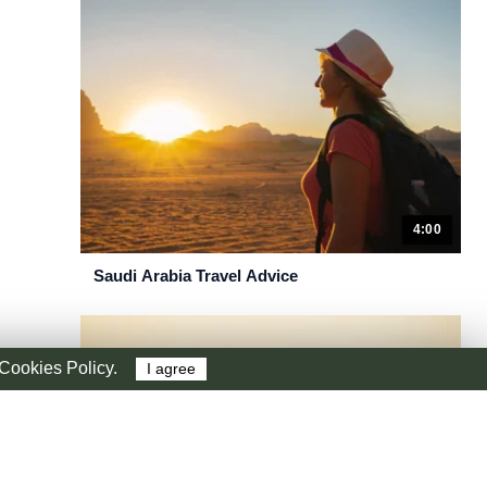
4:00
Saudi Arabia Travel Advice
r Cookies Policy.
I agree