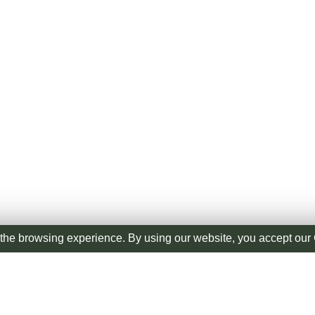
the browsing experience. By using our website, you accept ou