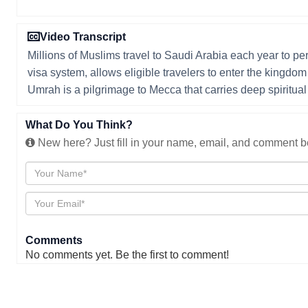
Video Transcript
Millions of Muslims travel to Saudi Arabia each year to p
visa system, allows eligible travelers to enter the kingdo
Umrah is a pilgrimage to Mecca that carries deep spiritual 
What Do You Think?
New here? Just fill in your name, email, and comment be
Comments
No comments yet. Be the first to comment!