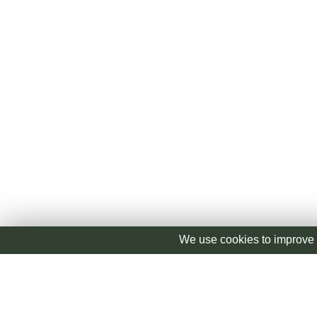
We use cookies to improve 