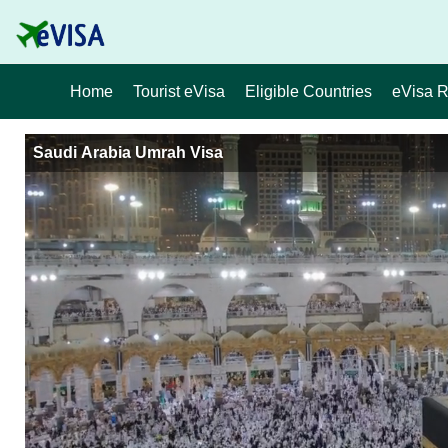
Home
Tourist eVisa
Eligible Countries
eVisa 
Saudi Arabia Umrah Visa