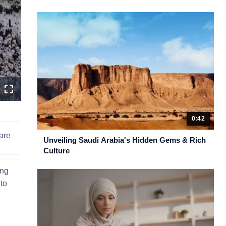
n
Fullscreen
ity
ctor
u
0:42
are
Unveiling Saudi Arabia's Hidden Gems & Rich
Culture
ing
 to