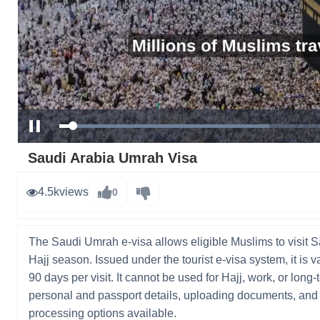
Loaded
:
Pause
41.98%
Saudi Arabia Umrah Visa
4.5k
views
0
The Saudi Umrah e-visa allows eligible Muslims to visit S
Hajj season. Issued under the tourist e-visa system, it is v
90 days per visit. It cannot be used for Hajj, work, or lon
personal and passport details, uploading documents, and p
processing options available.