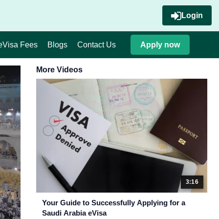
Login
eVisa Fees
Blogs
Contact Us
Apply now
More Videos
3:16
Your Guide to Successfully Applying for a
Saudi Arabia eVisa