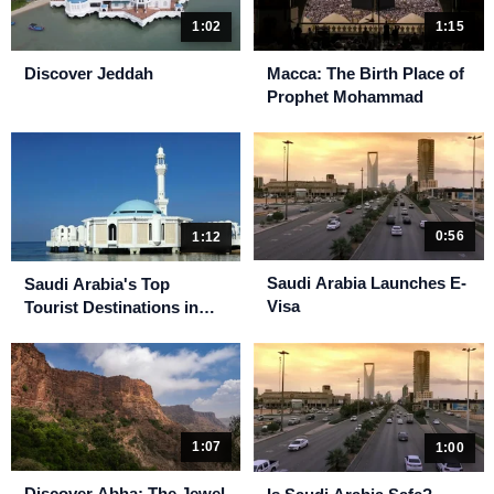
1:15
1:02
Macca: The Birth Place of
Discover Jeddah
Prophet Mohammad
0:56
1:12
Saudi Arabia Launches E-
Saudi Arabia's Top
Visa
Tourist Destinations in
2023
1:07
1:00
Discover Abha: The Jewel