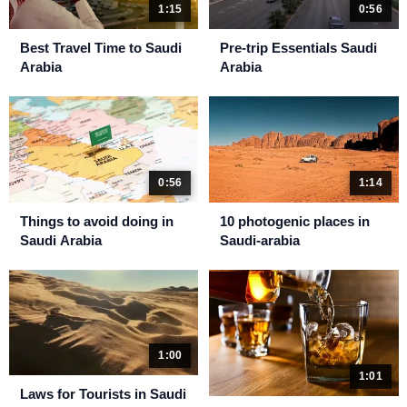
1:15
0:56
Best Travel Time to Saudi
Pre-trip Essentials Saudi
Arabia
Arabia
0:56
1:14
Things to avoid doing in
10 photogenic places in
Saudi Arabia
Saudi-arabia
1:00
1:01
Laws for Tourists in Saudi