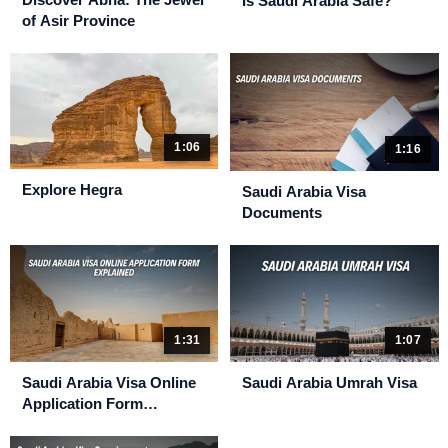
Is Saudi Arabia Safe?
of Asir Province
1:06
1:16
Explore Hegra
Saudi Arabia Visa
Documents
1:31
1:07
Saudi Arabia Visa Online
Saudi Arabia Umrah Visa
Application Form
Explained