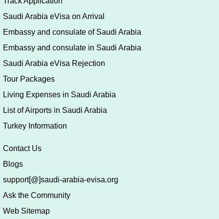
Track Application
Saudi Arabia eVisa on Arrival
Embassy and consulate of Saudi Arabia
Embassy and consulate in Saudi Arabia
Saudi Arabia eVisa Rejection
Tour Packages
Living Expenses in Saudi Arabia
List of Airports in Saudi Arabia
Turkey Information
Contact Us
Blogs
support[@]saudi-arabia-evisa.org
Ask the Community
Web Sitemap