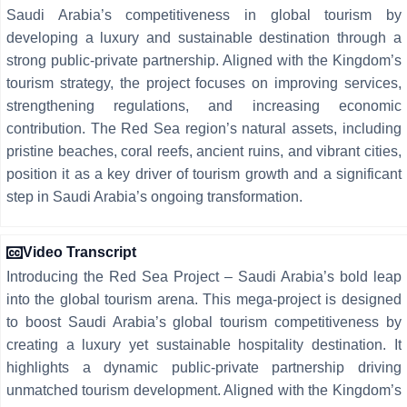
Saudi Arabia’s competitiveness in global tourism by
developing a luxury and sustainable destination through a
strong public-private partnership. Aligned with the Kingdom’s
tourism strategy, the project focuses on improving services,
strengthening regulations, and increasing economic
contribution. The Red Sea region’s natural assets, including
pristine beaches, coral reefs, ancient ruins, and vibrant cities,
position it as a key driver of tourism growth and a significant
step in Saudi Arabia’s ongoing transformation.
Video Transcript
Introducing the Red Sea Project – Saudi Arabia’s bold leap
into the global tourism arena. This mega-project is designed
to boost Saudi Arabia’s global tourism competitiveness by
creating a luxury yet sustainable hospitality destination. It
highlights a dynamic public-private partnership driving
unmatched tourism development. Aligned with the Kingdom’s