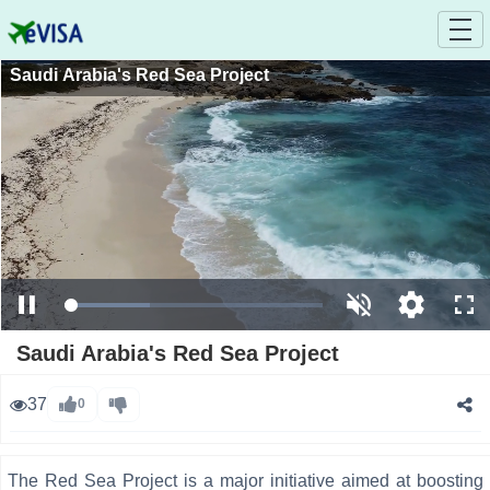
Saudi Arabia's Red Sea Project
Loaded
:
Pause
Unmute
Open
Ful
33.08%
quality
selector
Saudi Arabia's Red Sea Project
menu
37
0
The Red Sea Project is a major initiative aimed at boosting