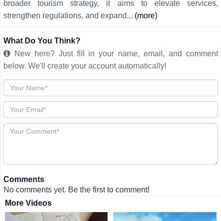
broader tourism strategy, it aims to elevate services,
strengthen regulations, and expand...
(more)
What Do You Think?
New here? Just fill in your name, email, and comment
below. We'll create your account automatically!
Comments
No comments yet. Be the first to comment!
More Videos