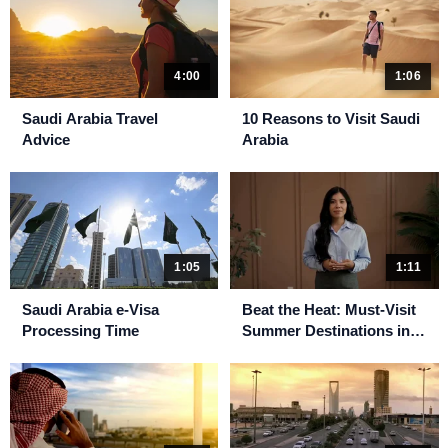
4:00
1:06
Saudi Arabia Travel
10 Reasons to Visit Saudi
Advice
Arabia
1:05
1:11
Saudi Arabia e-Visa
Beat the Heat: Must-Visit
Processing Time
Summer Destinations in
Saudi Arabia