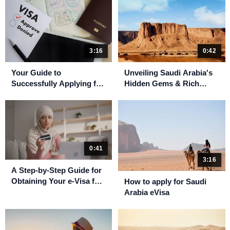
3:16
0:42
Your Guide to
Unveiling Saudi Arabia's
Successfully Applying for
Hidden Gems & Rich
a Saudi Arabia eVisa
Culture
0:41
3:16
A Step-by-Step Guide for
Obtaining Your e-Visa for
How to apply for Saudi
Umrah
Arabia eVisa