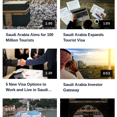
1:00
1:05
Saudi Arabia Aims for 100
Saudi Arabia Expands
Million Tourists
Tourist Visa
1:20
0:53
5 New Visa Options to
Saudi Arabia Investor
Work and Live in Saudi
Gateway
Arabia