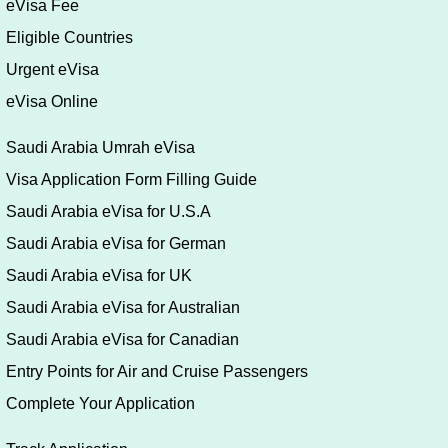
eVisa Fee
Eligible Countries
Urgent eVisa
eVisa Online
Saudi Arabia Umrah eVisa
Visa Application Form Filling Guide
Saudi Arabia eVisa for U.S.A
Saudi Arabia eVisa for German
Saudi Arabia eVisa for UK
Saudi Arabia eVisa for Australian
Saudi Arabia eVisa for Canadian
Entry Points for Air and Cruise Passengers
Complete Your Application