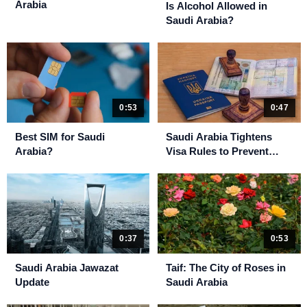
Arabia
Is Alcohol Allowed in
Saudi Arabia?
0:53
0:47
Best SIM for Saudi
Saudi Arabia Tightens
Arabia?
Visa Rules to Prevent
Unauthorized Hajj
0:37
0:53
Saudi Arabia Jawazat
Taif: The City of Roses in
Update
Saudi Arabia