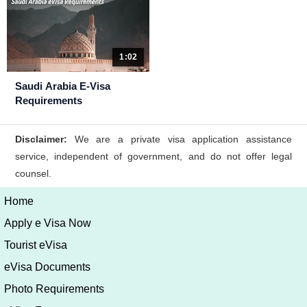
1:02
Saudi Arabia E-Visa
Requirements
Home
Apply e Visa Now
Tourist eVisa
eVisa Documents
Photo Requirements