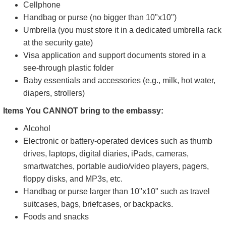
Cellphone
Handbag or purse (no bigger than 10"x10")
Umbrella (you must store it in a dedicated umbrella rack
at the security gate)
Visa application and support documents stored in a
see-through plastic folder
Baby essentials and accessories (e.g., milk, hot water,
diapers, strollers)
Items You CANNOT bring to the embassy:
Alcohol
Electronic or battery-operated devices such as thumb
drives, laptops, digital diaries, iPads, cameras,
smartwatches, portable audio/video players, pagers,
floppy disks, and MP3s, etc.
Handbag or purse larger than 10"x10" such as travel
suitcases, bags, briefcases, or backpacks.
Foods and snacks