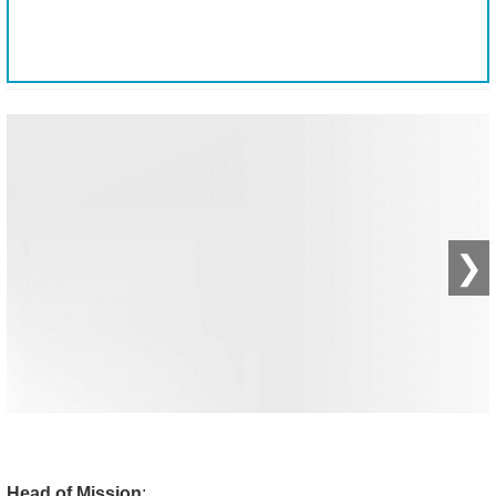
❯
Head of Mission
: