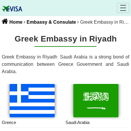
Home
Embassy & Consulate
Greek Embassy in Riyadh
Greek Embassy in Riyadh
Greek Embassy in Riyadh
Saudi Arabia
is a strong bond of
communication between
Greece
Government and
Saudi
Arabia
.
Greece
Saudi Arabia