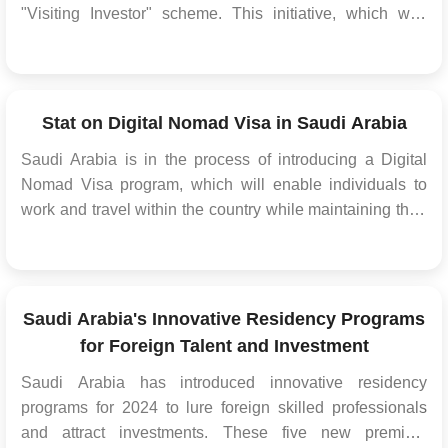
"Visiting Investor" scheme. This initiative, which was
initially available to 60 nations, is now open to all
countries across the globe. This expansion aims to
facilitate and encourage investment opportunities w...
Stat on Digital Nomad Visa in Saudi Arabia
Saudi Arabia is in the process of introducing a Digital
Nomad Visa program, which will enable individuals to
work and travel within the country while maintaining their
independent business or self-employed status. While
specific details about this Saudi Arabia visa program are
not available at the moment, it's essentia...
Saudi Arabia's Innovative Residency Programs
for Foreign Talent and Investment
Saudi Arabia has introduced innovative residency
programs for 2024 to lure foreign skilled professionals
and attract investments. These five new premium