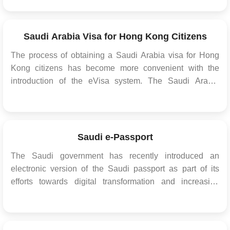
residency programs have been tailored to appeal to
experts in various fields, including real estate, sports,
healthcare, and more. Exceptional Efficiency Residency...
Saudi Arabia Visa for Hong Kong Citizens
The process of obtaining a Saudi Arabia visa for Hong
Kong citizens has become more convenient with the
introduction of the eVisa system. The Saudi Arabia
eVisa allows Hong Kong citizens to apply for and obtain
their visa online, eliminating the need to visit a Saudi
Arabian embassy or consulate in person. Th...
Saudi e-Passport
The Saudi government has recently introduced an
electronic version of the Saudi passport as part of its
efforts towards digital transformation and increasing
security measures. The new e-passport, also known as
the digital passport or biometric passport, is a
technological upgrade from the traditional passport,