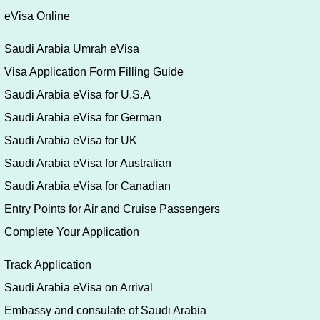
eVisa Online
Saudi Arabia Umrah eVisa
Visa Application Form Filling Guide
Saudi Arabia eVisa for U.S.A
Saudi Arabia eVisa for German
Saudi Arabia eVisa for UK
Saudi Arabia eVisa for Australian
Saudi Arabia eVisa for Canadian
Entry Points for Air and Cruise Passengers
Complete Your Application
Track Application
Saudi Arabia eVisa on Arrival
Embassy and consulate of Saudi Arabia