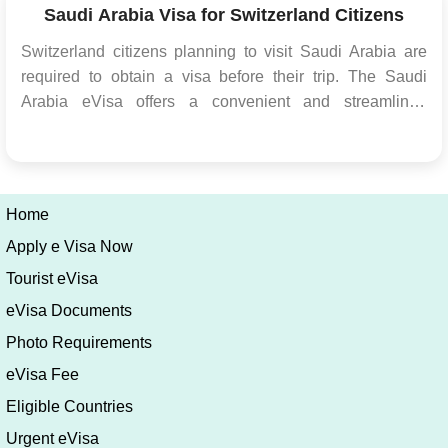
contain...
Saudi Arabia Visa for Switzerland Citizens
Switzerland citizens planning to visit Saudi Arabia are
required to obtain a visa before their trip. The Saudi
Arabia eVisa offers a convenient and streamlined
process for Switzerland citizens to obtain the necessary
travel authorization electronically. This article will provide
detailed information about the...
Home
Apply e Visa Now
Tourist eVisa
eVisa Documents
Photo Requirements
eVisa Fee
Eligible Countries
Urgent eVisa