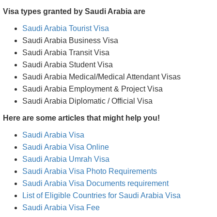
Visa types granted by Saudi Arabia are
Saudi Arabia Tourist Visa
Saudi Arabia Business Visa
Saudi Arabia Transit Visa
Saudi Arabia Student Visa
Saudi Arabia Medical/Medical Attendant Visas
Saudi Arabia Employment & Project Visa
Saudi Arabia Diplomatic / Official Visa
Here are some articles that might help you!
Saudi Arabia Visa
Saudi Arabia Visa Online
Saudi Arabia Umrah Visa
Saudi Arabia Visa Photo Requirements
Saudi Arabia Visa Documents requirement
List of Eligible Countries for Saudi Arabia Visa
Saudi Arabia Visa Fee