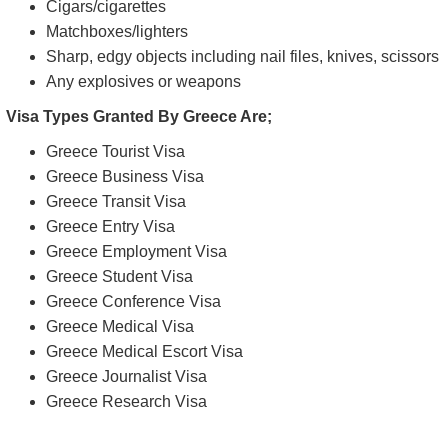
Cigars/cigarettes
Matchboxes/lighters
Sharp, edgy objects including nail files, knives, scissors
Any explosives or weapons
Visa Types Granted By Greece Are;
Greece Tourist Visa
Greece Business Visa
Greece Transit Visa
Greece Entry Visa
Greece Employment Visa
Greece Student Visa
Greece Conference Visa
Greece Medical Visa
Greece Medical Escort Visa
Greece Journalist Visa
Greece Research Visa