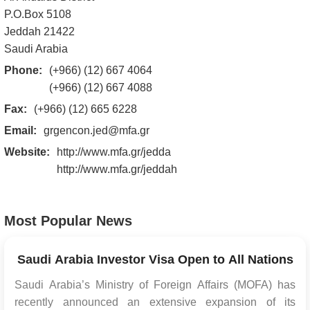
P.O.Box 5108
Jeddah 21422
Saudi Arabia
Phone:
(+966) (12) 667 4064
(+966) (12) 667 4088
Fax:
(+966) (12) 665 6228
Email:
grgencon.jed@mfa.gr
Website:
http://www.mfa.gr/jedda
http://www.mfa.gr/jeddah
Most Popular News
Saudi Arabia Investor Visa Open to All Nations
Saudi Arabia’s Ministry of Foreign Affairs (MOFA) has
recently announced an extensive expansion of its