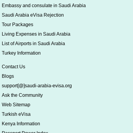
Embassy and consulate in Saudi Arabia
Saudi Arabia eVisa Rejection
Tour Packages
Living Expenses in Saudi Arabia
List of Airports in Saudi Arabia
Turkey Information
Contact Us
Blogs
support[@]saudi-arabia-evisa.org
Ask the Community
Web Sitemap
Turkish eVisa
Kenya Information