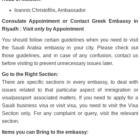
Ioannis Christofilis, Ambassador
Consulate Appointment or Contact Greek Embassy in
Riyadh : Visit only by Appointment
You should follow certain guidelines when you need to visit
the Saudi Arabia embassy in your city. Please check out
those guidelines, and in case of any confusion, contact us
before visiting to prevent unnecessary issues later.
Go to the Right Section:
There are specific sections in every embassy, to deal with
issues related to that particular aspect of immigration or
visa/passport associated matters. If you need to apply for a
Saudi business visa or visit visa, you need to visit the Visa
Section only. For any complaint or query, visit the relevant
section.
Items you can Bring to the embassy: