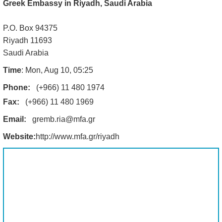
Greek Embassy in Riyadh, Saudi Arabia
P.O. Box 94375
Riyadh 11693
Saudi Arabia
Time
: Mon, Aug 10, 05:25
Phone:
(+966) 11 480 1974
Fax:
(+966) 11 480 1969
Email:
gremb.ria@mfa.gr
Website:
http://www.mfa.gr/riyadh