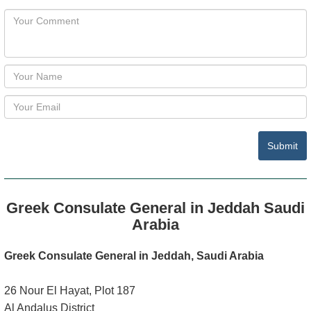
Submit
Greek Consulate General in Jeddah Saudi
Arabia
Greek Consulate General in Jeddah, Saudi Arabia
26 Nour El Hayat, Plot 187
Al Andalus District