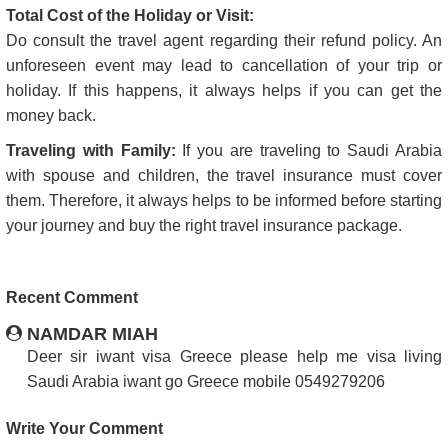
Total Cost of the Holiday or Visit:
Do consult the travel agent regarding their refund policy. An
unforeseen event may lead to cancellation of your trip or
holiday. If this happens, it always helps if you can get the
money back.
Traveling with Family:
If you are traveling to Saudi Arabia
with spouse and children, the travel insurance must cover
them. Therefore, it always helps to be informed before starting
your journey and buy the right travel insurance package.
Recent Comment
NAMDAR MIAH
Deer sir iwant visa Greece please help me visa living
Saudi Arabia iwant go Greece mobile 0549279206
Write Your Comment