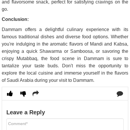
and flavorsome snack, perfect for satisfying cravings on the
go.
Conclusion:
Dammam offers a delightful culinary experience with its
famous traditional dishes and diverse food options. Whether
you're indulging in the aromatic flavors of Mandi and Kabsa,
enjoying a quick Shawarma or Samboosa, or savoring the
crispy Mutabbaq, the food scene in Dammam is sure to
tantalize your taste buds. Don't miss the opportunity to
explore the local cuisine and immerse yourself in the flavors
of Saudi Arabia during your visit to Dammam.
Leave a Reply