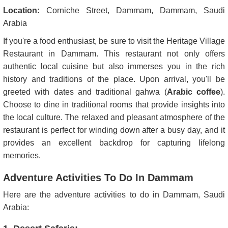
Location:
Corniche Street, Dammam, Dammam, Saudi
Arabia
If you're a food enthusiast, be sure to visit the Heritage Village
Restaurant in Dammam. This restaurant not only offers
authentic local cuisine but also immerses you in the rich
history and traditions of the place. Upon arrival, you'll be
greeted with dates and traditional gahwa (
Arabic coffee
).
Choose to dine in traditional rooms that provide insights into
the local culture. The relaxed and pleasant atmosphere of the
restaurant is perfect for winding down after a busy day, and it
provides an excellent backdrop for capturing lifelong
memories.
Adventure Activities To Do In Dammam
Here are the adventure activities to do in Dammam, Saudi
Arabia: