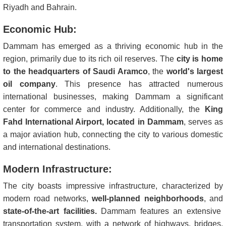
Riyadh and Bahrain.
Economic Hub:
Dammam has emerged as a thriving economic hub in the
region, primarily due to its rich oil reserves. The
city is home
to the headquarters of Saudi Aramco
, the
world's largest
oil company
. This presence has attracted numerous
international businesses, making Dammam a significant
center for commerce and industry. Additionally, the
King
Fahd International Airport, located in Dammam
, serves as
a major aviation hub, connecting the city to various domestic
and international destinations.
Modern Infrastructure:
The city boasts impressive infrastructure, characterized by
modern road networks,
well-planned neighborhoods
, and
state-of-the-art facilities.
Dammam features an extensive
transportation system, with a network of highways, bridges,