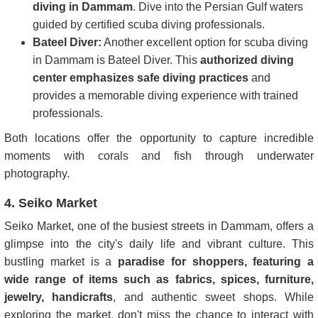
diving in Dammam
. Dive into the Persian Gulf waters
guided by certified scuba diving professionals.
Bateel Diver:
Another excellent option for scuba diving
in Dammam is Bateel Diver. This
authorized diving
center emphasizes safe diving practices
and
provides a memorable diving experience with trained
professionals.
Both locations offer the opportunity to capture incredible
moments with corals and fish through underwater
photography.
4. Seiko Market
Seiko Market, one of the busiest streets in Dammam, offers a
glimpse into the city's daily life and vibrant culture. This
bustling market is a
paradise for shoppers, featuring a
wide range of items such as fabrics, spices, furniture,
jewelry, handicrafts
, and authentic sweet shops. While
exploring the market, don't miss the chance to interact with