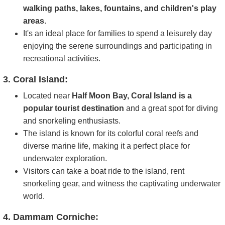
walking paths, lakes, fountains, and children's play
areas
.
It's an ideal place for families to spend a leisurely day
enjoying the serene surroundings and participating in
recreational activities.
3. Coral Island:
Located near
Half Moon Bay, Coral Island is a
popular tourist destination
and a great spot for diving
and snorkeling enthusiasts.
The island is known for its colorful coral reefs and
diverse marine life, making it a perfect place for
underwater exploration.
Visitors can take a boat ride to the island, rent
snorkeling gear, and witness the captivating underwater
world.
4. Dammam Corniche: