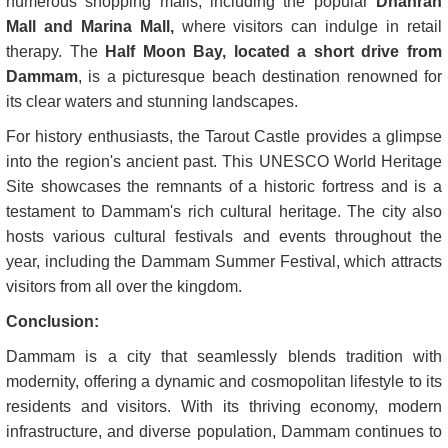
numerous shopping malls, including the popular
Dhahran
Mall and Marina Mall,
where visitors can indulge in retail
therapy. The
Half Moon Bay, located a short drive from
Dammam
, is a picturesque beach destination renowned for
its clear waters and stunning landscapes.
For history enthusiasts, the Tarout Castle provides a glimpse
into the region's ancient past. This UNESCO World Heritage
Site showcases the remnants of a historic fortress and is a
testament to Dammam's rich cultural heritage. The city also
hosts various cultural festivals and events throughout the
year, including the Dammam Summer Festival, which attracts
visitors from all over the kingdom.
Conclusion:
Dammam is a city that seamlessly blends tradition with
modernity, offering a dynamic and cosmopolitan lifestyle to its
residents and visitors. With its thriving economy, modern
infrastructure, and diverse population, Dammam continues to