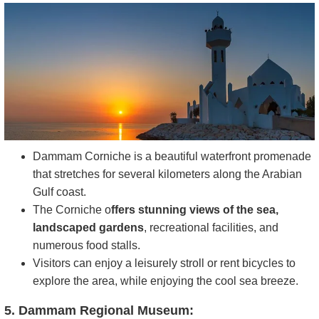
Dammam Corniche is a beautiful waterfront promenade
that stretches for several kilometers along the Arabian
Gulf coast.
The Corniche o
ffers stunning views of the sea,
landscaped gardens
, recreational facilities, and
numerous food stalls.
Visitors can enjoy a leisurely stroll or rent bicycles to
explore the area, while enjoying the cool sea breeze.
5. Dammam Regional Museum: