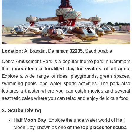
Location:
Al Basatin, Dammam
32235
, Saudi Arabia
Cobra Amusement Park is a popular theme park in Dammam
that
guarantees a fun-filled day for visitors of all ages
.
Explore a wide range of rides, playgrounds, green spaces,
swimming pools, and water sports activities. The park also
features a theater where you can catch movies and several
aesthetic cafes where you can relax and enjoy delicious food.
3. Scuba Diving
Half Moon Bay
: Explore the underwater world of Half
Moon Bay, known as one
of the top places for scuba