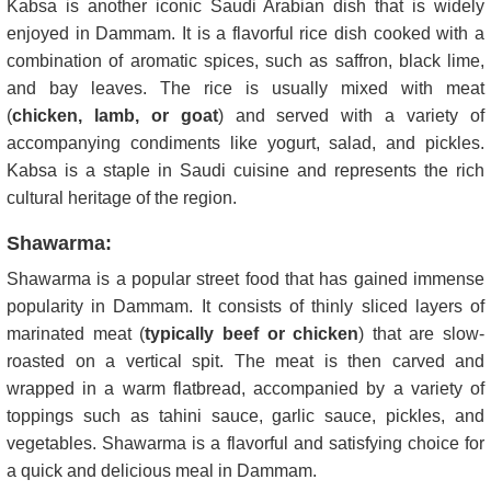
Kabsa is another iconic Saudi Arabian dish that is widely
enjoyed in Dammam. It is a flavorful rice dish cooked with a
combination of aromatic spices, such as saffron, black lime,
and bay leaves. The rice is usually mixed with meat
(
chicken, lamb, or goat
) and served with a variety of
accompanying condiments like yogurt, salad, and pickles.
Kabsa is a staple in Saudi cuisine and represents the rich
cultural heritage of the region.
Shawarma:
Shawarma is a popular street food that has gained immense
popularity in Dammam. It consists of thinly sliced layers of
marinated meat (
typically beef or chicken
) that are slow-
roasted on a vertical spit. The meat is then carved and
wrapped in a warm flatbread, accompanied by a variety of
toppings such as tahini sauce, garlic sauce, pickles, and
vegetables. Shawarma is a flavorful and satisfying choice for
a quick and delicious meal in Dammam.