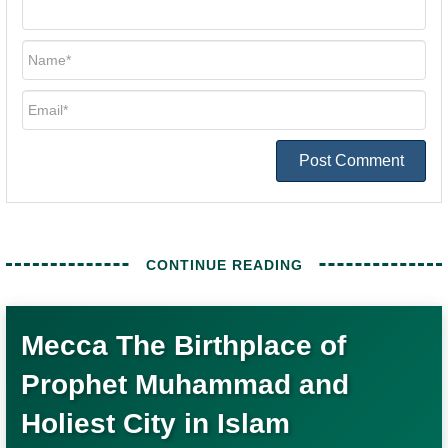
Post Comment
Mecca The Birthplace of
Prophet Muhammad and
Holiest City in Islam