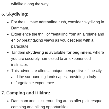
wildlife along the way.
6. Skydiving
:
For the ultimate adrenaline rush, consider skydiving in
Dammam.
Experience the thrill of freefalling from an airplane and
enjoy breathtaking views as you descend with a
parachute.
Tandem
skydiving is available for beginners,
where
you are securely harnessed to an experienced
instructor.
This adventure offers a unique perspective of the city
and the surrounding landscapes, providing a truly
unforgettable experience.
7. Camping and Hiking:
Dammam and its surrounding areas offer picturesque
camping and hiking opportunities.