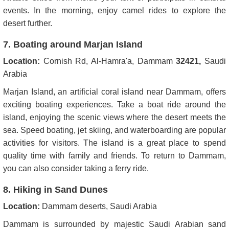
events. In the morning, enjoy camel rides to explore the
desert further.
7. Boating around Marjan Island
Location:
Cornish Rd, Al-Hamra'a, Dammam
32421,
Saudi
Arabia
Marjan Island, an artificial coral island near Dammam, offers
exciting boating experiences. Take a boat ride around the
island, enjoying the scenic views where the desert meets the
sea. Speed boating, jet skiing, and waterboarding are popular
activities for visitors. The island is a great place to spend
quality time with family and friends. To return to Dammam,
you can also consider taking a ferry ride.
8. Hiking in Sand Dunes
Location:
Dammam deserts, Saudi Arabia
Dammam is surrounded by majestic Saudi Arabian sand