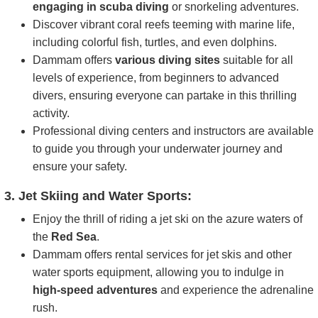
engaging in scuba diving
or snorkeling adventures.
Discover vibrant coral reefs teeming with marine life,
including colorful fish, turtles, and even dolphins.
Dammam offers
various diving sites
suitable for all
levels of experience, from beginners to advanced
divers, ensuring everyone can partake in this thrilling
activity.
Professional diving centers and instructors are available
to guide you through your underwater journey and
ensure your safety.
3. Jet Skiing and Water Sports:
Enjoy the thrill of riding a jet ski on the azure waters of
the
Red Sea
.
Dammam offers rental services for jet skis and other
water sports equipment, allowing you to indulge in
high-speed adventures
and experience the adrenaline
rush.