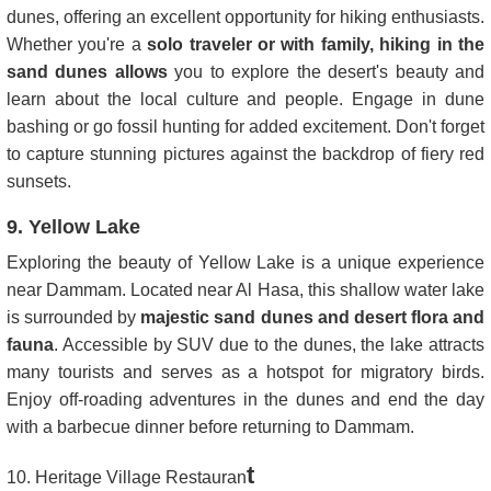
dunes, offering an excellent opportunity for hiking enthusiasts.
Whether you're a
solo traveler or with family, hiking in the
sand dunes allows
you to explore the desert's beauty and
learn about the local culture and people. Engage in dune
bashing or go fossil hunting for added excitement. Don't forget
to capture stunning pictures against the backdrop of fiery red
sunsets.
9. Yellow Lake
Exploring the beauty of Yellow Lake is a unique experience
near Dammam. Located near Al Hasa, this shallow water lake
is surrounded by
majestic sand dunes and desert flora and
fauna
. Accessible by SUV due to the dunes, the lake attracts
many tourists and serves as a hotspot for migratory birds.
Enjoy off-roading adventures in the dunes and end the day
with a barbecue dinner before returning to Dammam.
t
10. Heritage Village Restauran