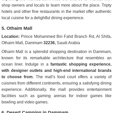
shop owners and locals to learn more about the place. Tripty
hotels and other fine restaurants in the market offer authentic
local cuisine for a delightful dining experience.
5. Othaim Mall
Location:
Prince Mohammed Bin Fahd Branch Rd, Al Shifa,
Othaim Mall, Dammam
32236,
Saudi Arabia
Othaim Mall is a splendid shopping destination in Dammam,
known for its remarkable architecture that resembles an
ocean liner. Indulge in a
fantastic shopping experience,
with designer outlets and high-end international brands
to choose from
. The mall's food court offers a variety of
cuisines from different continents, ensuring a satisfying dining
experience. Additionally, the mall provides entertainment
facilities such as gaming arenas for indoor games like
bowling and video games.
6. Desert Camping in Dammam