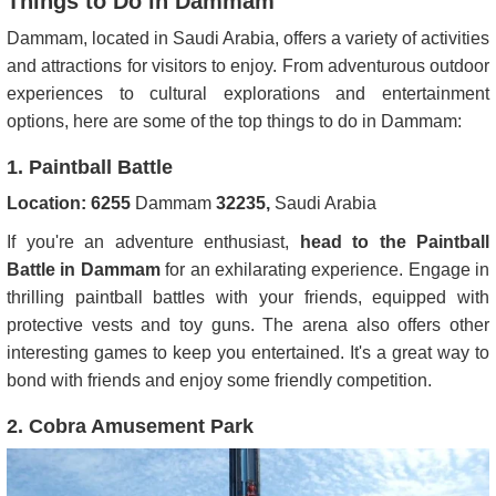
Things to Do in Dammam
Dammam, located in Saudi Arabia, offers a variety of activities
and attractions for visitors to enjoy. From adventurous outdoor
experiences to cultural explorations and entertainment
options, here are some of the top things to do in Dammam:
1. Paintball Battle
Location:
6255
Dammam
32235,
Saudi Arabia
If you're an adventure enthusiast,
head to the Paintball
Battle in Dammam
for an exhilarating experience. Engage in
thrilling paintball battles with your friends, equipped with
protective vests and toy guns. The arena also offers other
interesting games to keep you entertained. It's a great way to
bond with friends and enjoy some friendly competition.
2. Cobra Amusement Park