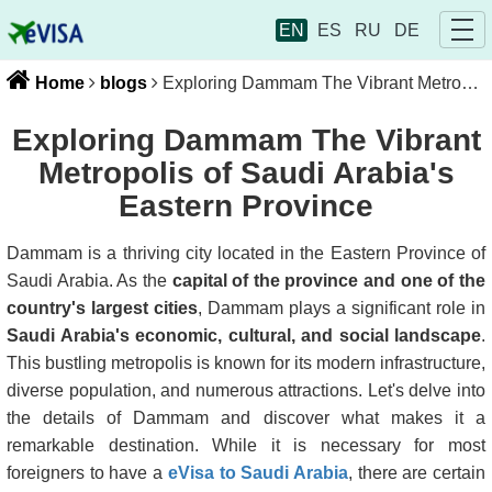
EN
ES
RU
DE
Home
blogs
Exploring Dammam The Vibrant Metropolis of Saudi Arabia's Eastern Province
Exploring Dammam The Vibrant
Metropolis of Saudi Arabia's
Eastern Province
Dammam is a thriving city located in the Eastern Province of
Saudi Arabia. As the
capital of the province and one of the
country's largest cities
, Dammam plays a significant role in
Saudi Arabia's economic, cultural, and social landscape
.
This bustling metropolis is known for its modern infrastructure,
diverse population, and numerous attractions. Let's delve into
the details of Dammam and discover what makes it a
remarkable destination. While it is necessary for most
foreigners to have a
eVisa to Saudi Arabia
, there are certain