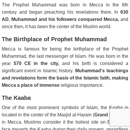
The Prophet Muhammad was born in Mecca in the 6th
century and began preaching his revelations there. In
630
AD
,
Muhammad and his followers conquered Mecca,
and
since then, it has been the center of the Muslim world.
The Birthplace of Prophet Muhammad
Mecca is famous for being the birthplace of the Prophet
Muhammad, the last messenger of Islam. He was born in the
year
570 CE in the city,
and his birth is considered a
significant event in Islamic history.
Muhammad's teachings
and revelations form the basis of the Islamic faith, making
Mecca a place of immense
religious importance.
The Kaaba
One of the most prominent symbols of Islam, the Kaaba is
located in the center of the Masjid al-Haram (
Grand Mosque
)
in Mecca. Muslims consider it the holiest site on Earth and
face towards the Kaaba during their daily prayers, regardless