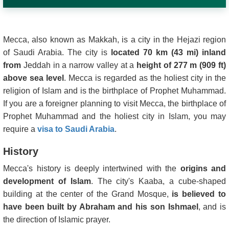
Mecca, also known as Makkah, is a city in the Hejazi region
of Saudi Arabia. The city is
located 70 km (43 mi) inland
from
Jeddah in a narrow valley at a
height of 277 m (909 ft)
above sea level
. Mecca is regarded as the holiest city in the
religion of Islam and is the birthplace of Prophet Muhammad.
If you are a foreigner planning to visit Mecca, the birthplace of
Prophet Muhammad and the holiest city in Islam, you may
require a
visa to Saudi Arabia
.
History
Mecca's history is deeply intertwined with the
origins and
development of Islam
. The city's Kaaba, a cube-shaped
building at the center of the Grand Mosque,
is believed to
have been built by Abraham and his son Ishmael
, and is
the direction of Islamic prayer.