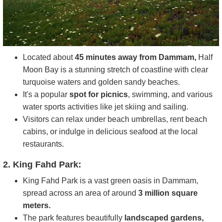
Located about
45 minutes away from Dammam,
Half
Moon Bay is a stunning stretch of coastline with clear
turquoise waters and golden sandy beaches.
It's a popular
spot for picnics
, swimming, and various
water sports activities like jet skiing and sailing.
Visitors can relax under beach umbrellas, rent beach
cabins, or indulge in delicious seafood at the local
restaurants.
2. King Fahd Park:
King Fahd Park is a vast green oasis in Dammam,
spread across an area of around
3 million square
meters.
The park features beautifully
landscaped gardens,