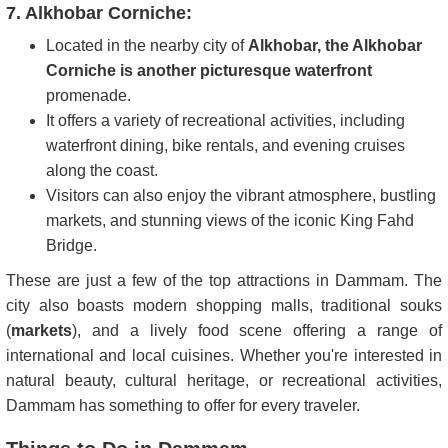
7. Alkhobar Corniche:
Located in the nearby city of
Alkhobar, the Alkhobar
Corniche is another picturesque waterfront
promenade.
It offers a variety of recreational activities, including
waterfront dining, bike rentals, and evening cruises
along the coast.
Visitors can also enjoy the vibrant atmosphere, bustling
markets, and stunning views of the iconic King Fahd
Bridge.
These are just a few of the top attractions in Dammam. The
city also boasts modern shopping malls, traditional souks
(
markets
), and a lively food scene offering a range of
international and local cuisines. Whether you're interested in
natural beauty, cultural heritage, or recreational activities,
Dammam has something to offer for every traveler.