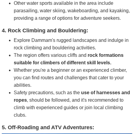
Other water sports available in the area include
parasailing, water skiing, wakeboarding, and kayaking,
providing a range of options for adventure seekers.
4. Rock Climbing and Bouldering:
Explore Dammam's rugged landscapes and indulge in
rock climbing and bouldering activities.
The region offers various cliffs and
rock formations
suitable for climbers of different skill levels.
Whether you're a beginner or an experienced climber,
you can find routes and challenges that cater to your
abilities.
Safety precautions, such as the
use of harnesses and
ropes
, should be followed, and it's recommended to
climb with experienced guides or join local climbing
clubs.
5. Off-Roading and ATV Adventures: