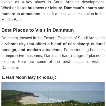
evolve as a key player in Saudi Arabia's development.
Whether it's for
business or leisure, Dammam's charm and
numerous attractions
make it a must-visit destination in the
Middle East.
Best Places to Visit in Dammam
Dammam, located in the Eastern Province of Saudi Arabia, is
a
vibrant city that offers a blend of rich history, cultural
heritage, and modern attractions.
From stunning beaches
to impressive museums, Dammam has a range of places to
explore. Here are some of the best places to visit in
Dammam:
1. Half Moon Bay (Khobar):