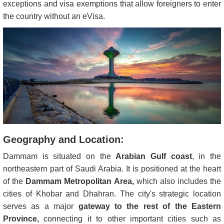
exceptions and visa exemptions that allow foreigners to enter
the country without an eVisa.
Geography and Location:
Dammam is situated on the
Arabian Gulf coast
, in the
northeastern part of Saudi Arabia. It is positioned at the heart
of the
Dammam Metropolitan Area,
which also includes the
cities of Khobar and Dhahran. The city's strategic location
serves as a major
gateway to the rest of the Eastern
Province,
connecting it to other important cities such as