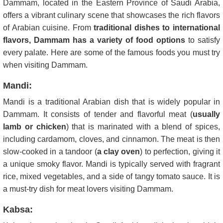
Dammam, located in the Eastern Province of Saudi Arabia,
offers a vibrant culinary scene that showcases the rich flavors
of Arabian cuisine. From
traditional dishes to international
flavors, Dammam has a variety of food options
to satisfy
every palate. Here are some of the famous foods you must try
when visiting Dammam.
Mandi:
Mandi is a traditional Arabian dish that is widely popular in
Dammam. It consists of tender and flavorful meat (
usually
lamb or chicken
) that is marinated with a blend of spices,
including cardamom, cloves, and cinnamon. The meat is then
slow-cooked in a tandoor (
a clay oven
) to perfection, giving it
a unique smoky flavor. Mandi is typically served with fragrant
rice, mixed vegetables, and a side of tangy tomato sauce. It is
a must-try dish for meat lovers visiting Dammam.
Kabsa: