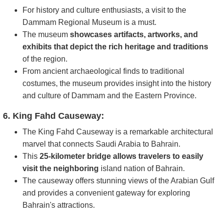
For history and culture enthusiasts, a visit to the
Dammam Regional Museum is a must.
The museum
showcases artifacts, artworks, and
exhibits that depict the rich heritage and traditions
of the region.
From ancient archaeological finds to traditional
costumes, the museum provides insight into the history
and culture of Dammam and the Eastern Province.
6. King Fahd Causeway:
The King Fahd Causeway is a remarkable architectural
marvel that connects Saudi Arabia to Bahrain.
This
25-kilometer bridge allows travelers to easily
visit the neighboring
island nation of Bahrain.
The causeway offers stunning views of the Arabian Gulf
and provides a convenient gateway for exploring
Bahrain's attractions.