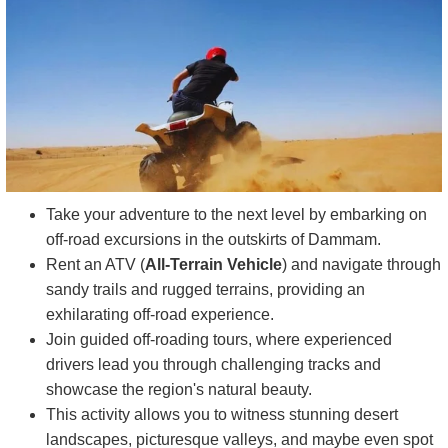
Take your adventure to the next level by embarking on
off-road excursions in the outskirts of Dammam.
Rent an ATV (
All-Terrain Vehicle
) and navigate through
sandy trails and rugged terrains, providing an
exhilarating off-road experience.
Join guided off-roading tours, where experienced
drivers lead you through challenging tracks and
showcase the region's natural beauty.
This activity allows you to witness stunning desert
landscapes, picturesque valleys, and maybe even spot