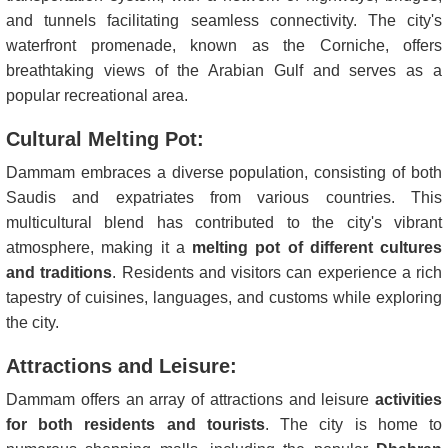
and tunnels facilitating seamless connectivity. The city's
waterfront promenade, known as the Corniche, offers
breathtaking views of the Arabian Gulf and serves as a
popular recreational area.
Cultural Melting Pot:
Dammam embraces a diverse population, consisting of both
Saudis and expatriates from various countries. This
multicultural blend has contributed to the city's vibrant
atmosphere, making it a
melting pot of different cultures
and traditions
. Residents and visitors can experience a rich
tapestry of cuisines, languages, and customs while exploring
the city.
Attractions and Leisure:
Dammam offers an array of attractions and leisure
activities
for both residents and tourists
. The city is home to