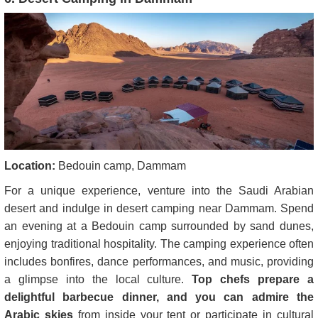
Location:
Bedouin camp, Dammam
For a unique experience, venture into the Saudi Arabian
desert and indulge in desert camping near Dammam. Spend
an evening at a Bedouin camp surrounded by sand dunes,
enjoying traditional hospitality. The camping experience often
includes bonfires, dance performances, and music, providing
a glimpse into the local culture.
Top chefs prepare a
delightful barbecue dinner, and you can admire the
Arabic skies
from inside your tent or participate in cultural