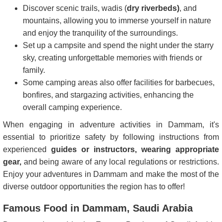
Discover scenic trails, wadis (
dry riverbeds)
, and
mountains, allowing you to immerse yourself in nature
and enjoy the tranquility of the surroundings.
Set up a campsite and spend the night under the starry
sky, creating unforgettable memories with friends or
family.
Some camping areas also offer facilities for barbecues,
bonfires, and stargazing activities, enhancing the
overall camping experience.
When engaging in adventure activities in Dammam, it's
essential to prioritize safety by following instructions from
experienced
guides or instructors, wearing appropriate
gear,
and being aware of any local regulations or restrictions.
Enjoy your adventures in Dammam and make the most of the
diverse outdoor opportunities the region has to offer!
Famous Food in Dammam, Saudi Arabia