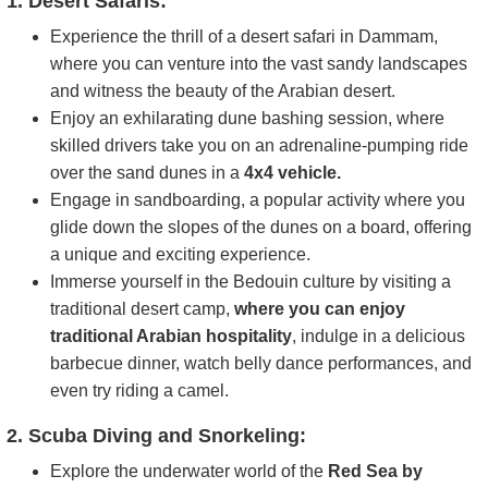
1. Desert Safaris:
Experience the thrill of a desert safari in Dammam,
where you can venture into the vast sandy landscapes
and witness the beauty of the Arabian desert.
Enjoy an exhilarating dune bashing session, where
skilled drivers take you on an adrenaline-pumping ride
over the sand dunes in a
4x4 vehicle.
Engage in sandboarding, a popular activity where you
glide down the slopes of the dunes on a board, offering
a unique and exciting experience.
Immerse yourself in the Bedouin culture by visiting a
traditional desert camp,
where you can enjoy
traditional Arabian hospitality
, indulge in a delicious
barbecue dinner, watch belly dance performances, and
even try riding a camel.
2. Scuba Diving and Snorkeling:
Explore the underwater world of the
Red Sea by