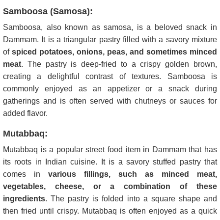
Samboosa (Samosa):
Samboosa, also known as samosa, is a beloved snack in
Dammam. It is a triangular pastry filled with a savory mixture
of
spiced potatoes, onions, peas, and sometimes minced
meat
. The pastry is deep-fried to a crispy golden brown,
creating a delightful contrast of textures. Samboosa is
commonly enjoyed as an appetizer or a snack during
gatherings and is often served with chutneys or sauces for
added flavor.
Mutabbaq:
Mutabbaq is a popular street food item in Dammam that has
its roots in Indian cuisine. It is a savory stuffed pastry that
comes in
various fillings, such as minced meat,
vegetables, cheese, or a combination of these
ingredients
. The pastry is folded into a square shape and
then fried until crispy. Mutabbaq is often enjoyed as a quick