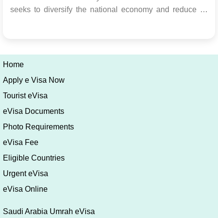
seeks to diversify the national economy and reduce its
dependence on oil by establishing the Kingdom as a
premier global travel destination. Transition from
Religious to Cultural Tourism The Kingdom is expanding
its fo...
Home
Apply e Visa Now
Tourist eVisa
eVisa Documents
Photo Requirements
eVisa Fee
Eligible Countries
Urgent eVisa
eVisa Online
Saudi Arabia Umrah eVisa