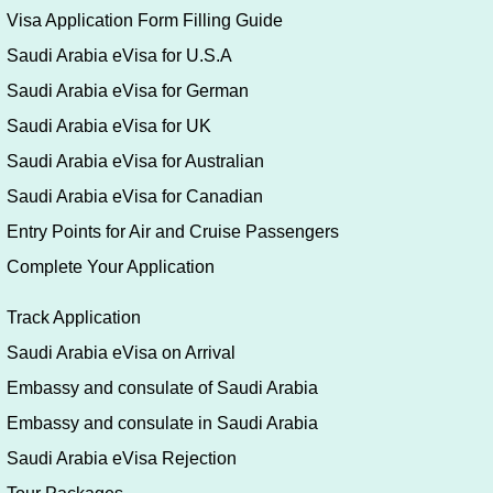
Visa Application Form Filling Guide
Saudi Arabia eVisa for U.S.A
Saudi Arabia eVisa for German
Saudi Arabia eVisa for UK
Saudi Arabia eVisa for Australian
Saudi Arabia eVisa for Canadian
Entry Points for Air and Cruise Passengers
Complete Your Application
Track Application
Saudi Arabia eVisa on Arrival
Embassy and consulate of Saudi Arabia
Embassy and consulate in Saudi Arabia
Saudi Arabia eVisa Rejection