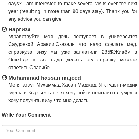
days? I am interested to make several visits over the next
year (resulting in more than 90 days stay). Thank you for
any advice you can give.
Наргиза
здравствуйте моя дочь поступает в университет
Саудовкой Аравии.Сказали что надо сделать мед.
справку,за визу мы уже заплатили 235$.Живём в
Оше.Где и как надо делать эту справку можете
ответить.Спасибо
Muhammad hassan majeed
Меня зовут Мухаммад Хасан Маджид. Я студент-медик
здесь, в Кыргызстане. я хочу пойти помолиться умру. я
хочу получить визу, что мне делать
Write Your Comment