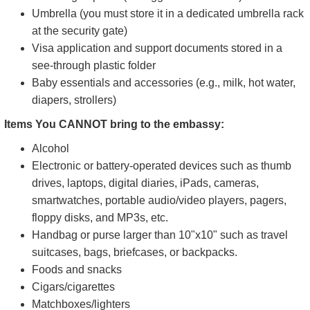
Umbrella (you must store it in a dedicated umbrella rack
at the security gate)
Visa application and support documents stored in a
see-through plastic folder
Baby essentials and accessories (e.g., milk, hot water,
diapers, strollers)
Items You CANNOT bring to the embassy:
Alcohol
Electronic or battery-operated devices such as thumb
drives, laptops, digital diaries, iPads, cameras,
smartwatches, portable audio/video players, pagers,
floppy disks, and MP3s, etc.
Handbag or purse larger than 10"x10" such as travel
suitcases, bags, briefcases, or backpacks.
Foods and snacks
Cigars/cigarettes
Matchboxes/lighters