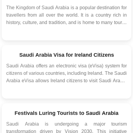
The Kingdom of Saudi Arabia is a popular destination for
travellers from all over the world. It is a country rich in
history, culture, and tradition, and is home to many tourist
attractions The Kingdom offers various types of visas for
visitors, including tourist visas, business visas, and Hajj
and Umrah visas. Howeve...
Saudi Arabia Visa for Ireland Citizens
Saudi Arabia offers an electronic visa (eVisa) system for
citizens of various countries, including Ireland. The Saudi
Arabia eVisa allows Ireland citizens to visit Saudi Arabia
for tourism, business, or to perform Umrah (a religious
pilgrimage) without the need for a physical visa stamp in
their passport. Thi...
Festivals Luring Tourists to Saudi Arabia
Saudi Arabia is undergoing a major tourism
transformation driven by Vision 2030. This initiative