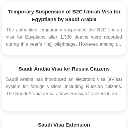
embassies. This streamlined process has mad...
Temporary Suspension of B2C Umrah Visa for
Egyptians by Saudi Arabia
The authorities temporarily suspended the B2C Umrah
visa for Egyptians after 1,300 deaths were recorded
during this year’s Hajj pilgrimage. However, among the
pilgrims who died were older people, and the number of
pilgrims who died in Egypt was higher, with over 600
casualties. The authorities believe the curren...
Saudi Arabia Visa for Russia Citizens
Saudi Arabia has introduced an electronic visa (eVisa)
system for foreign visitors, including Russian citizens.
The Saudi Arabia eVisa allows Russian travelers to enter
Saudi Arabia for various purposes, such as tourism,
business, or visiting family and friends. The
implementation of the eVisa system aims to ...
Saudi Visa Extension