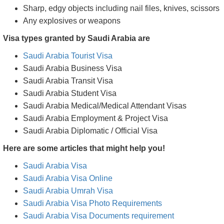
Sharp, edgy objects including nail files, knives, scissors
Any explosives or weapons
Visa types granted by Saudi Arabia are
Saudi Arabia Tourist Visa
Saudi Arabia Business Visa
Saudi Arabia Transit Visa
Saudi Arabia Student Visa
Saudi Arabia Medical/Medical Attendant Visas
Saudi Arabia Employment & Project Visa
Saudi Arabia Diplomatic / Official Visa
Here are some articles that might help you!
Saudi Arabia Visa
Saudi Arabia Visa Online
Saudi Arabia Umrah Visa
Saudi Arabia Visa Photo Requirements
Saudi Arabia Visa Documents requirement