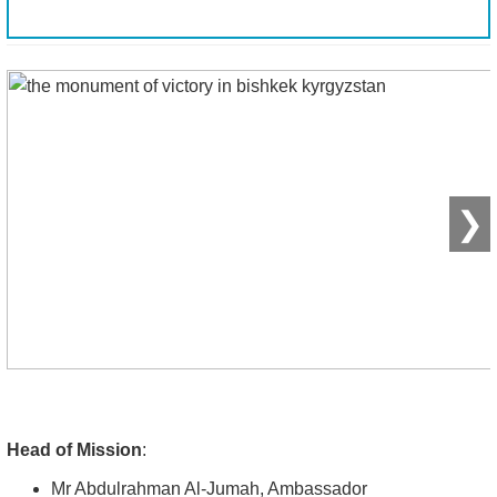
❯
Head of Mission
:
Mr Abdulrahman Al-Jumah, Ambassador