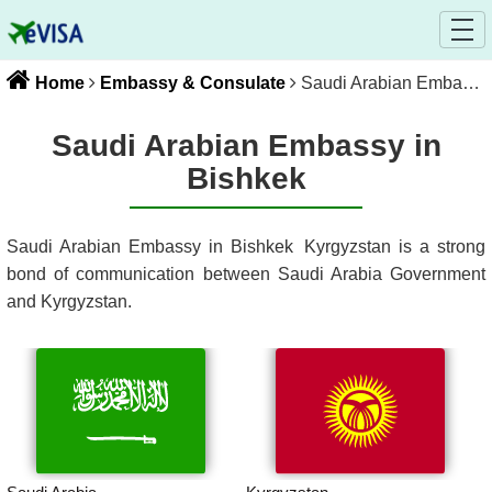
Home
Embassy & Consulate
Saudi Arabian Embassy in Bishkek
Saudi Arabian Embassy in
Bishkek
Saudi Arabian Embassy in Bishkek
Kyrgyzstan
is a strong
bond of communication between
Saudi Arabia
Government
and
Kyrgyzstan
.