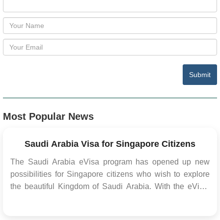
Submit
Most Popular News
Saudi Arabia Visa for Singapore Citizens
The Saudi Arabia eVisa program has opened up new
possibilities for Singapore citizens who wish to explore
the beautiful Kingdom of Saudi Arabia. With the eVisa,
travelers can conveniently apply for a visa online,
eliminating the need for in-person visits to consulates or