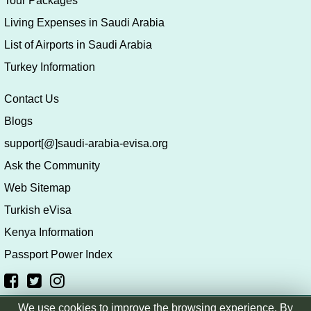
Tour Packages
Living Expenses in Saudi Arabia
List of Airports in Saudi Arabia
Turkey Information
Contact Us
Blogs
support[@]saudi-arabia-evisa.org
Ask the Community
Web Sitemap
Turkish eVisa
Kenya Information
Passport Power Index
We use cookies to improve the browsing experience. By