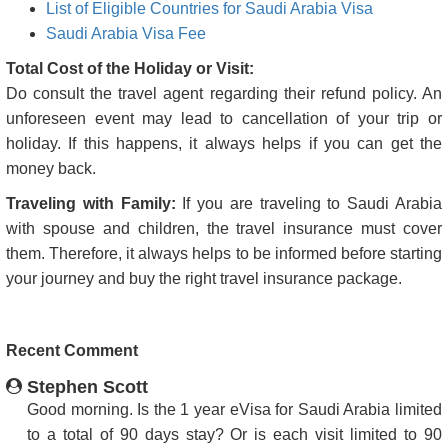
List of Eligible Countries for Saudi Arabia Visa
Saudi Arabia Visa Fee
Total Cost of the Holiday or Visit:
Do consult the travel agent regarding their refund policy. An
unforeseen event may lead to cancellation of your trip or
holiday. If this happens, it always helps if you can get the
money back.
Traveling with Family:
If you are traveling to Saudi Arabia
with spouse and children, the travel insurance must cover
them. Therefore, it always helps to be informed before starting
your journey and buy the right travel insurance package.
Recent Comment
Stephen Scott
Good morning. Is the 1 year eVisa for Saudi Arabia limited
to a total of 90 days stay? Or is each visit limited to 90