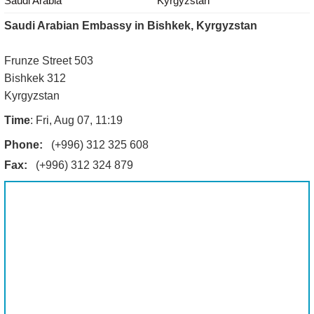
Saudi Arabia
Kyrgyzstan
Saudi Arabian Embassy in Bishkek, Kyrgyzstan
Frunze Street 503
Bishkek 312
Kyrgyzstan
Time
: Fri, Aug 07, 11:19
Phone:
(+996) 312 325 608
Fax:
(+996) 312 324 879