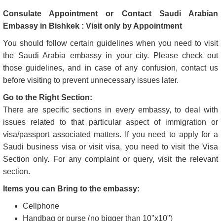
Consulate Appointment or Contact Saudi Arabian
Embassy in Bishkek : Visit only by Appointment
You should follow certain guidelines when you need to visit
the Saudi Arabia embassy in your city. Please check out
those guidelines, and in case of any confusion, contact us
before visiting to prevent unnecessary issues later.
Go to the Right Section:
There are specific sections in every embassy, to deal with
issues related to that particular aspect of immigration or
visa/passport associated matters. If you need to apply for a
Saudi business visa or visit visa, you need to visit the Visa
Section only. For any complaint or query, visit the relevant
section.
Items you can Bring to the embassy:
Cellphone
Handbag or purse (no bigger than 10"x10")