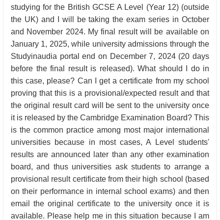
studying for the British GCSE A Level (Year 12) (outside
the UK) and I will be taking the exam series in October
and November 2024. My final result will be available on
January 1, 2025, while university admissions through the
Studyinaudia portal end on December 7, 2024 (20 days
before the final result is released). What should I do in
this case, please? Can I get a certificate from my school
proving that this is a provisional/expected result and that
the original result card will be sent to the university once
it is released by the Cambridge Examination Board? This
is the common practice among most major international
universities because in most cases, A Level students'
results are announced later than any other examination
board, and thus universities ask students to arrange a
provisional result certificate from their high school (based
on their performance in internal school exams) and then
email the original certificate to the university once it is
available. Please help me in this situation because I am