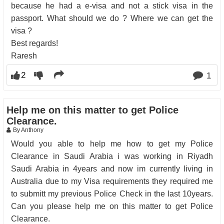
because he had a e-visa and not a stick visa in the
passport. What should we do ? Where we can get the
visa ?
Best regards!
Raresh
2
1
Help me on this matter to get Police
Clearance.
By Anthony
Would you able to help me how to get my Police
Clearance in Saudi Arabia i was working in Riyadh
Saudi Arabia in 4years and now im currently living in
Australia due to my Visa requirements they required me
to submitt my previous Police Check in the last 10years.
Can you please help me on this matter to get Police
Clearance.