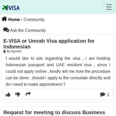
Home
Community
Ask the Community
E-VISA or Umrah Visa application for
Indonesian
By Agustin
I would like to ask regarding the visa , i am holding
Indonesian passport and UAE resident visa , since i
could not apply online , kindly tell me how the procedure
can be done , should i apply to the consulate directly and
do i need to make appointment ?
1
Request for meeting to discuss Business