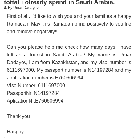
tottal i olready spend in Saudi Arabia.
By Umar Dadayev
First of all, I'd like to wish you and your families a happy
Ramadan. May this Ramadan bring positively to you life
and remove negativity!!!
Can you please help me check how many days I have
left as a tourist in Saudi Arabia? My name is Umar
Dadayev, I am from Kazakhstan, and my visa number is
6111697000. My passport number is N14197284 and my
application number is E760606994.
Visa Number: 6111697000
PassportNr: N14197284
AplicationNr:E760606994
Thank you
Hasppy