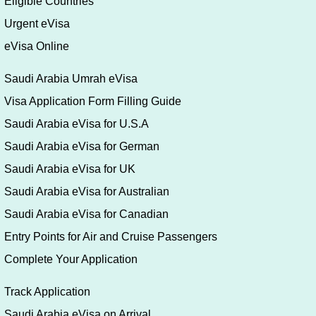
Eligible Countries
Urgent eVisa
eVisa Online
Saudi Arabia Umrah eVisa
Visa Application Form Filling Guide
Saudi Arabia eVisa for U.S.A
Saudi Arabia eVisa for German
Saudi Arabia eVisa for UK
Saudi Arabia eVisa for Australian
Saudi Arabia eVisa for Canadian
Entry Points for Air and Cruise Passengers
Complete Your Application
Track Application
Saudi Arabia eVisa on Arrival