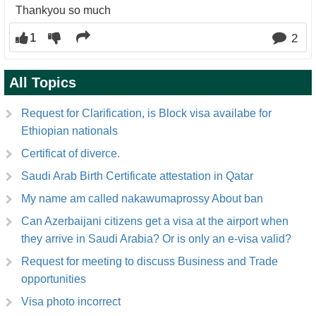
Thankyou so much
1
2
All Topics
Request for Clarification, is Block visa availabe for
Ethiopian nationals
Certificat of diverce.
Saudi Arab Birth Certificate attestation in Qatar
My name am called nakawumaprossy About ban
Can Azerbaijani citizens get a visa at the airport when
they arrive in Saudi Arabia? Or is only an e-visa valid?
Request for meeting to discuss Business and Trade
opportunities
Visa photo incorrect