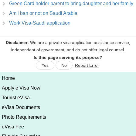
Green Card holder parent to bring daughter and her family
Am i ban or not on Saudi Arabia
Work Visa-Saudi application
Is this page serving its purpose?
Yes
No
Report Error
Home
Apply e Visa Now
Tourist eVisa
eVisa Documents
Photo Requirements
eVisa Fee