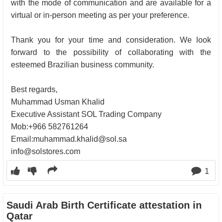
with the mode of communication and are available for a
virtual or in-person meeting as per your preference.
Thank you for your time and consideration. We look
forward to the possibility of collaborating with the
esteemed Brazilian business community.
Best regards,
Muhammad Usman Khalid
Executive Assistant SOL Trading Company
Mob:+966 582761264
Email:
muhammad.khalid@sol.sa
info@solstores.com
1
Saudi Arab Birth Certificate attestation in
Qatar