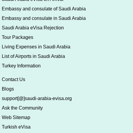
Embassy and consulate of Saudi Arabia
Embassy and consulate in Saudi Arabia
Saudi Arabia eVisa Rejection
Tour Packages
Living Expenses in Saudi Arabia
List of Airports in Saudi Arabia
Turkey Information
Contact Us
Blogs
support[@]saudi-arabia-evisa.org
Ask the Community
Web Sitemap
Turkish eVisa