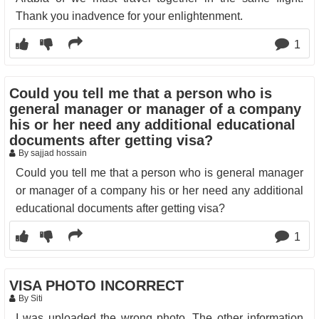
Thank you inadvence for your enlightenment.
1
Could you tell me that a person who is
general manager or manager of a company
his or her need any additional educational
documents after getting visa?
By sajjad hossain
Could you tell me that a person who is general manager
or manager of a company his or her need any additional
educational documents after getting visa?
1
VISA PHOTO INCORRECT
By Siti
I was uploaded the wrong photo. The other information