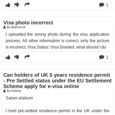
1
Visa photo incorrect
By Bekmurod
I uploaded the wrong photo during the visa application
process. All other information is correct, only the picture
is incorrect. Visa Status: Visa Granted. what should I do
1
Can holders of UK 5 years residence permit
- Pre Settled status under the EU Settlement
Scheme apply for e-visa online
By Halima
Salam alaikum
I hold pre-settled residence permit in the UK under the