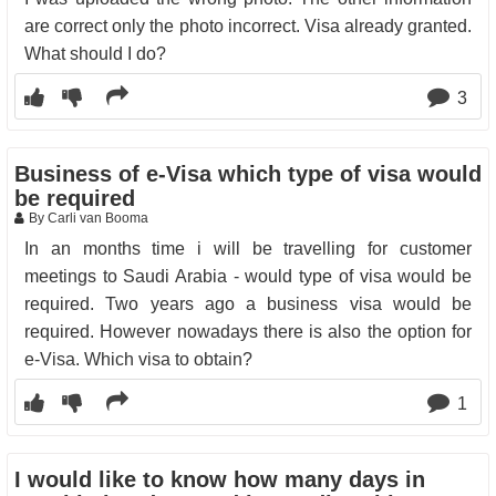
are correct only the photo incorrect. Visa already granted.
What should I do?
3
Business of e-Visa which type of visa would
be required
By Carli van Booma
In an months time i will be travelling for customer
meetings to Saudi Arabia - would type of visa would be
required. Two years ago a business visa would be
required. However nowadays there is also the option for
e-Visa. Which visa to obtain?
1
I would like to know how many days in