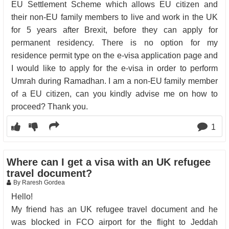
EU Settlement Scheme which allows EU citizen and
their non-EU family members to live and work in the UK
for 5 years after Brexit, before they can apply for
permanent residency. There is no option for my
residence permit type on the e-visa application page and
I would like to apply for the e-visa in order to perform
Umrah during Ramadhan. I am a non-EU family member
of a EU citizen, can you kindly advise me on how to
proceed? Thank you.
1
Where can I get a visa with an UK refugee
travel document?
By Raresh Gordea
Hello!
My friend has an UK refugee travel document and he
was blocked in FCO airport for the flight to Jeddah