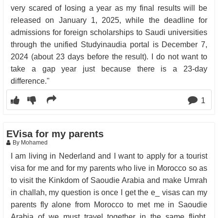
very scared of losing a year as my final results will be
released on January 1, 2025, while the deadline for
admissions for foreign scholarships to Saudi universities
through the unified Studyinaudia portal is December 7,
2024 (about 23 days before the result). I do not want to
take a gap year just because there is a 23-day
difference."
1
EVisa for my parents
By Mohamed
I am living in Nederland and I want to apply for a tourist
visa for me and for my parents who live in Morocco so as
to visit the Kinkdom of Saoudie Arabia and make Umrah
in challah, my question is once I get the e_ visas can my
parents fly alone from Morocco to met me in Saoudie
Arabia of we must travel together in the same flight.