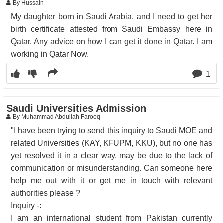
By Hussain
My daughter born in Saudi Arabia, and I need to get her
birth certificate attested from Saudi Embassy here in
Qatar. Any advice on how I can get it done in Qatar. I am
working in Qatar Now.
1
Saudi Universities Admission
By Muhammad Abdullah Farooq
"I have been trying to send this inquiry to Saudi MOE and
related Universities (KAY, KFUPM, KKU), but no one has
yet resolved it in a clear way, may be due to the lack of
communication or misunderstanding. Can someone here
help me out with it or get me in touch with relevant
authorities please ?
Inquiry -:
I am an international student from Pakistan currently