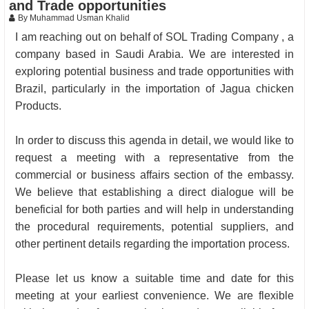
and Trade opportunities
By Muhammad Usman Khalid
I am reaching out on behalf of SOL Trading Company , a
company based in Saudi Arabia. We are interested in
exploring potential business and trade opportunities with
Brazil, particularly in the importation of Jagua chicken
Products.
In order to discuss this agenda in detail, we would like to
request a meeting with a representative from the
commercial or business affairs section of the embassy.
We believe that establishing a direct dialogue will be
beneficial for both parties and will help in understanding
the procedural requirements, potential suppliers, and
other pertinent details regarding the importation process.
Please let us know a suitable time and date for this
meeting at your earliest convenience. We are flexible