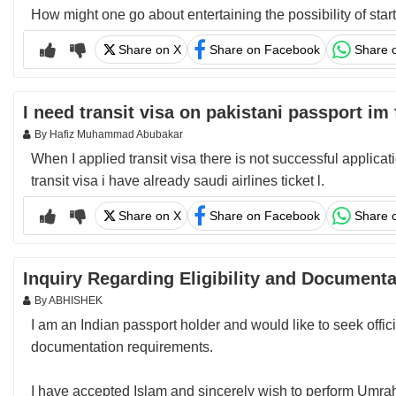
How might one go about entertaining the possibility of sta
Share on X
Share on Facebook
Share 
I need transit visa on pakistani passport im
By Hafiz Muhammad Abubakar
When I applied transit visa there is not successful applica
transit visa i have already saudi airlines ticket l.
Share on X
Share on Facebook
Share 
Inquiry Regarding Eligibility and Document
By ABHISHEK
I am an Indian passport holder and would like to seek offic
documentation requirements.
I have accepted Islam and sincerely wish to perform Umrah.