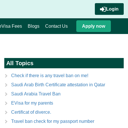
Login
eVisa Fees
Blogs
Contact Us
Apply now
All Topics
Check if there is any travel ban on me!
Saudi Arab Birth Certificate attestation in Qatar
Saudi Arabia Travel Ban
EVisa for my parents
Certificat of diverce.
Travel ban check for my passport number