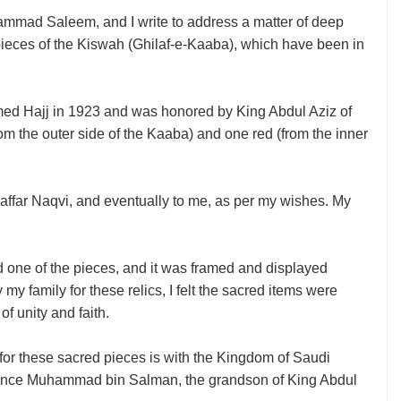
ammad Saleem, and I write to address a matter of deep
 pieces of the Kiswah (Ghilaf-e-Kaaba), which have been in
ormed Hajj in 1923 and was honored by King Abdul Aziz of
m the outer side of the Kaaba) and one red (from the inner
ffar Naqvi, and eventually to me, as per my wishes. My
 one of the pieces, and it was framed and displayed
my family for these relics, I felt the sacred items were
of unity and faith.
e for these sacred pieces is with the Kingdom of Saudi
n Prince Muhammad bin Salman, the grandson of King Abdul