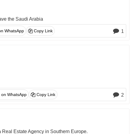
eave the Saudi Arabia
on WhatsApp
Copy Link
1
 on WhatsApp
Copy Link
2
 a Real Estate Agency in Southern Europe.