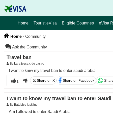
Home
Tourist eVisa
Eligible Countries
eVisa 
Home
Community
Ask the Community
Travel ban
By Lara jessa c de castro
I want to kniw my travel ban to enter saudi arabia
Share on X
Share on Facebook
Shar
1
I want to know my travel ban to enter Saudi
By Batubise jackline
Am I allowed to enter Saudi Arabia