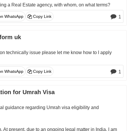
rting a Real Estate agency, with whom, on what terms?
on WhatsApp
Copy Link
1
 form uk
tion technically issue please let me know how to I apply
on WhatsApp
Copy Link
1
ation for Umrah Visa
ial guidance regarding Umrah visa eligibility and
 At present, due to an ongoing legal matter in India, I am