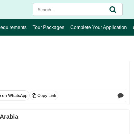
Requirements
Tour Packages
Complete Your Application
e on WhatsApp
Copy Link
 Arabia