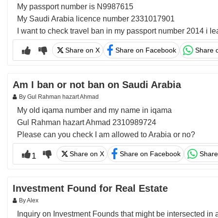
My passport number is N9987615
My Saudi Arabia licence number 2331017901
I want to check travel ban in my passport number 2014 i l
Share on X
Share on Facebook
Share 
Am I ban or not ban on Saudi Arabia
By Gul Rahman hazart Ahmad
My old iqama number and my name in iqama
Gul Rahman hazart Ahmad 2310989724
Please can you check I am allowed to Arabia or no?
Share on X
Share on Facebook
Share
1
Investment Found for Real Estate
By Alex
Inquiry on Investment Founds that might be intersected in