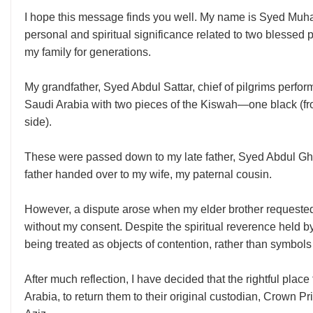
I hope this message finds you well. My name is Syed Muh
personal and spiritual significance related to two blessed
my family for generations.
My grandfather, Syed Abdul Sattar, chief of pilgrims perf
Saudi Arabia with two pieces of the Kiswah—one black (fro
side).
These were passed down to my late father, Syed Abdul Gha
father handed over to my wife, my paternal cousin.
However, a dispute arose when my elder brother requested
without my consent. Despite the spiritual reverence held by 
being treated as objects of contention, rather than symbols 
After much reflection, I have decided that the rightful plac
Arabia, to return them to their original custodian, Crow