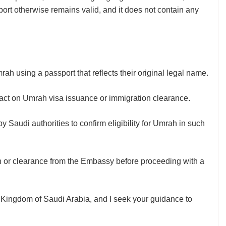
rt otherwise remains valid, and it does not contain any
h using a passport that reflects their original legal name.
ct on Umrah visa issuance or immigration clearance.
y Saudi authorities to confirm eligibility for Umrah in such
n or clearance from the Embassy before proceeding with a
he Kingdom of Saudi Arabia, and I seek your guidance to