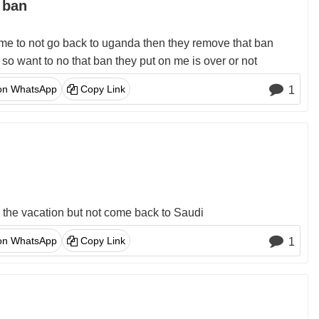
 ban
me to not go back to uganda then they remove that ban
o want to no that ban they put on me is over or not
on WhatsApp
Copy Link
1
o the vacation but not come back to Saudi
on WhatsApp
Copy Link
1