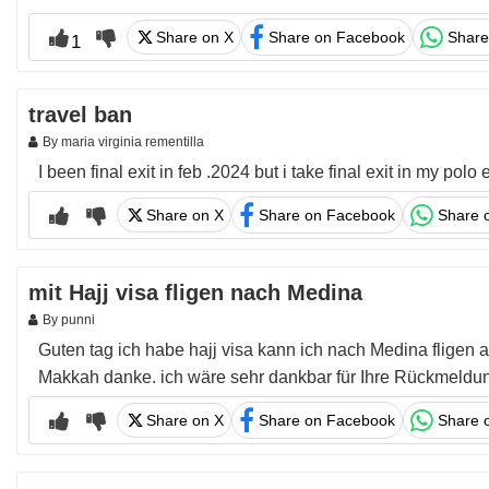
Share on X
Share on Facebook
Share
1
travel ban
By maria virginia rementilla
I been final exit in feb .2024 but i take final exit in my p
Share on X
Share on Facebook
Share 
mit Hajj visa fligen nach Medina
By punni
Guten tag ich habe hajj visa kann ich nach Medina fligen 
Makkah danke. ich wäre sehr dankbar für Ihre Rückmeldun
Share on X
Share on Facebook
Share 