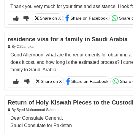
Thank you very much for your time and assistance. I look f
Share on X
Share on Facebook
Share 
residence visa for a family in Saudi Arabia
By CSJangkar
Good Afternoon, what are the requirements for obtaining a 
does it cost, and how long is the estimated process? I curr
family to Saudi Arabia.
Share on X
Share on Facebook
Share
Return of Holy Kiswah Pieces to the Custo
By Syed Muhammad Saleem
Dear Consulate General,
Saudi Consulate for Pakistan