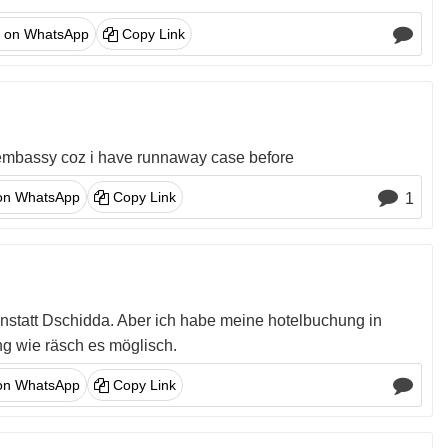
 on WhatsApp
Copy Link
olo embassy coz i have runnaway case before
on WhatsApp
Copy Link
1
anstatt Dschidda. Aber ich habe meine hotelbuchung in
g wie räsch es möglisch.
on WhatsApp
Copy Link