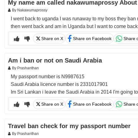
My name am called nakawumaprossy About
By Nakawumaprossy
I went back to uganda I was runaway to my boss they ban 
then went back and am in Uganda but I want to come back s
Share on X
Share on Facebook
Share 
Am i ban or not on Saudi Arabia
By Prashanthan
My passport number is N9987615
Saudi Arabia licence number is 2331017901
Im Sri Lankan i leave the Saudi Arabia in 2014 I'm going t
Share on X
Share on Facebook
Share 
Travel ban check for my passport number
By Prashanthan