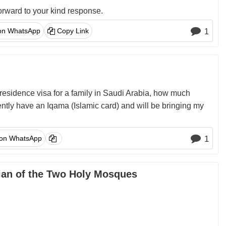
orward to your kind response.
on WhatsApp
Copy Link
1
residence visa for a family in Saudi Arabia, how much
ently have an Iqama (Islamic card) and will be bringing my
 on WhatsApp
1
dian of the Two Holy Mosques