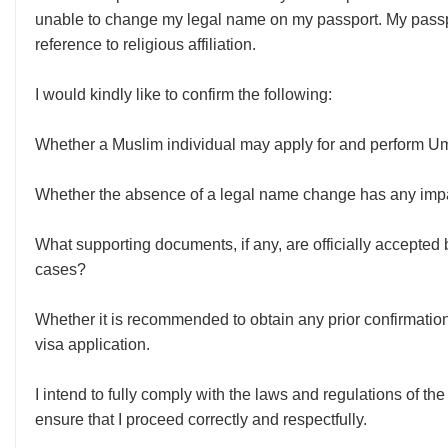
unable to change my legal name on my passport. My passpo
reference to religious affiliation.
I would kindly like to confirm the following:
Whether a Muslim individual may apply for and perform Umra
Whether the absence of a legal name change has any impa
What supporting documents, if any, are officially accepted b
cases?
Whether it is recommended to obtain any prior confirmatio
visa application.
I intend to fully comply with the laws and regulations of t
ensure that I proceed correctly and respectfully.