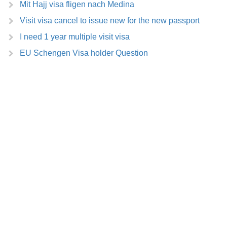
Mit Hajj visa fligen nach Medina
Visit visa cancel to issue new for the new passport
I need 1 year multiple visit visa
EU Schengen Visa holder Question