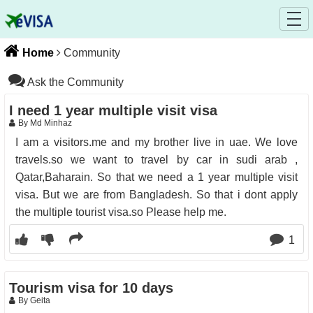
Home
Community
Ask the Community
I need 1 year multiple visit visa
By Md Minhaz
I am a visitors.me and my brother live in uae. We love
travels.so we want to travel by car in sudi arab ,
Qatar,Baharain. So that we need a 1 year multiple visit
visa. But we are from Bangladesh. So that i dont apply
the multiple tourist visa.so Please help me.
1
Tourism visa for 10 days
By Geita