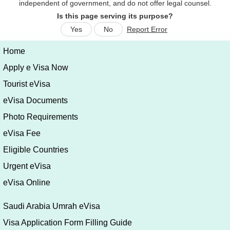
Is this page serving its purpose?
Yes
No
Report Error
Home
Apply e Visa Now
Tourist eVisa
eVisa Documents
Photo Requirements
eVisa Fee
Eligible Countries
Urgent eVisa
eVisa Online
Saudi Arabia Umrah eVisa
Visa Application Form Filling Guide