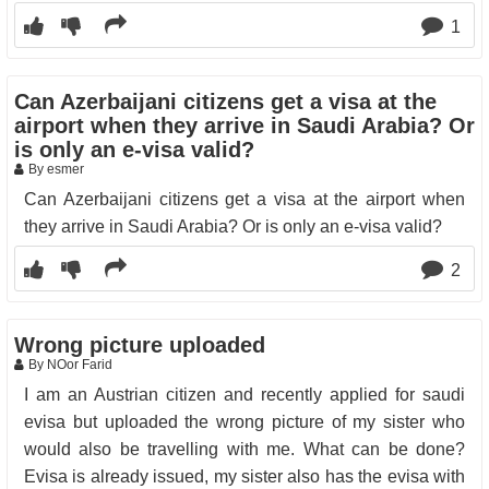
1
Can Azerbaijani citizens get a visa at the
airport when they arrive in Saudi Arabia? Or
is only an e-visa valid?
By esmer
Can Azerbaijani citizens get a visa at the airport when
they arrive in Saudi Arabia? Or is only an e-visa valid?
2
Wrong picture uploaded
By NOor Farid
I am an Austrian citizen and recently applied for saudi
evisa but uploaded the wrong picture of my sister who
would also be travelling with me. What can be done?
Evisa is already issued, my sister also has the evisa with