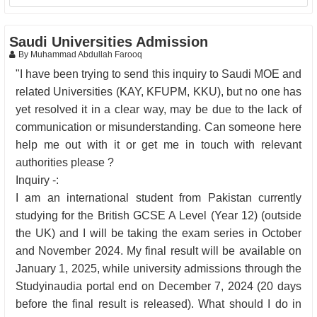
Saudi Universities Admission
By Muhammad Abdullah Farooq
"I have been trying to send this inquiry to Saudi MOE and
related Universities (KAY, KFUPM, KKU), but no one has
yet resolved it in a clear way, may be due to the lack of
communication or misunderstanding. Can someone here
help me out with it or get me in touch with relevant
authorities please ?
Inquiry -:
I am an international student from Pakistan currently
studying for the British GCSE A Level (Year 12) (outside
the UK) and I will be taking the exam series in October
and November 2024. My final result will be available on
January 1, 2025, while university admissions through the
Studyinaudia portal end on December 7, 2024 (20 days
before the final result is released). What should I do in