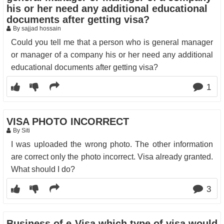
his or her need any additional educational
documents after getting visa?
By sajjad hossain
Could you tell me that a person who is general manager
or manager of a company his or her need any additional
educational documents after getting visa?
1
VISA PHOTO INCORRECT
By Siti
I was uploaded the wrong photo. The other information
are correct only the photo incorrect. Visa already granted.
What should I do?
3
Business of e-Visa which type of visa would