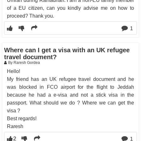
Umrah during Ramadhan. I am a non-EU family member
of a EU citizen, can you kindly advise me on how to
proceed? Thank you.
1
Where can I get a visa with an UK refugee
travel document?
By Raresh Gordea
Hello!
My friend has an UK refugee travel document and he
was blocked in FCO airport for the flight to Jeddah
because he had a e-visa and not a stick visa in the
passport. What should we do ? Where we can get the
visa ?
Best regards!
Raresh
2
1