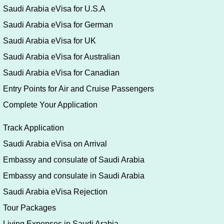
Saudi Arabia eVisa for U.S.A
Saudi Arabia eVisa for German
Saudi Arabia eVisa for UK
Saudi Arabia eVisa for Australian
Saudi Arabia eVisa for Canadian
Entry Points for Air and Cruise Passengers
Complete Your Application
Track Application
Saudi Arabia eVisa on Arrival
Embassy and consulate of Saudi Arabia
Embassy and consulate in Saudi Arabia
Saudi Arabia eVisa Rejection
Tour Packages
Living Expenses in Saudi Arabia