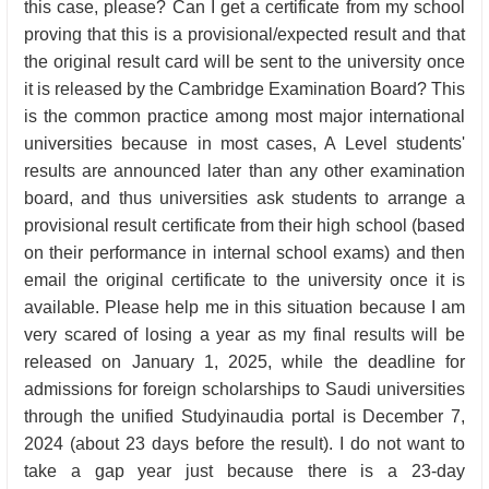
this case, please? Can I get a certificate from my school
proving that this is a provisional/expected result and that
the original result card will be sent to the university once
it is released by the Cambridge Examination Board? This
is the common practice among most major international
universities because in most cases, A Level students'
results are announced later than any other examination
board, and thus universities ask students to arrange a
provisional result certificate from their high school (based
on their performance in internal school exams) and then
email the original certificate to the university once it is
available. Please help me in this situation because I am
very scared of losing a year as my final results will be
released on January 1, 2025, while the deadline for
admissions for foreign scholarships to Saudi universities
through the unified Studyinaudia portal is December 7,
2024 (about 23 days before the result). I do not want to
take a gap year just because there is a 23-day