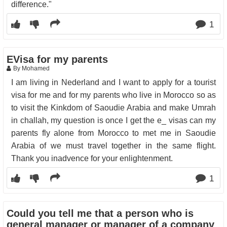
difference."
1
EVisa for my parents
By Mohamed
I am living in Nederland and I want to apply for a tourist
visa for me and for my parents who live in Morocco so as
to visit the Kinkdom of Saoudie Arabia and make Umrah
in challah, my question is once I get the e_ visas can my
parents fly alone from Morocco to met me in Saoudie
Arabia of we must travel together in the same flight.
Thank you inadvence for your enlightenment.
1
Could you tell me that a person who is
general manager or manager of a company