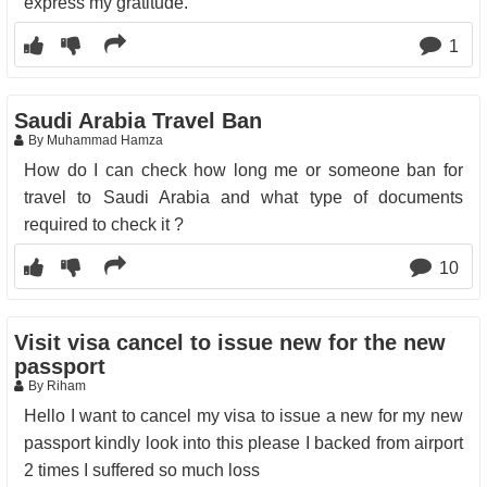
express my gratitude.
1
Saudi Arabia Travel Ban
By Muhammad Hamza
How do I can check how long me or someone ban for
travel to Saudi Arabia and what type of documents
required to check it ?
10
Visit visa cancel to issue new for the new
passport
By Riham
Hello I want to cancel my visa to issue a new for my new
passport kindly look into this please I backed from airport
2 times I suffered so much loss