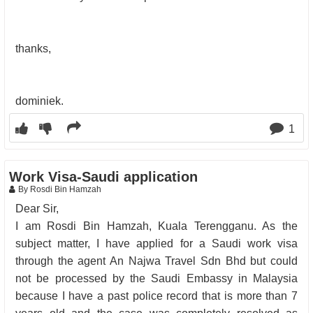
thanks,
dominiek.
1
Work Visa-Saudi application
By Rosdi Bin Hamzah
Dear Sir,
I am Rosdi Bin Hamzah, Kuala Terengganu. As the
subject matter, I have applied for a Saudi work visa
through the agent An Najwa Travel Sdn Bhd but could
not be processed by the Saudi Embassy in Malaysia
because I have a past police record that is more than 7