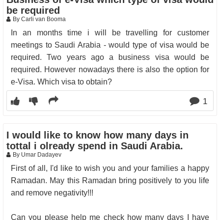
be required
By Carli van Booma
In an months time i will be travelling for customer
meetings to Saudi Arabia - would type of visa would be
required. Two years ago a business visa would be
required. However nowadays there is also the option for
e-Visa. Which visa to obtain?
1
I would like to know how many days in
tottal i olready spend in Saudi Arabia.
By Umar Dadayev
First of all, I'd like to wish you and your families a happy
Ramadan. May this Ramadan bring positively to you life
and remove negativity!!!
Can you please help me check how many days I have