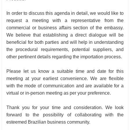
In order to discuss this agenda in detail, we would like to
request a meeting with a representative from the
commercial or business affairs section of the embassy.
We believe that establishing a direct dialogue will be
beneficial for both parties and will help in understanding
the procedural requirements, potential suppliers, and
other pertinent details regarding the importation process.
Please let us know a suitable time and date for this
meeting at your earliest convenience. We are flexible
with the mode of communication and are available for a
virtual or in-person meeting as per your preference.
Thank you for your time and consideration. We look
forward to the possibility of collaborating with the
esteemed Brazilian business community.