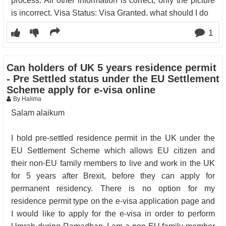
process. All other information is correct, only the picture
is incorrect. Visa Status: Visa Granted. what should I do
1
Can holders of UK 5 years residence permit
- Pre Settled status under the EU Settlement
Scheme apply for e-visa online
By Halima
Salam alaikum
I hold pre-settled residence permit in the UK under the
EU Settlement Scheme which allows EU citizen and
their non-EU family members to live and work in the UK
for 5 years after Brexit, before they can apply for
permanent residency. There is no option for my
residence permit type on the e-visa application page and
I would like to apply for the e-visa in order to perform