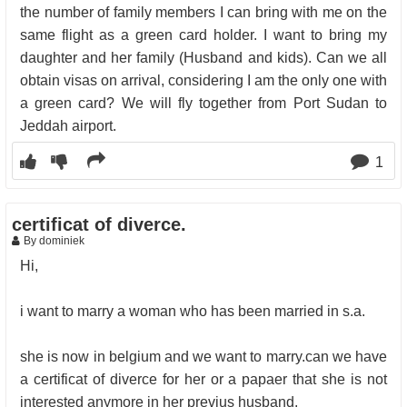
the number of family members I can bring with me on the
same flight as a green card holder. I want to bring my
daughter and her family (Husband and kids). Can we all
obtain visas on arrival, considering I am the only one with
a green card? We will fly together from Port Sudan to
Jeddah airport.
1
certificat of diverce.
By dominiek
Hi,
i want to marry a woman who has been married in s.a.
she is now in belgium and we want to marry.can we have
a certificat of diverce for her or a papaer that she is not
interested anymore in her previus husband.