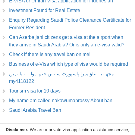
E-VISA or Umrah Visa application for Indonesian
Investment Found for Real Estate
Enquiry Regarding Saudi Police Clearance Certificate for
Former Resident
Can Azerbaijani citizens get a visa at the airport when
they arrive in Saudi Arabia? Or is only an e-visa valid?
Check if there is any travel ban on me!
Business of e-Visa which type of visa would be required
مجھے یہ بتاؤ میرا پاسپورٹ سے بن ختم ہوا ہے یا نہیں
my4118122
Tourism visa for 10 days
My name am called nakawumaprossy About ban
Saudi Arabia Travel Ban