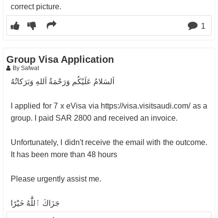
correct picture.
1
Group Visa Application
By Safwat
‎اَلسَلامُ عَلَيْكُم وَرَحْمَةُ اَللهِ وَبَرَكاتُهُ
‎I applied for 7 x eVisa via ⁦‪https://visa.visitsaudi.com/‬⁩ as a
group. I paid SAR 2800 and received an invoice.
‎Unfortunately, I didn't receive the email with the outcome.
It has been more than 48 hours
‎Please urgently assist me.
‎جَزَاكَ ٱللَّٰهُ خَيْرًا