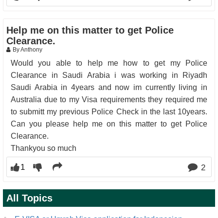
Help me on this matter to get Police
Clearance.
By Anthony
Would you able to help me how to get my Police
Clearance in Saudi Arabia i was working in Riyadh
Saudi Arabia in 4years and now im currently living in
Australia due to my Visa requirements they required me
to submitt my previous Police Check in the last 10years.
Can you please help me on this matter to get Police
Clearance.
Thankyou so much
1
2
All Topics