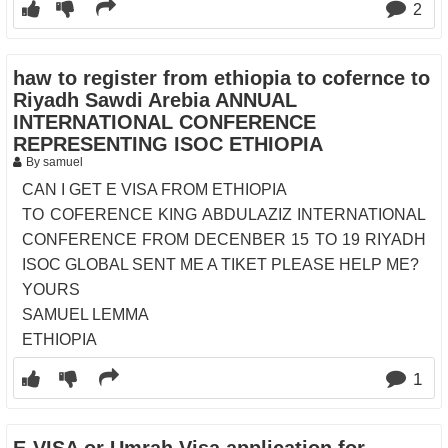
2
haw to register from ethiopia to cofernce to
Riyadh Sawdi Arebia ANNUAL
INTERNATIONAL CONFERENCE
REPRESENTING ISOC ETHIOPIA
By samuel
CAN I GET E VISA FROM ETHIOPIA
TO COFERENCE KING ABDULAZIZ INTERNATIONAL
CONFERENCE FROM DECENBER 15 TO 19 RIYADH
ISOC GLOBAL SENT ME A TIKET PLEASE HELP ME?
YOURS
SAMUEL LEMMA
ETHIOPIA
1