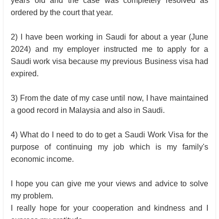
years old and the case was completely resolved as
ordered by the court that year.
2) I have been working in Saudi for about a year (June
2024) and my employer instructed me to apply for a
Saudi work visa because my previous Business visa had
expired.
3) From the date of my case until now, I have maintained
a good record in Malaysia and also in Saudi.
4) What do I need to do to get a Saudi Work Visa for the
purpose of continuing my job which is my family's
economic income.
I hope you can give me your views and advice to solve
my problem.
I really hope for your cooperation and kindness and I