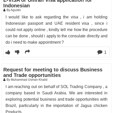
E-VISA or Umrah Visa application for
Indonesian
By Agustin
I would like to ask regarding the visa , i am holding
Indonesian passport and UAE resident visa , since i
could not apply online , kindly tell me how the procedure
can be done , should i apply to the consulate directly and
do i need to make appointment ?
1
Request for meeting to discuss Business
and Trade opportunities
By Muhammad Usman Khalid
I am reaching out on behalf of SOL Trading Company , a
company based in Saudi Arabia. We are interested in
exploring potential business and trade opportunities with
Brazil, particularly in the importation of Jagua chicken
Products.