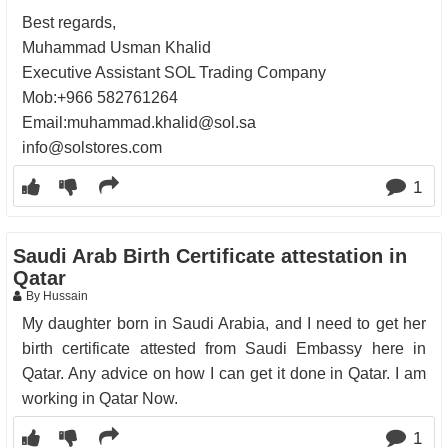
Best regards,
Muhammad Usman Khalid
Executive Assistant SOL Trading Company
Mob:+966 582761264
Email:muhammad.khalid@sol.sa
info@solstores.com
1
Saudi Arab Birth Certificate attestation in
Qatar
By Hussain
My daughter born in Saudi Arabia, and I need to get her
birth certificate attested from Saudi Embassy here in
Qatar. Any advice on how I can get it done in Qatar. I am
working in Qatar Now.
1