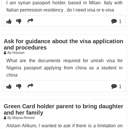
I am syrian passport holder. based in Milan- Italy with
Italian permission residency . do I need visa or e-visa
1
Ask for guidance about the visa application
and procedures
By Hassan
What are the documents required for umrah visa for
Nigeria passport applying from china as a student in
china
1
Green Card holder parent to bring daughter
and her family
By Maysa Ahmed
Alslam Alikum, I wanted to ask if there is a limitation on