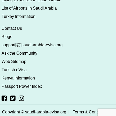
List of Airports in Saudi Arabia
Turkey Information
Contact Us
Blogs
support[@]saudi-arabia-evisa.org
Ask the Community
Web Sitemap
Turkish eVisa
Kenya Information
Passport Power Index
Copyright © saudi-arabia-evisa.org
|
Terms & Conditions
|