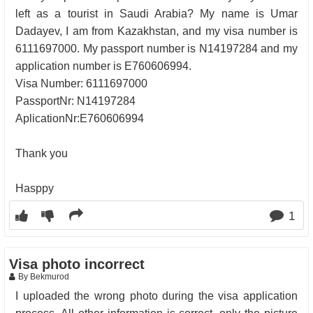
left as a tourist in Saudi Arabia? My name is Umar
Dadayev, I am from Kazakhstan, and my visa number is
6111697000. My passport number is N14197284 and my
application number is E760606994.
Visa Number: 6111697000
PassportNr: N14197284
AplicationNr:E760606994
Thank you
Hasppy
1
Visa photo incorrect
By Bekmurod
I uploaded the wrong photo during the visa application