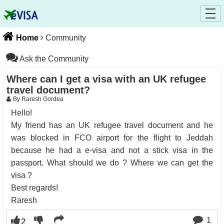
Home
Community
Ask the Community
Where can I get a visa with an UK refugee
travel document?
By Raresh Gordea
Hello!
My friend has an UK refugee travel document and he
was blocked in FCO airport for the flight to Jeddah
because he had a e-visa and not a stick visa in the
passport. What should we do ? Where we can get the
visa ?
Best regards!
Raresh
1
2