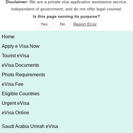
Is this page serving its purpose?
Yes
No
Report Error
Home
Apply e Visa Now
Tourist eVisa
eVisa Documents
Photo Requirements
eVisa Fee
Eligible Countries
Urgent eVisa
eVisa Online
Saudi Arabia Umrah eVisa