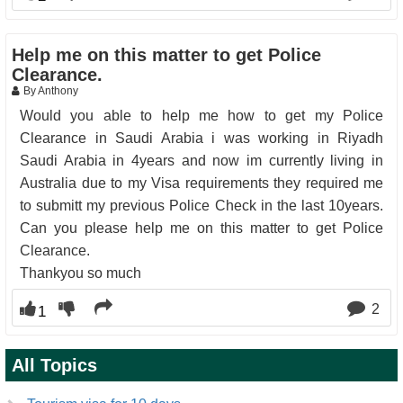
Help me on this matter to get Police
Clearance.
By Anthony
Would you able to help me how to get my Police
Clearance in Saudi Arabia i was working in Riyadh
Saudi Arabia in 4years and now im currently living in
Australia due to my Visa requirements they required me
to submitt my previous Police Check in the last 10years.
Can you please help me on this matter to get Police
Clearance.
Thankyou so much
2
1
All Topics