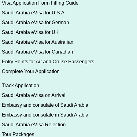
Visa Application Form Filling Guide
Saudi Arabia eVisa for U.S.A
Saudi Arabia eVisa for German
Saudi Arabia eVisa for UK
Saudi Arabia eVisa for Australian
Saudi Arabia eVisa for Canadian
Entry Points for Air and Cruise Passengers
Complete Your Application
Track Application
Saudi Arabia eVisa on Arrival
Embassy and consulate of Saudi Arabia
Embassy and consulate in Saudi Arabia
Saudi Arabia eVisa Rejection
Tour Packages