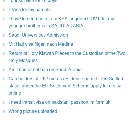
Tourism visa for 10 days
EVisa for my parents
I have to need help from KSA kingdom GOVT. for my
younger brother is in SAUDI ARABIA
Saudi Universities Admission
Mit Hajj visa fligen nach Medina
Return of Holy Kiswah Pieces to the Custodian of the Two
Holy Mosques
Am I ban or not ban on Saudi Arabia
Can holders of UK 5 years residence permit - Pre Settled
status under the EU Settlement Scheme apply for e-visa
online
I need transit visa on pakistani passport im form uk
Wrong picture uploaded