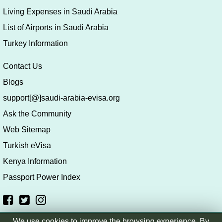
Living Expenses in Saudi Arabia
List of Airports in Saudi Arabia
Turkey Information
Contact Us
Blogs
support[@]saudi-arabia-evisa.org
Ask the Community
Web Sitemap
Turkish eVisa
Kenya Information
Passport Power Index
We use cookies to improve the browsing experience. By