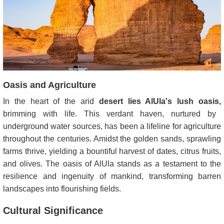
Oasis and Agriculture
In the heart of the arid
desert lies AlUla's lush oasis,
brimming with life. This verdant haven, nurtured by
underground water sources, has been a lifeline for agriculture
throughout the centuries. Amidst the golden sands, sprawling
farms thrive, yielding a bountiful harvest of dates, citrus fruits,
and olives. The oasis of AlUla stands as a testament to the
resilience and ingenuity of mankind, transforming barren
landscapes into flourishing fields.
Cultural Significance