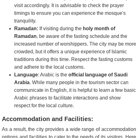
visit accordingly. It is advisable to check the prayer
timings to ensure you can experience the mosque's
tranquility.
Ramadan:
If visiting during the
holy month of
Ramadan
, be aware of the fasting schedule and the
increased number of worshippers. The city may be more
crowded, but it offers a unique experience of Islamic
traditions during this time. Respect the fasting customs
and adhere to the local customs.
Language
: Arabic is the
official language of Saudi
Arabia
. While many people in the tourism sector can
communicate in English, it is helpful to learn a few basic
Arabic phrases to facilitate interactions and show
respect for the local culture.
Accommodation and Facilities:
As a result, the city provides a wide range of accommodation
options and facilities to cater to the needs of its visitors. Here