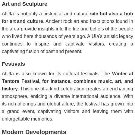
Art and Sculpture
AlUla is not only a historical and natural
site but also a hub
for art and culture
. Ancient rock art and inscriptions found in
the area provide insights into the life and beliefs of the people
who lived here thousands of years ago. AlUla's artistic legacy
continues to inspire and captivate visitors, creating a
captivating fusion of past and present.
Festivals
AlUla is also known for its cultural festivals. The
Winter at
Tantora Festival, for instance, combines music, art, and
history.
This one-of-a-kind celebration creates an enchanting
atmosphere, enticing a diverse international audience. With
its rich offerings and global allure, the festival has grown into
a grand event, captivating visitors and leaving them with
unforgettable memories.
Modern Developments