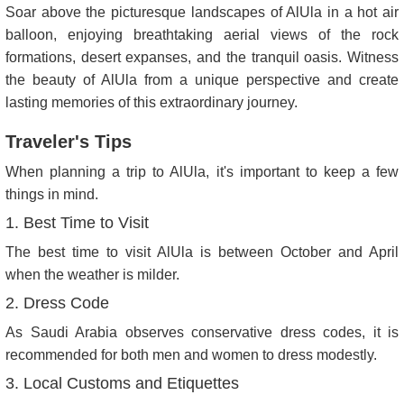
Soar above the picturesque landscapes of AlUla in a hot air
balloon, enjoying breathtaking aerial views of the rock
formations, desert expanses, and the tranquil oasis. Witness
the beauty of AlUla from a unique perspective and create
lasting memories of this extraordinary journey.
Traveler's Tips
When planning a trip to AlUla, it's important to keep a few
things in mind.
1. Best Time to Visit
The best time to visit AlUla is between October and April
when the weather is milder.
2. Dress Code
As Saudi Arabia observes conservative dress codes, it is
recommended for both men and women to dress modestly.
3. Local Customs and Etiquettes