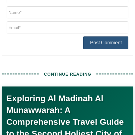
Post Comment
Exploring Al Madinah Al
Munawwarah: A
Comprehensive Travel Guide
to the Second Holiest City of