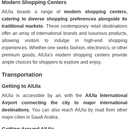
Modern Shopping Centers
AlUla boasts a range of
modern shopping centers,
catering to diverse shopping preferences alongside its
traditional markets
. These contemporary retail destinations
offer an array of international brands and luxurious products,
allowing visitors to indulge in high-end shopping
experiences. Whether one seeks fashion, electronics, or other
premium goods, AlUla's modern shopping centers provide
ample choices for shoppers to explore and enjoy.
Transportation
Getting to AlUla
AlUla is accessible by air, with the
AlUla International
Airport connecting the city to major international
destinations.
You can also reach AlUla by road from other
major cities in Saudi Arabia.