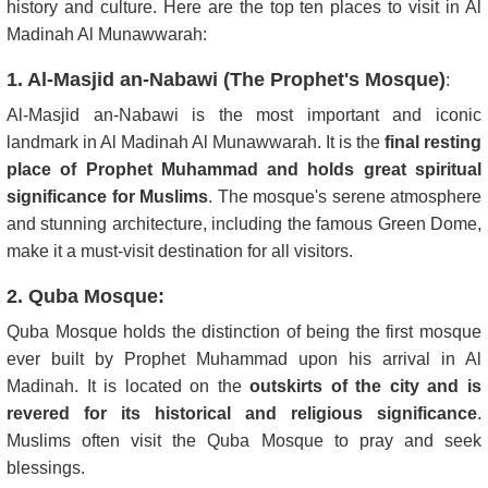
history and culture. Here are the top ten places to visit in Al
Madinah Al Munawwarah:
1. Al-Masjid an-Nabawi (The Prophet's Mosque)
:
Al-Masjid an-Nabawi is the most important and iconic
landmark in Al Madinah Al Munawwarah. It is the
final resting
place of Prophet Muhammad and holds great spiritual
significance for Muslims
. The mosque's serene atmosphere
and stunning architecture, including the famous Green Dome,
make it a must-visit destination for all visitors.
2. Quba Mosque:
Quba Mosque holds the distinction of being the first mosque
ever built by Prophet Muhammad upon his arrival in Al
Madinah. It is located on the
outskirts of the city and is
revered for its historical and religious significance
.
Muslims often visit the Quba Mosque to pray and seek
blessings.