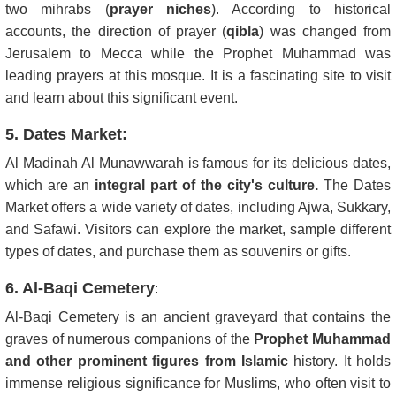
two mihrabs (
prayer niches
). According to historical
accounts, the direction of prayer (
qibla
) was changed from
Jerusalem to Mecca while the Prophet Muhammad was
leading prayers at this mosque. It is a fascinating site to visit
and learn about this significant event.
5. Dates Market:
Al Madinah Al Munawwarah is famous for its delicious dates,
which are an
integral part of the city's culture.
The Dates
Market offers a wide variety of dates, including Ajwa, Sukkary,
and Safawi. Visitors can explore the market, sample different
types of dates, and purchase them as souvenirs or gifts.
6. Al-Baqi Cemetery
:
Al-Baqi Cemetery is an ancient graveyard that contains the
graves of numerous companions of the
Prophet Muhammad
and other prominent figures from Islamic
history. It holds
immense religious significance for Muslims, who often visit to