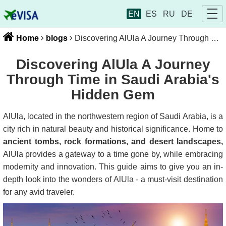
EN
ES
RU
DE
Home
blogs
Discovering AlUla A Journey Through Time in Saudi Arabia's Hidden Gem
Discovering AlUla A Journey
Through Time in Saudi Arabia's
Hidden Gem
AlUla, located in the northwestern region of Saudi Arabia, is a
city rich in natural beauty and historical significance. Home to
ancient tombs, rock formations, and desert landscapes,
AlUla provides a gateway to a time gone by, while embracing
modernity and innovation. This guide aims to give you an in-
depth look into the wonders of AlUla - a must-visit destination
for any avid traveler.