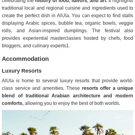
celebrating the
history of food, flavors, and art.
It highlights
traditional local and regional cuisine and ingredients used to
create the perfect dish in AlUla. You can expect to find stalls
displaying Arabic spices, bubble tea, organic bowls, veggie
rolls, and Asian-inspired dumplings. The festival also
provides experiential masterclasses hosted by chefs, food
bloggers, and culinary experts​
1
​.
Accommodation
Luxury Resorts
AlUla is home to several luxury resorts that provide world-
class service and amenities. These
resorts offer a unique
blend of traditional Arabian architecture and modern
comforts,
allowing you to enjoy the best of both worlds.