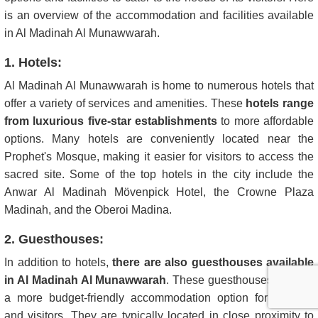
is an overview of the accommodation and facilities available
in Al Madinah Al Munawwarah.
1. Hotels:
Al Madinah Al Munawwarah is home to numerous hotels that
offer a variety of services and amenities. These
hotels range
from luxurious five-star establishments
to more affordable
options. Many hotels are conveniently located near the
Prophet's Mosque, making it easier for visitors to access the
sacred site. Some of the top hotels in the city include the
Anwar Al Madinah Mövenpick Hotel, the Crowne Plaza
Madinah, and the Oberoi Madina.
2. Guesthouses:
In addition to hotels,
there are also guesthouses available
in Al Madinah Al Munawwarah
. These guesthouses provide
a more budget-friendly accommodation option for pilgrims
and visitors. They are typically located in close proximity to