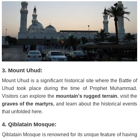
3. Mount Uhud:
Mount Uhud is a significant historical site where the Battle of
Uhud took place during the time of Prophet Muhammad.
Visitors can explore the
mountain's rugged terrain
, visit the
graves of the martyrs,
and learn about the historical events
that unfolded here.
4. Qiblatain Mosque:
Qiblatain Mosque is renowned for its unique feature of having