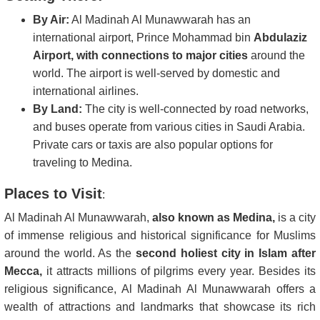
By Air:
Al Madinah Al Munawwarah has an
international airport, Prince Mohammad bin
Abdulaziz
Airport, with connections to major cities
around the
world. The airport is well-served by domestic and
international airlines.
By Land:
The city is well-connected by road networks,
and buses operate from various cities in Saudi Arabia.
Private cars or taxis are also popular options for
traveling to Medina.
Places to Visit
:
Al Madinah Al Munawwarah,
also known as Medina,
is a city
of immense religious and historical significance for Muslims
around the world. As the
second holiest city in Islam after
Mecca,
it attracts millions of pilgrims every year. Besides its
religious significance, Al Madinah Al Munawwarah offers a
wealth of attractions and landmarks that showcase its rich