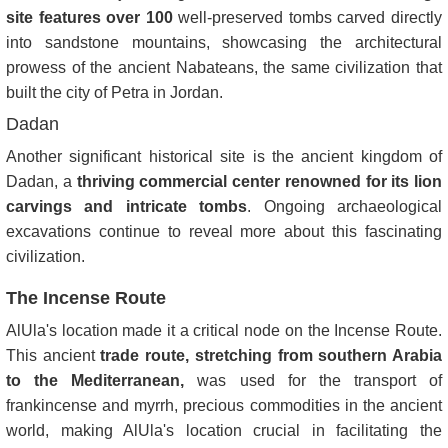
site features over 100
well-preserved tombs carved directly
into sandstone mountains, showcasing the architectural
prowess of the ancient Nabateans, the same civilization that
built the city of Petra in Jordan.
Dadan
Another significant historical site is the ancient kingdom of
Dadan, a
thriving commercial center renowned for its lion
carvings and intricate tombs
. Ongoing archaeological
excavations continue to reveal more about this fascinating
civilization.
The Incense Route
AlUla's location made it a critical node on the Incense Route.
This ancient
trade route, stretching from southern Arabia
to the Mediterranean,
was used for the transport of
frankincense and myrrh, precious commodities in the ancient
world, making AlUla's location crucial in facilitating the