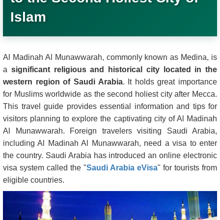
Islam
Al Madinah Al Munawwarah, commonly known as Medina, is
a
significant religious and historical city located in the
western region of Saudi Arabia
. It holds great importance
for Muslims worldwide as the second holiest city after Mecca.
This travel guide provides essential information and tips for
visitors planning to explore the captivating city of Al Madinah
Al Munawwarah. Foreign travelers visiting Saudi Arabia,
including Al Madinah Al Munawwarah, need a visa to enter
the country. Saudi Arabia has introduced an online electronic
visa system called the "
Saudi Arabia eVisa
" for tourists from
eligible countries.