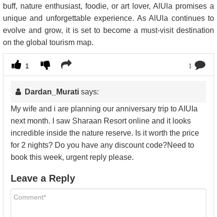
buff, nature enthusiast, foodie, or art lover, AlUla promises a
unique and unforgettable experience. As AlUla continues to
evolve and grow, it is set to become a must-visit destination
on the global tourism map.
1
1
Dardan_Murati
says:
My wife and i are planning our anniversary trip to AIUIa
next month. I saw Sharaan Resort online and it looks
incredible inside the nature reserve. Is it worth the price
for 2 nights? Do you have any discount code?Need to
book this week, urgent reply please.
Leave a Reply