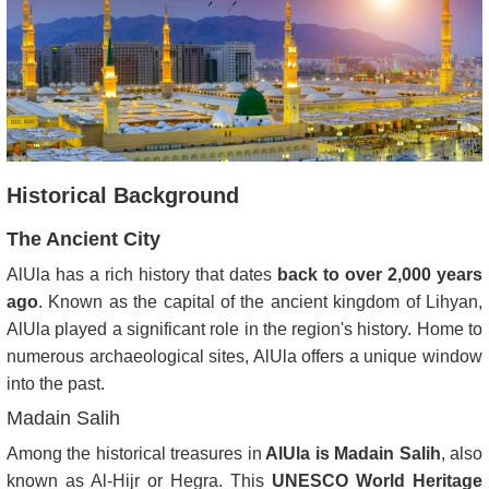
Historical Background
The Ancient City
AlUla has a rich history that dates
back to over 2,000 years
ago
. Known as the capital of the ancient kingdom of Lihyan,
AlUla played a significant role in the region's history. Home to
numerous archaeological sites, AlUla offers a unique window
into the past.
Madain Salih
Among the historical treasures in
AlUla is Madain Salih
, also
known as Al-Hijr or Hegra. This
UNESCO World Heritage