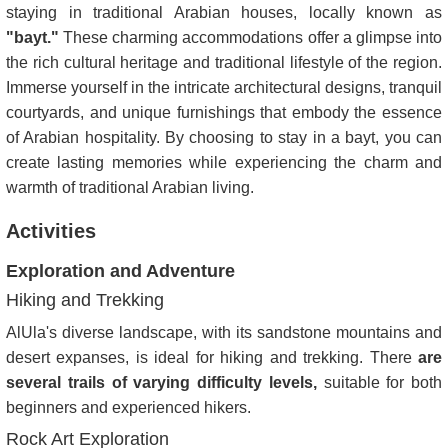
staying in traditional Arabian houses, locally known as
"bayt."
These charming accommodations offer a glimpse into
the rich cultural heritage and traditional lifestyle of the region.
Immerse yourself in the intricate architectural designs, tranquil
courtyards, and unique furnishings that embody the essence
of Arabian hospitality. By choosing to stay in a bayt, you can
create lasting memories while experiencing the charm and
warmth of traditional Arabian living.
Activities
Exploration and Adventure
Hiking and Trekking
AlUla's diverse landscape, with its sandstone mountains and
desert expanses, is ideal for hiking and trekking. There
are
several trails of varying difficulty levels,
suitable for both
beginners and experienced hikers.
Rock Art Exploration