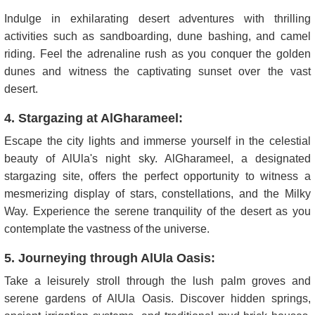
Indulge in exhilarating desert adventures with thrilling
activities such as sandboarding, dune bashing, and camel
riding. Feel the adrenaline rush as you conquer the golden
dunes and witness the captivating sunset over the vast
desert.
4. Stargazing at AlGharameel:
Escape the city lights and immerse yourself in the celestial
beauty of AlUla's night sky. AlGharameel, a designated
stargazing site, offers the perfect opportunity to witness a
mesmerizing display of stars, constellations, and the Milky
Way. Experience the serene tranquility of the desert as you
contemplate the vastness of the universe.
5. Journeying through AlUla Oasis:
Take a leisurely stroll through the lush palm groves and
serene gardens of AlUla Oasis. Discover hidden springs,