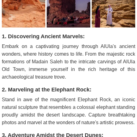
1. Discovering Ancient Marvels:
Embark on a captivating journey through AlUla's ancient
wonders, where history comes to life. From the majestic rock
formations of Madain Saleh to the intricate carvings of AlUla
Old Town, immerse yourself in the rich heritage of this
archaeological treasure trove.
2. Marveling at the Elephant Rock:
Stand in awe of the magnificent Elephant Rock, an iconic
natural sculpture that resembles a colossal elephant standing
proudly amidst the desert landscape. Capture breathtaking
photos and marvel at the wonders of nature's artistic prowess.
3. Adventure Amidst the Desert Dunes: