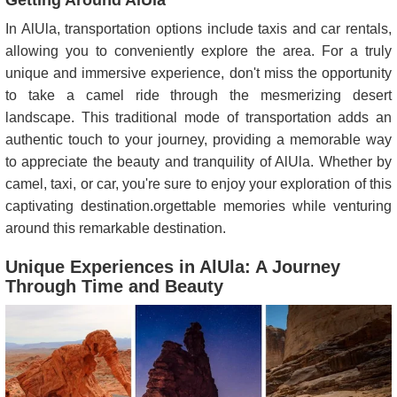
Getting Around AlUla
In AlUla, transportation options include taxis and car rentals,
allowing you to conveniently explore the area. For a truly
unique and immersive experience, don't miss the opportunity
to take a camel ride through the mesmerizing desert
landscape. This traditional mode of transportation adds an
authentic touch to your journey, providing a memorable way
to appreciate the beauty and tranquility of AlUla. Whether by
camel, taxi, or car, you're sure to enjoy your exploration of this
captivating destination.orgettable memories while venturing
around this remarkable destination.
Unique Experiences in AlUla: A Journey
Through Time and Beauty