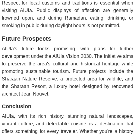
Respect for local customs and traditions is essential when
visiting AlUla. Public displays of affection are generally
frowned upon, and during Ramadan, eating, drinking, or
smoking in public during daylight hours is not permitted.
Future Prospects
AlUla's future looks promising, with plans for further
development under the AlUla Vision 2030. The initiative aims
to preserve the area's cultural and historical heritage while
promoting sustainable tourism. Future projects include the
Sharaan Nature Reserve, a protected area for wildlife, and
the Sharaan Resort, a luxury hotel designed by renowned
architect Jean Nouvel.
Conclusion
AlUla, with its rich history, stunning natural landscapes,
vibrant culture, and delectable cuisine, is a destination that
offers something for every traveler. Whether you're a history