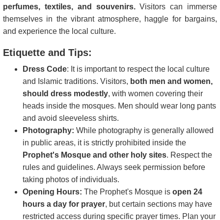
perfumes, textiles, and souvenirs.
Visitors can immerse
themselves in the vibrant atmosphere, haggle for bargains,
and experience the local culture.
Etiquette and Tips:
Dress Code
: It is important to respect the local culture
and Islamic traditions. Visitors,
both men and women,
should dress modestly
, with women covering their
heads inside the mosques. Men should wear long pants
and avoid sleeveless shirts.
Photography:
While photography is generally allowed
in public areas, it is strictly prohibited inside the
Prophet's Mosque and other holy sites
. Respect the
rules and guidelines. Always seek permission before
taking photos of individuals.
Opening Hours:
The Prophet's Mosque is
open 24
hours a day for prayer
, but certain sections may have
restricted access during specific prayer times. Plan your