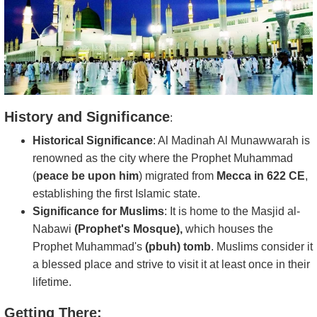
History and Significance
:
Historical Significance
: Al Madinah Al Munawwarah is
renowned as the city where the Prophet Muhammad
(
peace be upon him
) migrated from
Mecca in 622 CE
,
establishing the first Islamic state.
Significance for Muslims
: It is home to the Masjid al-
Nabawi
(Prophet's Mosque),
which houses the
Prophet Muhammad's
(pbuh) tomb
. Muslims consider it
a blessed place and strive to visit it at least once in their
lifetime.
Getting There: