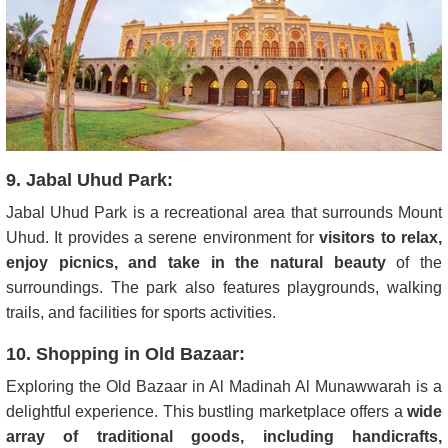
9. Jabal Uhud Park:
Jabal Uhud Park is a recreational area that surrounds Mount
Uhud. It provides a serene environment for
visitors to relax,
enjoy picnics, and take in the natural beauty
of the
surroundings. The park also features playgrounds, walking
trails, and facilities for sports activities.
10. Shopping in Old Bazaar:
Exploring the Old Bazaar in Al Madinah Al Munawwarah is a
delightful experience. This bustling marketplace offers a
wide
array of traditional goods, including handicrafts,