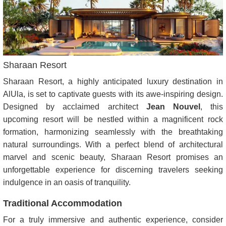
Sharaan Resort
Sharaan Resort, a highly anticipated luxury destination in
AlUla, is set to captivate guests with its awe-inspiring design.
Designed by acclaimed architect
Jean Nouvel
, this
upcoming resort will be nestled within a magnificent rock
formation, harmonizing seamlessly with the breathtaking
natural surroundings. With a perfect blend of architectural
marvel and scenic beauty, Sharaan Resort promises an
unforgettable experience for discerning travelers seeking
indulgence in an oasis of tranquility.
Traditional Accommodation
For a truly immersive and authentic experience, consider