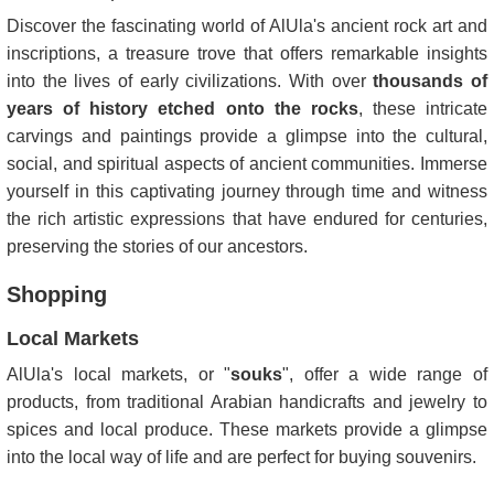
Discover the fascinating world of AlUla's ancient rock art and
inscriptions, a treasure trove that offers remarkable insights
into the lives of early civilizations. With over
thousands of
years of history etched onto the rocks
, these intricate
carvings and paintings provide a glimpse into the cultural,
social, and spiritual aspects of ancient communities. Immerse
yourself in this captivating journey through time and witness
the rich artistic expressions that have endured for centuries,
preserving the stories of our ancestors.
Shopping
Local Markets
AlUla's local markets, or "
souks
", offer a wide range of
products, from traditional Arabian handicrafts and jewelry to
spices and local produce. These markets provide a glimpse
into the local way of life and are perfect for buying souvenirs.