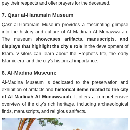
pay their respects and offer prayers for the deceased.
7. Qasr al-Haramain Museum
:
Qasr al-Haramain Museum provides a fascinating glimpse
into the history and culture of Al Madinah Al Munawwarah.
The museum
showcases artifacts, manuscripts, and
displays that highlight the city's role
in the development of
Islam. Visitors can learn about the Prophet's life, the early
Islamic era, and the city's historical importance.
8. Al-Madina Museum
:
Al-Madina Museum is dedicated to the preservation and
exhibition of artifacts and
historical items related to the city
of Al Madinah Al Munawwarah
. It offers a comprehensive
overview of the city's rich heritage, including archaeological
finds, manuscripts, and religious artifacts.