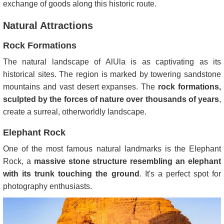
exchange of goods along this historic route.
Natural Attractions
Rock Formations
The natural landscape of AlUla is as captivating as its
historical sites. The region is marked by towering sandstone
mountains and vast desert expanses. The
rock formations,
sculpted by the forces of nature over thousands of years
,
create a surreal, otherworldly landscape.
Elephant Rock
One of the most famous natural landmarks is the Elephant
Rock, a
massive stone structure resembling an elephant
with its trunk touching the ground
. It's a perfect spot for
photography enthusiasts.