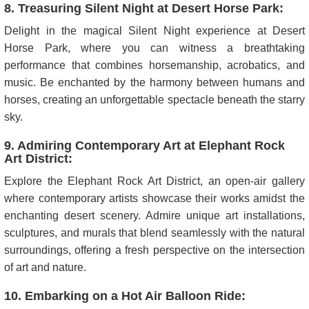
8. Treasuring Silent Night at Desert Horse Park:
Delight in the magical Silent Night experience at Desert
Horse Park, where you can witness a breathtaking
performance that combines horsemanship, acrobatics, and
music. Be enchanted by the harmony between humans and
horses, creating an unforgettable spectacle beneath the starry
sky.
9. Admiring Contemporary Art at Elephant Rock
Art District:
Explore the Elephant Rock Art District, an open-air gallery
where contemporary artists showcase their works amidst the
enchanting desert scenery. Admire unique art installations,
sculptures, and murals that blend seamlessly with the natural
surroundings, offering a fresh perspective on the intersection
of art and nature.
10. Embarking on a Hot Air Balloon Ride: