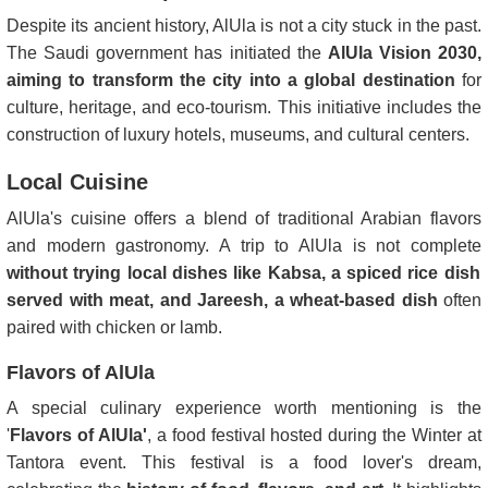
Despite its ancient history, AlUla is not a city stuck in the past.
The Saudi government has initiated the
AlUla Vision 2030,
aiming to transform the city into a global destination
for
culture, heritage, and eco-tourism. This initiative includes the
construction of luxury hotels, museums, and cultural centers.
Local Cuisine
AlUla's cuisine offers a blend of traditional Arabian flavors
and modern gastronomy. A trip to AlUla is not complete
without trying local dishes like Kabsa, a spiced rice dish
served with meat, and Jareesh, a wheat-based dish
often
paired with chicken or lamb.
Flavors of AlUla
A special culinary experience worth mentioning is the
'
Flavors of AlUla'
, a food festival hosted during the Winter at
Tantora event. This festival is a food lover's dream,