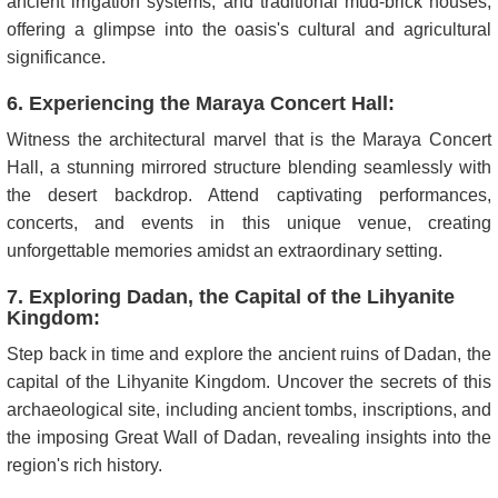
ancient irrigation systems, and traditional mud-brick houses,
offering a glimpse into the oasis's cultural and agricultural
significance.
6. Experiencing the Maraya Concert Hall:
Witness the architectural marvel that is the Maraya Concert
Hall, a stunning mirrored structure blending seamlessly with
the desert backdrop. Attend captivating performances,
concerts, and events in this unique venue, creating
unforgettable memories amidst an extraordinary setting.
7. Exploring Dadan, the Capital of the Lihyanite
Kingdom:
Step back in time and explore the ancient ruins of Dadan, the
capital of the Lihyanite Kingdom. Uncover the secrets of this
archaeological site, including ancient tombs, inscriptions, and
the imposing Great Wall of Dadan, revealing insights into the
region's rich history.