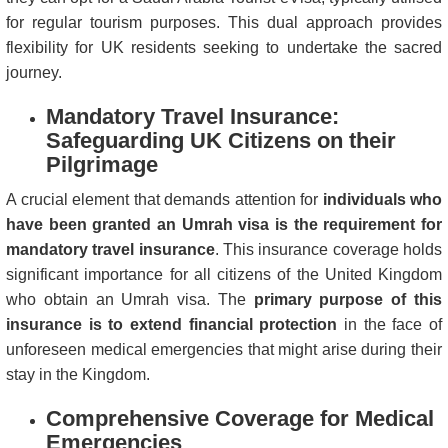
for regular tourism purposes. This dual approach provides
flexibility for UK residents seeking to undertake the sacred
journey.
Mandatory Travel Insurance:
Safeguarding UK Citizens on their
Pilgrimage
A crucial element that demands attention for
individuals who
have been granted an Umrah visa is the requirement for
mandatory travel insurance
. This insurance coverage holds
significant importance for all citizens of the United Kingdom
who obtain an Umrah visa. The
primary purpose of this
insurance is to extend financial protection
in the face of
unforeseen medical emergencies that might arise during their
stay in the Kingdom.
Comprehensive Coverage for Medical
Emergencies