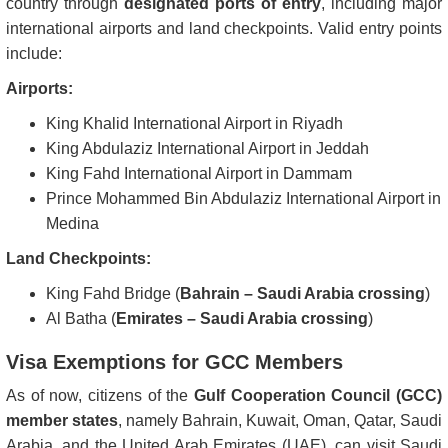
country through
designated ports of entry
, including major
international airports and land checkpoints. Valid entry points
include:
Airports:
King Khalid International Airport in Riyadh
King Abdulaziz International Airport in Jeddah
King Fahd International Airport in Dammam
Prince Mohammed Bin Abdulaziz International Airport in
Medina
Land Checkpoints:
King Fahd Bridge (
Bahrain – Saudi Arabia crossing
)
Al Batha (
Emirates – Saudi Arabia crossing
)
Visa Exemptions for GCC Members
As of now, citizens of the
Gulf Cooperation Council (GCC)
member states
, namely Bahrain, Kuwait, Oman, Qatar, Saudi
Arabia, and the United Arab Emirates (UAE), can visit Saudi