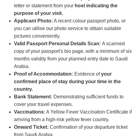
letter or statement from your
host indicating the
purpose of your visit.
Applicant Photo:
A recent colour passport photo, or
you can utilise our photo service to obtain suitable
pictures conveniently.
Valid Passport Personal Details Scan:
A scanned
copy of your passport's bio page, with a minimum of six
months validity from your planned entry date to Saudi
Arabia.
Proof of Accommodation:
Evidence of
your
confirmed place of stay during your time in the
country.
Bank Statement:
Demonstrating sufficient funds to
cover your travel expenses.
Vaccinations:
A Yellow Fever Vaccination Certificate if
arriving from a high-risk yellow fever country.
Onward Ticket:
Confirmation of your departure ticket
from Saudi Arabia.