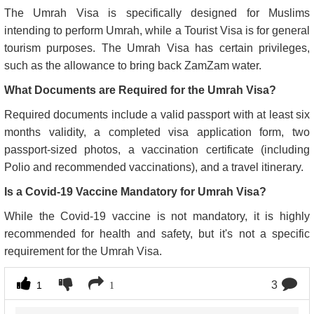
The Umrah Visa is specifically designed for Muslims
intending to perform Umrah, while a Tourist Visa is for general
tourism purposes. The Umrah Visa has certain privileges,
such as the allowance to bring back ZamZam water.
What Documents are Required for the Umrah Visa?
Required documents include a valid passport with at least six
months validity, a completed visa application form, two
passport-sized photos, a vaccination certificate (including
Polio and recommended vaccinations), and a travel itinerary.
Is a Covid-19 Vaccine Mandatory for Umrah Visa?
While the Covid-19 vaccine is not mandatory, it is highly
recommended for health and safety, but it's not a specific
requirement for the Umrah Visa.
3
1
1