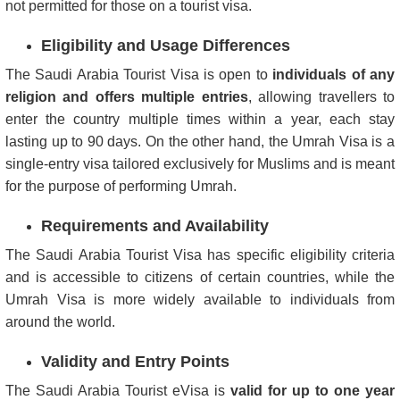
not permitted for those on a tourist visa.
Eligibility and Usage Differences
The Saudi Arabia Tourist Visa is open to
individuals of any
religion and offers multiple entries
, allowing travellers to
enter the country multiple times within a year, each stay
lasting up to 90 days. On the other hand, the Umrah Visa is a
single-entry visa tailored exclusively for Muslims and is meant
for the purpose of performing Umrah.
Requirements and Availability
The Saudi Arabia Tourist Visa has specific eligibility criteria
and is accessible to citizens of certain countries, while the
Umrah Visa is more widely available to individuals from
around the world.
Validity and Entry Points
The Saudi Arabia Tourist eVisa is
valid for up to one year