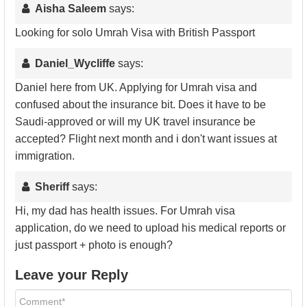
Aisha Saleem
says:
Looking for solo Umrah Visa with British Passport
Daniel_Wycliffe
says:
Daniel here from UK. Applying for Umrah visa and
confused about the insurance bit. Does it have to be
Saudi-approved or will my UK travel insurance be
accepted? Flight next month and i don't want issues at
immigration.
Sheriff
says:
Hi, my dad has health issues. For Umrah visa
application, do we need to upload his medical reports or
just passport + photo is enough?
Leave your Reply