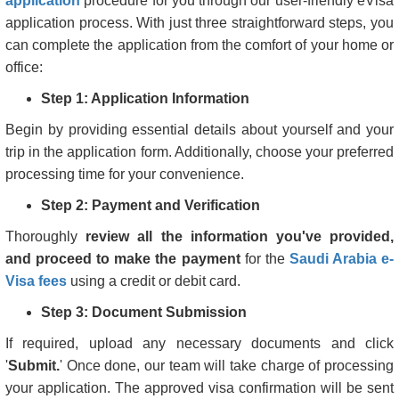
application
procedure for you through our user-friendly eVisa
application process. With just three straightforward steps, you
can complete the application from the comfort of your home or
office:
Step 1: Application Information
Begin by providing essential details about yourself and your
trip in the application form. Additionally, choose your preferred
processing time for your convenience.
Step 2: Payment and Verification
Thoroughly
review all the information you've provided,
and proceed to make the payment
for the
Saudi Arabia e-
Visa fees
using a credit or debit card.
Step 3: Document Submission
If required, upload any necessary documents and click
'
Submit.
' Once done, our team will take charge of processing
your application. The approved visa confirmation will be sent