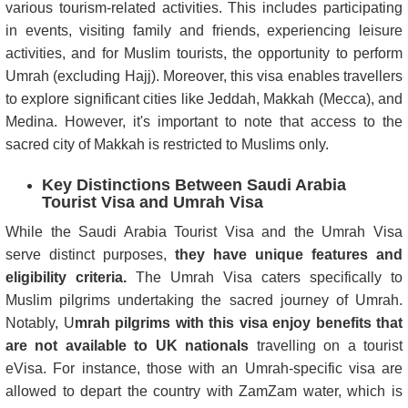
various tourism-related activities. This includes participating
in events, visiting family and friends, experiencing leisure
activities, and for Muslim tourists, the opportunity to perform
Umrah (excluding Hajj). Moreover, this visa enables travellers
to explore significant cities like Jeddah, Makkah (Mecca), and
Medina. However, it's important to note that access to the
sacred city of Makkah is restricted to Muslims only.
Key Distinctions Between Saudi Arabia
Tourist Visa and Umrah Visa
While the Saudi Arabia Tourist Visa and the Umrah Visa
serve distinct purposes,
they have unique features and
eligibility criteria.
The Umrah Visa caters specifically to
Muslim pilgrims undertaking the sacred journey of Umrah.
Notably, U
mrah pilgrims with this visa enjoy benefits that
are not available to UK nationals
travelling on a tourist
eVisa. For instance, those with an Umrah-specific visa are
allowed to depart the country with ZamZam water, which is