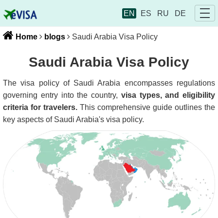
EN
ES
RU
DE
Home
blogs
Saudi Arabia Visa Policy
Saudi Arabia Visa Policy
The visa policy of Saudi Arabia encompasses regulations
governing entry into the country,
visa types, and eligibility
criteria for travelers.
This comprehensive guide outlines the
key aspects of Saudi Arabia's visa policy.