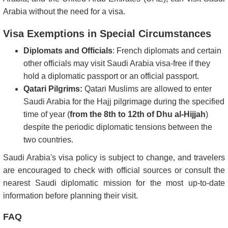
Arabia without the need for a visa.
Visa Exemptions in Special Circumstances
Diplomats and Officials
: French diplomats and certain
other officials may visit Saudi Arabia visa-free if they
hold a diplomatic passport or an official passport.
Qatari Pilgrims:
Qatari Muslims are allowed to enter
Saudi Arabia for the Hajj pilgrimage during the specified
time of year (
from the 8th to 12th of Dhu al-Hijjah
)
despite the periodic diplomatic tensions between the
two countries.
Saudi Arabia's visa policy is subject to change, and travelers
are encouraged to check with official sources or consult the
nearest Saudi diplomatic mission for the most up-to-date
information before planning their visit.
FAQ