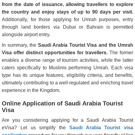
from the date of issuance, allowing travellers to explore
the country and enjoy stays of up to 90 days per visit.
Additionally, for those applying for Umrah purposes, entry
through land borders via Dubai or Bahrain is permitted
alongside airport entry.
In summary, the
Saudi Arabia Tourist Visa and the Umrah
Visa offer distinct opportunities for travellers.
The former
enables a diverse range of tourism activities, while the latter
caters specifically to Muslims performing Umrah. Each visa
type has its unique features, eligibility criteria, and benefits,
ultimately contributing to a well-regulated and enriching travel
experience in the Kingdom.
Online Application of Saudi Arabia Tourist
Visa
Are you considering applying for a Saudi Arabia Tourist
eVisa? Let us simplify the
Saudi Arabia Tourist visa