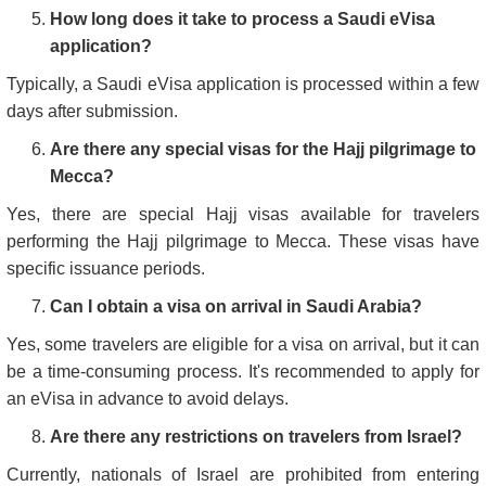
How long does it take to process a Saudi eVisa
application?
Typically, a Saudi eVisa application is processed within a few
days after submission.
Are there any special visas for the Hajj pilgrimage to
Mecca?
Yes, there are special Hajj visas available for travelers
performing the Hajj pilgrimage to Mecca. These visas have
specific issuance periods.
Can I obtain a visa on arrival in Saudi Arabia?
Yes, some travelers are eligible for a visa on arrival, but it can
be a time-consuming process. It's recommended to apply for
an eVisa in advance to avoid delays.
Are there any restrictions on travelers from Israel?
Currently, nationals of Israel are prohibited from entering