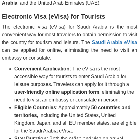
Arabia
, and the United Arab Emirates (UAE).
Electronic Visa (eVisa) for Tourists
The electronic visa (eVisa) for Saudi Arabia is the most
convenient way for most travelers to obtain permission to visit
the country for tourism and leisure. The
Saudi Arabia eVisa
can be applied for online, eliminating the need to visit an
embassy or consulate.
Convenient Application:
The eVisa is the most
accessible way for tourists to enter Saudi Arabia for
leisure purposes. Travelers can apply for it through a
user-friendly online application form
, eliminating the
need to visit an embassy or consulate in person.
Eligible Countries
: Approximately
50 countries and
territories,
including the United States, United
Kingdom, Japan, and all EU member states, are eligible
for the Saudi Arabia eVisa.
Stay Duration:
Both the eVisa and visa on arrival