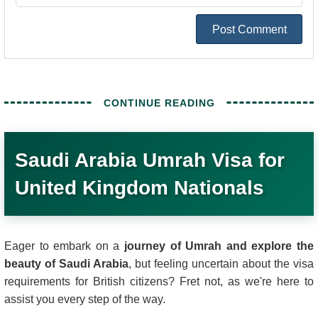
Post Comment
Saudi Arabia Umrah Visa for
United Kingdom Nationals
Eager to embark on a
journey of Umrah and explore the
beauty of Saudi Arabia
, but feeling uncertain about the visa
requirements for British citizens? Fret not, as we're here to
assist you every step of the way.