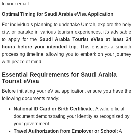
to your email.
Optimal Timing for Saudi Arabia eVisa Application
For individuals planning to undertake Umrah, explore the holy
city, or partake in various tourism experiences, it's advisable
to apply for the
Saudi Arabia Tourist eVisa at least 24
hours before your intended trip.
This ensures a smooth
processing timeline, allowing you to embark on your journey
with peace of mind.
Essential Requirements for Saudi Arabia
Tourist eVisa
Before initiating your eVisa application, ensure you have the
following documents ready:
National ID Card or Birth Certificate:
A valid official
document demonstrating your identity as recognized by
your government.
Travel Authorization from Employer or School:
A