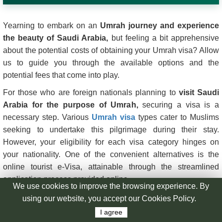
Yearning to embark on an
Umrah journey and experience
the beauty of Saudi Arabia,
but feeling a bit apprehensive
about the potential costs of obtaining your Umrah visa? Allow
us to guide you through the available options and the
potential fees that come into play.
For those who are foreign nationals planning to
visit Saudi
Arabia for the purpose of Umrah,
securing a visa is a
necessary step. Various
Umrah visa
types cater to Muslims
seeking to undertake this pilgrimage during their stay.
However, your eligibility for each visa category hinges on
your nationality. One of the convenient alternatives is the
online tourist e-Visa, attainable through the streamlined
application process provided online.
In this article, we aim to demystify the Saudi Arabia visa
expenses. We'll delve into the nuances of
Umrah Visa
processing costs
, considering how your choice of