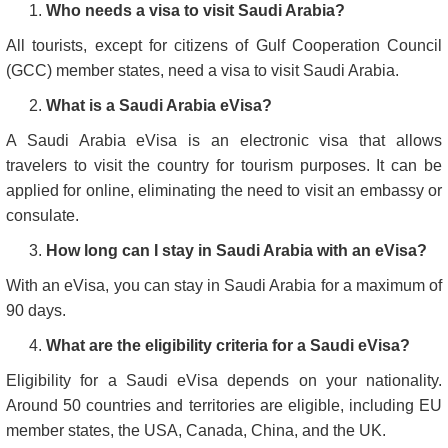
Who needs a visa to visit Saudi Arabia?
All tourists, except for citizens of Gulf Cooperation Council
(GCC) member states, need a visa to visit Saudi Arabia.
What is a Saudi Arabia eVisa?
A Saudi Arabia eVisa is an electronic visa that allows
travelers to visit the country for tourism purposes. It can be
applied for online, eliminating the need to visit an embassy or
consulate.
How long can I stay in Saudi Arabia with an eVisa?
With an eVisa, you can stay in Saudi Arabia for a maximum of
90 days.
What are the eligibility criteria for a Saudi eVisa?
Eligibility for a Saudi eVisa depends on your nationality.
Around 50 countries and territories are eligible, including EU
member states, the USA, Canada, China, and the UK.