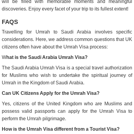
will be filled with memorable moments and meaningful
discoveries. Enjoy every facet of your trip to its fullest extent!
FAQS
Travelling for Umrah to Saudi Arabia involves specific
considerations. Here, we address common questions that UK
citizens often have about the Umrah Visa process:
W
hat is the Saudi Arabia Umrah Visa?
The Saudi Arabia Umrah Visa is a special travel authorization
for Muslims who wish to undertake the spiritual journey of
Umrah in the Kingdom of Saudi Arabia.
Can UK Citizens Apply for the Umrah Visa?
Yes, citizens of the United Kingdom who are Muslims and
possess valid passports can apply for the Umrah Visa to
perform the Umrah pilgrimage.
How is the Umrah Visa different from a Tourist Visa?