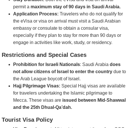
permit a
maximum stay of 90 days in Saudi Arabia.
Application Process:
Travelers who do not qualify for
the eVisa or visa on arrival must visit a Saudi Arabian
embassy or consulate to obtain a consular visa,
especially if they plan to stay for more than 90 days or
engage in activities like work, study, or residency.
Restrictions and Special Cases
Prohibition for Israeli Nationals
: Saudi Arabia
does
not allow citizens of Israel to enter the country
due to
the Arab League boycott of Israel.
Hajj Pilgrimage Visas:
Special Hajj visas are available
for travelers undertaking the Islamic pilgrimage to
Mecca. These visas are
issued between Mid-Shawwal
and the 25th Dhual-Qa’dah.
Tourist Visa Policy