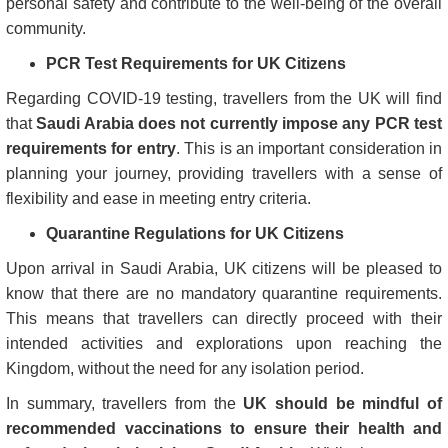
personal safety and contribute to the well-being of the overall
community.
PCR Test Requirements for UK Citizens
Regarding COVID-19 testing, travellers from the UK will find
that
Saudi Arabia does not currently impose any PCR test
requirements for entry
. This is an important consideration in
planning your journey, providing travellers with a sense of
flexibility and ease in meeting entry criteria.
Quarantine Regulations for UK Citizens
Upon arrival in Saudi Arabia, UK citizens will be pleased to
know that there are no mandatory quarantine requirements.
This means that travellers can directly proceed with their
intended activities and explorations upon reaching the
Kingdom, without the need for any isolation period.
In summary, travellers from the
UK should be mindful of
recommended vaccinations to ensure their health and