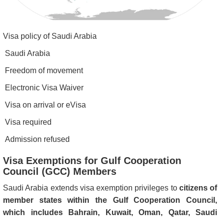
Visa policy of Saudi Arabia
Saudi Arabia
Freedom of movement
Electronic Visa Waiver
Visa on arrival or eVisa
Visa required
Admission refused
Visa Exemptions for Gulf Cooperation
Council (GCC) Members
Saudi Arabia extends visa exemption privileges to
citizens of
member states within the Gulf Cooperation Council,
which includes Bahrain, Kuwait, Oman, Qatar, Saudi