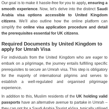
Our goal is to make it hassle-free for you to apply
, ensuring a
smooth experience
. Now, let's delve into the distinct
Saudi
Arabia visa options accessible to United Kingdom
citizens
. We'll also outline how the online platform can
simplify the
online visa application procedure and detail
the prerequisites essential for UK citizens
.
Required Documents by United Kingdom to
apply for Umrah Visa
For individuals from the United Kingdom who are eager to
embark on a pilgrimage, the journey entails fulfilling specific
prerequisites to secure an Umrah visa. This step is obligatory
for the majority of international pilgrims and serves to
establish a well-regulated and organised pilgrimage
experience.
In addition to this, Muslim residents of the
UK holding valid
passports
have an alternative avenue to partake in Umrah –
they can opt for a Saudi Arabia Tourist eVisa, typically utilised