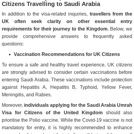
Citizens Travelling to Saudi Arabia
In addition to the visa-related inquiries,
travellers from the
UK often seek clarity on other essential entry
requirements for their journey to the Kingdom.
Below, we
provide comprehensive answers to frequently asked
questions:
Vaccination Recommendations for UK Citizens
To ensure a safe and healthy travel experience, UK citizens
are strongly advised to consider certain vaccinations before
entering Saudi Arabia. These vaccinations include protection
against Hepatitis A, Hepatitis B, Typhoid, Yellow Fever,
Meningitis, and Rabies.
Moreover,
individuals applying for the Saudi Arabia Umrah
Visa for Citizens of the United Kingdom
should also
prioritise the Polio vaccine. While the Covid-19 vaccine is not
mandatory for entry, it is highly recommended to enhance