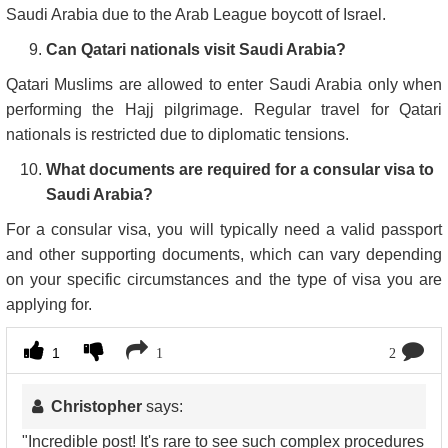
Saudi Arabia due to the Arab League boycott of Israel.
Can Qatari nationals visit Saudi Arabia?
Qatari Muslims are allowed to enter Saudi Arabia only when
performing the Hajj pilgrimage. Regular travel for Qatari
nationals is restricted due to diplomatic tensions.
What documents are required for a consular visa to
Saudi Arabia?
For a consular visa, you will typically need a valid passport
and other supporting documents, which can vary depending
on your specific circumstances and the type of visa you are
applying for.
1
1
2
Christopher
says:
"Incredible post! It's rare to see such complex procedures