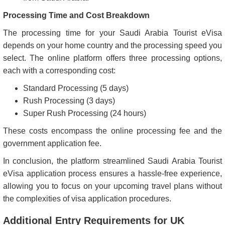
Processing Time and Cost Breakdown
The processing time for your Saudi Arabia Tourist eVisa
depends on your home country and the processing speed you
select. The online platform offers three processing options,
each with a corresponding cost:
Standard Processing (5 days)
Rush Processing (3 days)
Super Rush Processing (24 hours)
These costs encompass the online processing fee and the
government application fee.
In conclusion, the platform streamlined Saudi Arabia Tourist
eVisa application process ensures a hassle-free experience,
allowing you to focus on your upcoming travel plans without
the complexities of visa application procedures.
Additional Entry Requirements for UK