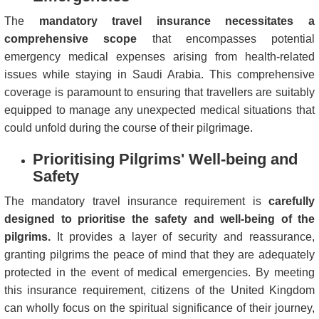
The
mandatory travel insurance necessitates a
comprehensive scope
that encompasses potential
emergency medical expenses arising from health-related
issues while staying in Saudi Arabia. This comprehensive
coverage is paramount to ensuring that travellers are suitably
equipped to manage any unexpected medical situations that
could unfold during the course of their pilgrimage.
Prioritising Pilgrims' Well-being and
Safety
The mandatory travel insurance requirement is
carefully
designed to prioritise the safety and well-being of the
pilgrims.
It provides a layer of security and reassurance,
granting pilgrims the peace of mind that they are adequately
protected in the event of medical emergencies. By meeting
this insurance requirement, citizens of the United Kingdom
can wholly focus on the spiritual significance of their journey,