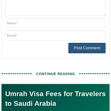
Umrah Visa Fees for Travelers
to Saudi Arabia