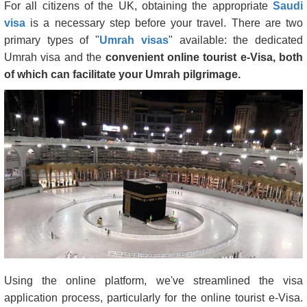
For all citizens of the UK, obtaining the appropriate
Saudi
visa
is a necessary step before your travel. There are two
primary types of "
Umrah visas
" available: the dedicated
Umrah visa and the
convenient online tourist e-Visa, both
of which can facilitate your Umrah pilgrimage.
Using the online platform, we've streamlined the visa
application process, particularly for the online tourist e-Visa.