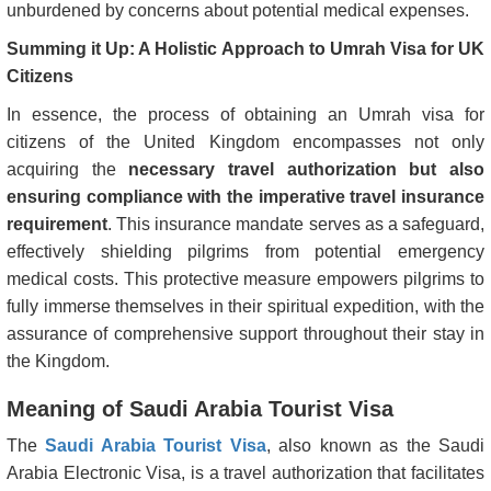
unburdened by concerns about potential medical expenses.
Summing it Up: A Holistic Approach to Umrah Visa for UK
Citizens
In essence, the process of obtaining an Umrah visa for
citizens of the United Kingdom encompasses not only
acquiring the
necessary travel authorization but also
ensuring compliance with the imperative travel insurance
requirement
. This insurance mandate serves as a safeguard,
effectively shielding pilgrims from potential emergency
medical costs. This protective measure empowers pilgrims to
fully immerse themselves in their spiritual expedition, with the
assurance of comprehensive support throughout their stay in
the Kingdom.
Meaning of Saudi Arabia Tourist Visa
The
Saudi Arabia Tourist Visa
, also known as the Saudi
Arabia Electronic Visa, is a travel authorization that facilitates