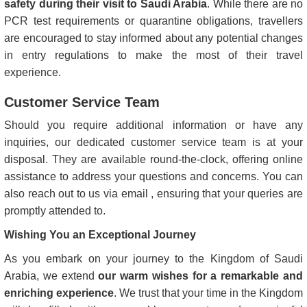
safety during their visit to Saudi Arabia
. While there are no
PCR test requirements or quarantine obligations, travellers
are encouraged to stay informed about any potential changes
in entry regulations to make the most of their travel
experience.
Customer Service Team
Should you require additional information or have any
inquiries, our dedicated customer service team is at your
disposal. They are available round-the-clock, offering online
assistance to address your questions and concerns. You can
also reach out to us via email , ensuring that your queries are
promptly attended to.
Wishing You an Exceptional Journey
As you embark on your journey to the Kingdom of Saudi
Arabia, we extend
our warm wishes for a remarkable and
enriching experience
. We trust that your time in the Kingdom