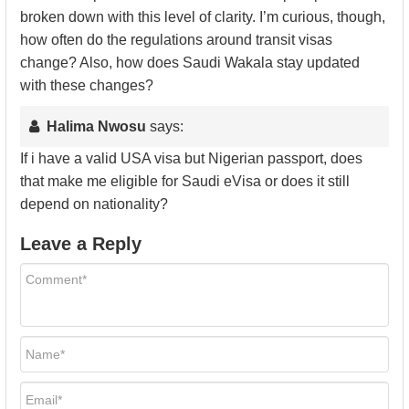
broken down with this level of clarity. I’m curious, though,
how often do the regulations around transit visas
change? Also, how does Saudi Wakala stay updated
with these changes?
Halima Nwosu
says:
If i have a valid USA visa but Nigerian passport, does
that make me eligible for Saudi eVisa or does it still
depend on nationality?
Leave a Reply