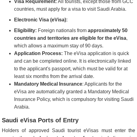
Visa Requirement:
All tourists, except those from GCC
countries, must apply for a visa to visit Saudi Arabia.
Electronic Visa (eVisa):
Eligibility:
Foreign nationals from
approximately 50
countries and territories are eligible for the eVisa
,
which allows a maximum stay of 90 days.
Application Process:
The eVisa application is quick
and can be completed online. It is electronically linked
to the applicant's passport, which must be valid for at
least six months from the arrival date.
Mandatory Medical Insurance
: Applicants for the
eVisa are automatically granted a Mandatory Medical
Insurance Policy, which is compulsory for visiting Saudi
Arabia.
Saudi eVisa Ports of Entry
Holders of approved Saudi tourist eVisas must enter the